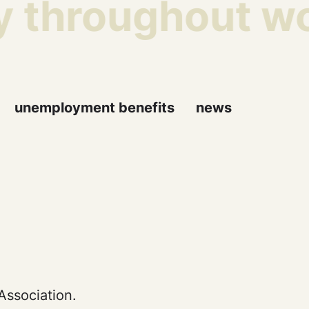
y throughout wor
unemployment benefits
news
Association.