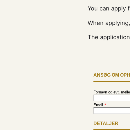
You can apply f
When applying, 
The applicatio