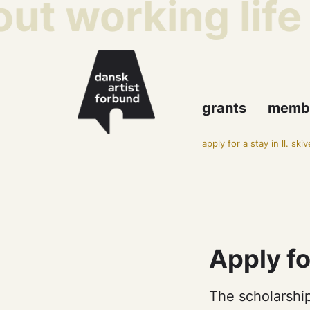
ut working life
grants
memb
apply for a stay in ll. ski
Apply fo
The scholarship