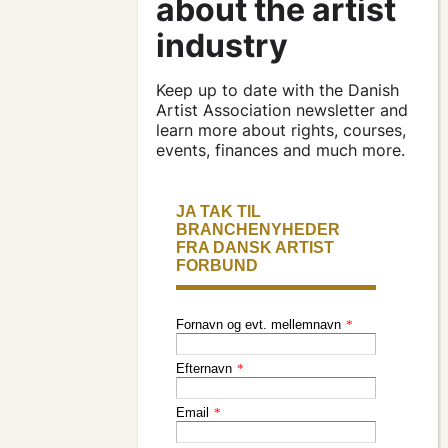
contracts and
agreements
apply for a subsidy
Keep up to date with the Danish
Artist Association newsletter and
learn more about rights, courses,
events, finances and much more.
press & logo
become a
member
find an artist