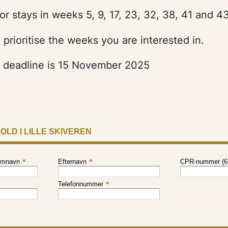
or stays in weeks 5, 9, 17, 23, 32, 38, 41 and 43
prioritise the weeks you are interested in.
n deadline is 15 November 2025