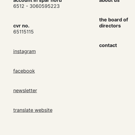
account in spar nord
about us
6512 - 3060595223
the board of
cvr no.
directors
65115115
contact
instagram
facebook
newsletter
translate website