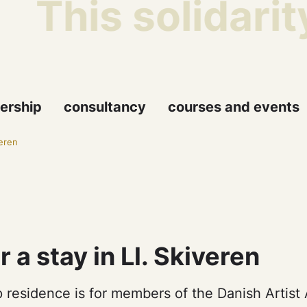
This solidarit
ership
consultancy
courses and events
veren
r a stay in Ll. Skiveren
 residence is for members of the Danish Artist 