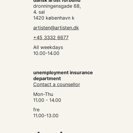
dansk artist forbund
dronningensgade 68,
4. sal
1420 københavn k
artisten@artisten.dk
+45 3332 6677
All weekdays
10.00-14.00
unemployment insurance
department
Contact a counsellor
Mon-Thu
11.00 - 14.00
fre
11.00-13.00