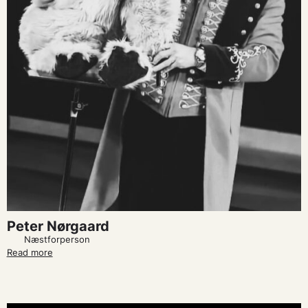
Peter Nørgaard
Næstforperson
Read more