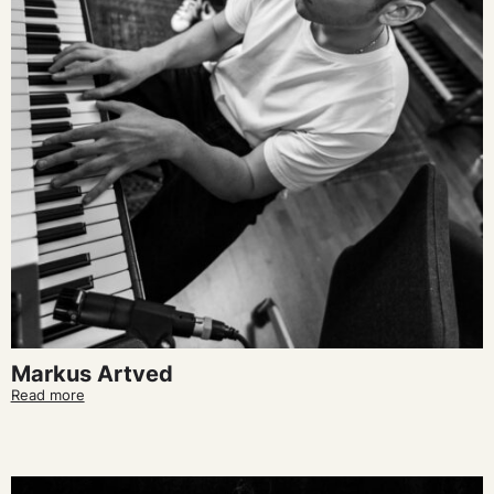
Markus Artved
Read more