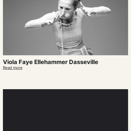
Viola Faye Ellehammer Dasseville
Read more