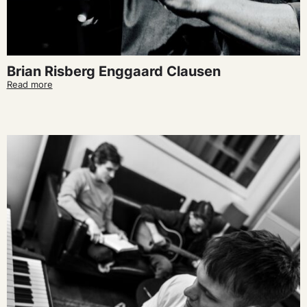
Brian Risberg Enggaard Clausen
Read more