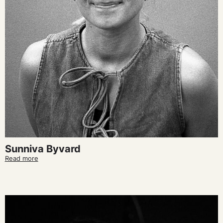
Sunniva Byvard
Read more