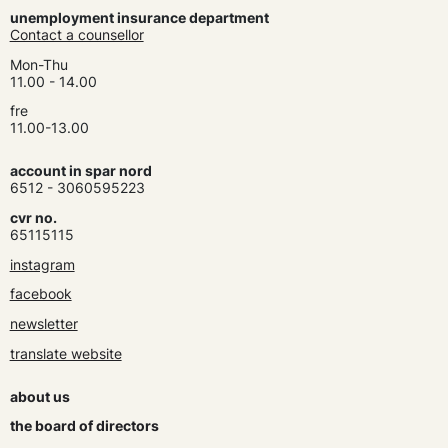
unemployment insurance department
Contact a counsellor
Mon-Thu
11.00 - 14.00
fre
11.00-13.00
account in spar nord
6512 - 3060595223
cvr no.
65115115
instagram
facebook
newsletter
translate website
about us
the board of directors