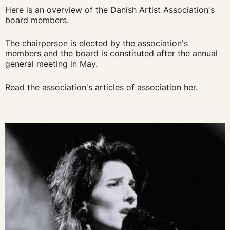
Here is an overview of the Danish Artist Association's
board members.
The chairperson is elected by the association's
members and the board is constituted after the annual
general meeting in May.
Read the association's articles of association
her.