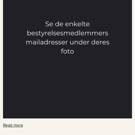
Read more