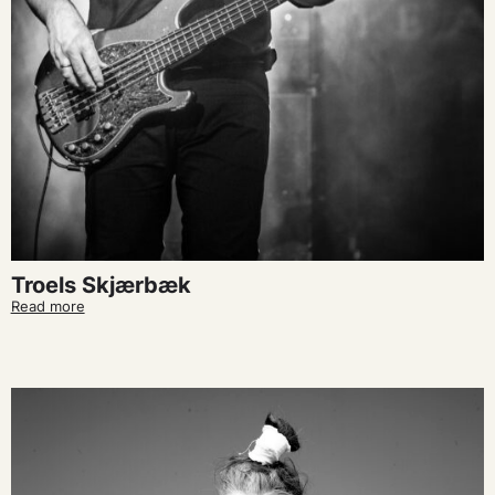
Troels Skjærbæk
Read more