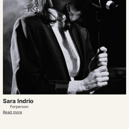
Sara Indrio
Forperson
Read more