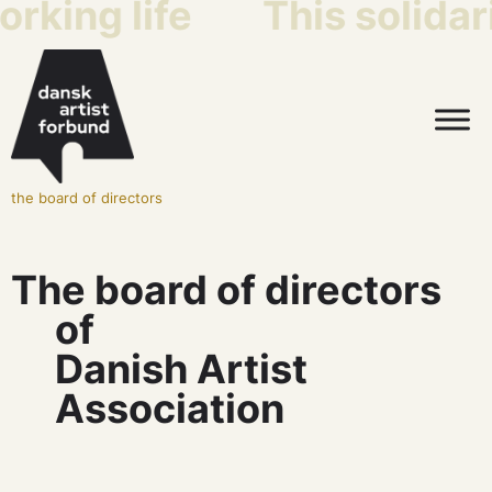
king life
This solidarit
the board of directors
The board of directors
of
Danish Artist
Association