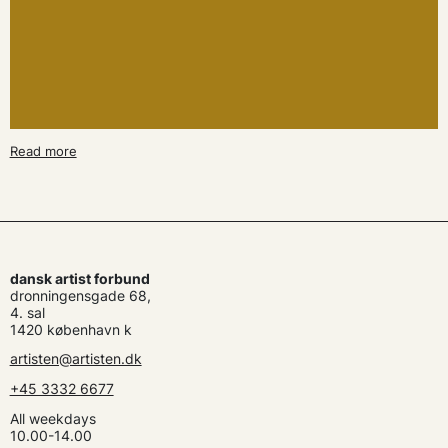
Read more
dansk artist forbund
dronningensgade 68,
4. sal
1420 københavn k
artisten@artisten.dk
+45 3332 6677
All weekdays
10.00-14.00