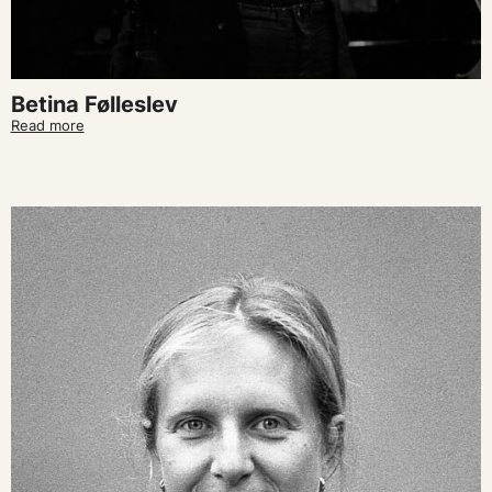
Betina Følleslev
Read more