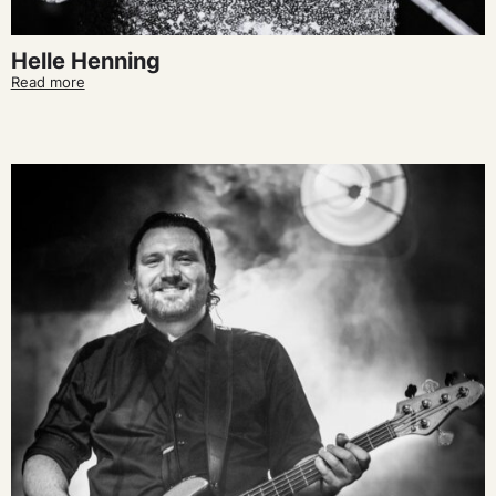
Helle Henning
Read more