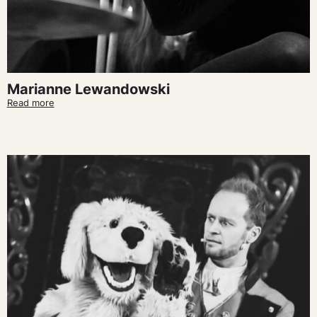
Marianne Lewandowski
Read more