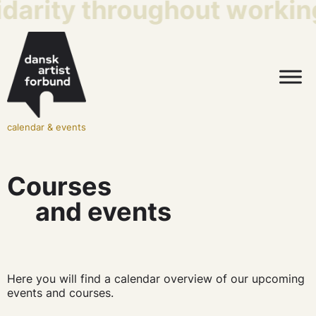
idarity throughout working
calendar & events
Courses
and events
Here you will find a calendar overview of our upcoming
events and courses.