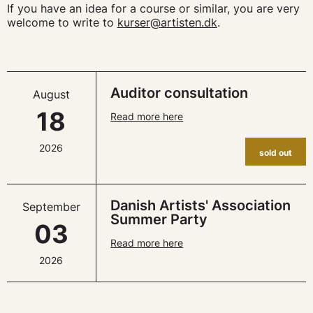
If you have an idea for a course or similar, you are very
welcome to write to
kurser@artisten.dk
.
Auditor consultation
August
18
Read more here
2026
sold out
Danish Artists' Association
September
Summer Party
03
Read more here
2026