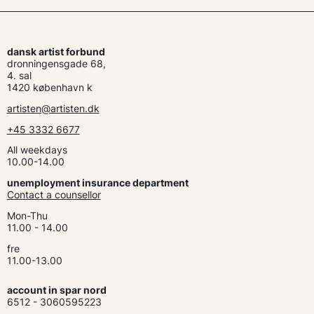
dansk artist forbund
dronningensgade 68,
4. sal
1420 københavn k
artisten@artisten.dk
+45 3332 6677
All weekdays
10.00-14.00
unemployment insurance department
Contact a counsellor
Mon-Thu
11.00 - 14.00
fre
11.00-13.00
account in spar nord
6512 - 3060595223