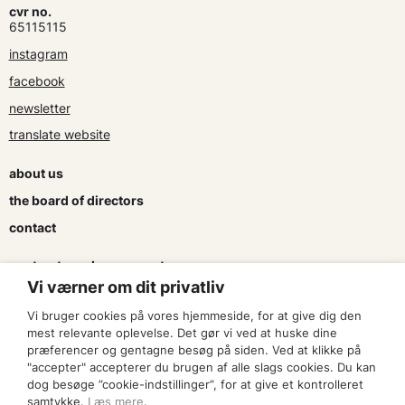
cvr no.
65115115
instagram
facebook
newsletter
translate website
about us
the board of directors
contact
contracts and agreements
Vi værner om dit privatliv
apply for a subsidy
Vi bruger cookies på vores hjemmeside, for at give dig den
press & logo
mest relevante oplevelse. Det gør vi ved at huske dine
præferencer og gentagne besøg på siden. Ved at klikke på
"accepter" accepterer du brugen af alle slags cookies. Du kan
become a member
dog besøge ”cookie-indstillinger”, for at give et kontrolleret
samtykke.
Læs mere
.