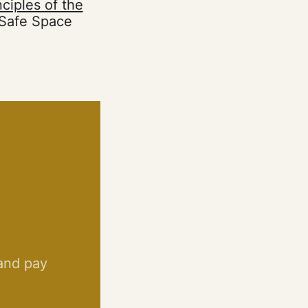
nciples of the
 Safe Space
 and pay