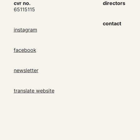
cvr no.
directors
65115115
contact
instagram
facebook
newsletter
translate website