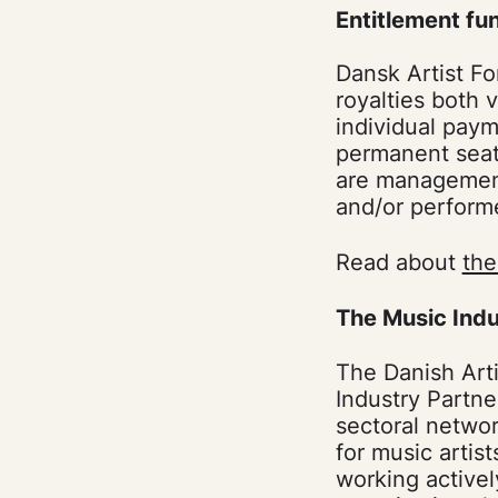
Entitlement fu
Dansk Artist Fo
royalties both 
individual paym
permanent seat
are management 
and/or perform
Read about
the
The Music Indu
The Danish Arti
Industry Partne
sectoral networ
for music artis
working active