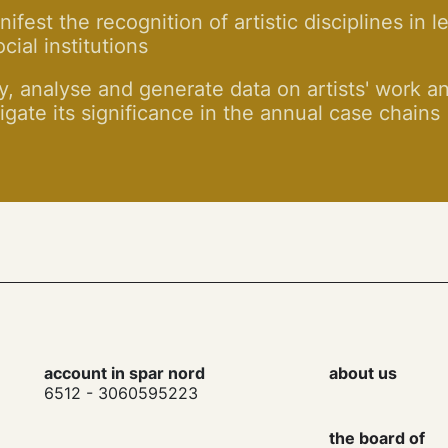
ifest the recognition of artistic disciplines in l
cial institutions
y, analyse and generate data on artists' work a
igate its significance in the annual case chains
account in spar nord
about us
6512 - 3060595223
the board of