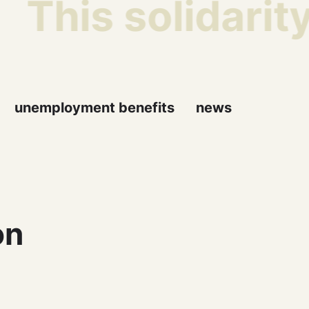
This solidarity
unemployment benefits
news
on