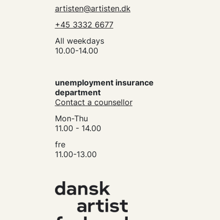
artisten@artisten.dk
+45 3332 6677
All weekdays
10.00-14.00
unemployment insurance
department
Contact a counsellor
Mon-Thu
11.00 - 14.00
fre
11.00-13.00