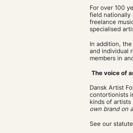
For over 100 ye
field nationall
freelance music
specialised arti
In addition, th
and individual r
members in and
The voice of a
Dansk Artist Fo
contortionists 
kinds of artist
own brand on a 
See our statut