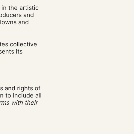
n the artistic
producers and
 clowns and
tes collective
sents its
s and rights of
 to include all
ms with their