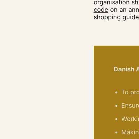
organisation sh
code
on an annu
shopping guide 
Danish A
To pro
Ensur
Worki
Making