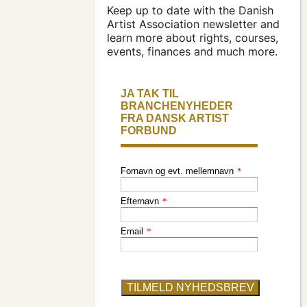
apply for a subsidy
Keep up to date with the Danish
Artist Association newsletter and
learn more about rights, courses,
press & logo
events, finances and much more.
become a
member
find an artist