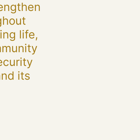
rengthen
ughout
ng life,
mmunity
ecurity
nd its