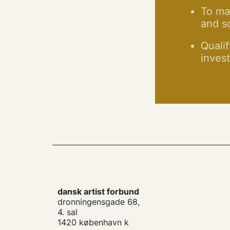
To man
and so
Qualif
invest
dansk artist forbund
dronningensgade 68,
4. sal
1420 københavn k