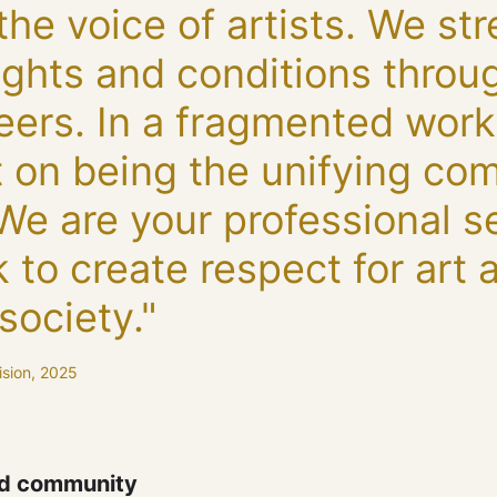
the voice of artists. We st
 rights and conditions thro
reers. In a fragmented worki
t on being the unifying co
 We are your professional s
 to create respect for art a
society."
ision, 2025
nd community