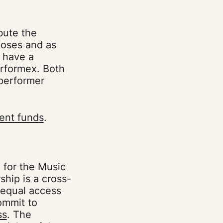
bute the
rposes and as
e have a
rformex. Both
 performer
ent funds
.
 for the Music
hip is a cross-
 equal access
ommit to
ss
. The