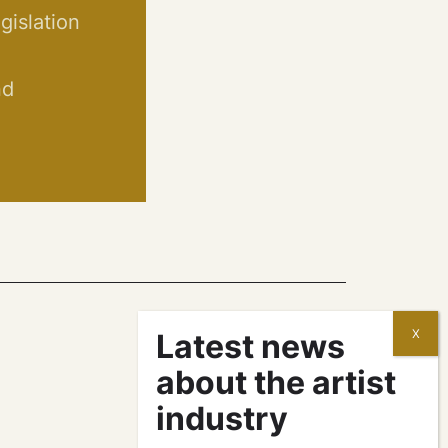
egislation
nd
contracts and
agreements