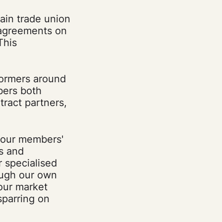
ain trade union
 agreements on
This
formers around
bers both
tract partners,
 our members'
s and
r specialised
ough our own
our market
sparring on