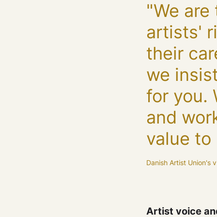
"We are 
artists'
their ca
we insis
for you.
and work
value to 
Danish Artist Union's v
Artist voice a