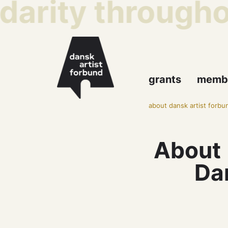
darity throughou
grants
memb
about dansk artist forbu
About
Dan