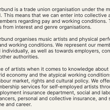
rbund is a trade union organisation under the m
. This means that we can enter into collective
members regarding pay and working conditions. 
s from interest and genre organisations.
rbund organises music artists and physical per
 and working conditions. We represent our mem
d individually, as well as towards employers, con
other authorities.
ce of artists when it comes to knowledge about
rid economy and the atypical working condition
abour market, rights and cultural policy. We offe
bership services for self-employed artists thr
ployment insurance department, social and lab
lancers, personal and collective insurance, and 
me and career.