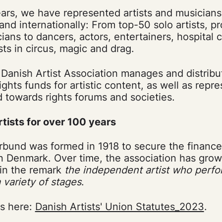
ars, we have represented artists and musicians i
y and internationally: From top-50 solo artists, 
ians to dancers, actors, entertainers, hospital
sts in circus, magic and drag.
e Danish Artist Association manages and distribu
ights funds for artistic content, as well as repre
 towards rights forums and societies.
rtists for over 100 years
rbund was formed in 1918 to secure the finance
in Denmark. Over time, the association has grown
s in the remark
the independent artist who perfor
variety of stages
.
es here:
Danish Artists' Union Statutes_2023
.