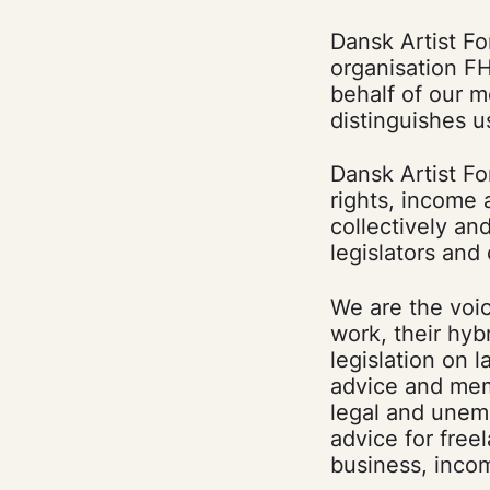
Dansk Artist Fo
organisation FH
behalf of our 
distinguishes u
Dansk Artist Fo
rights, income
collectively an
legislators and 
We are the voi
work, their hyb
legislation on l
advice and mem
legal and unem
advice for free
business, inco