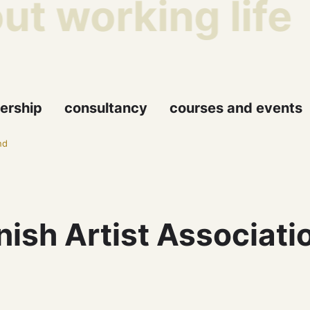
t working life
ership
consultancy
courses and events
nd
ish Artist Associati