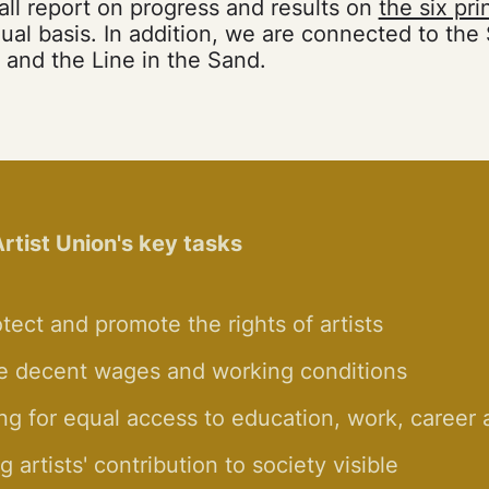
all report on progress and results on
the six pri
al basis. In addition, we are connected to the
and the Line in the Sand.
rtist Union's key tasks
tect and promote the rights of artists
e decent wages and working conditions
ng for equal access to education, work, career
 artists' contribution to society visible