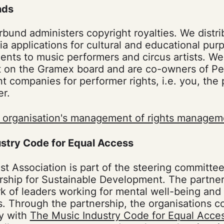
nds
rbund administers copyright royalties. We distri
via applications for cultural and educational pu
ents to music performers and circus artists. W
 on the Gramex board and are co-owners of Pe
companies for performer rights, i.e. you, the
er.
 organisation's management of rights managem
stry Code for Equal Access
st Association is part of the steering committee
rship for Sustainable Development. The partners
k of leaders working for mental well-being and
ts. Through the partnership, the organisations c
ly with
The Music Industry Code for Equal Acce