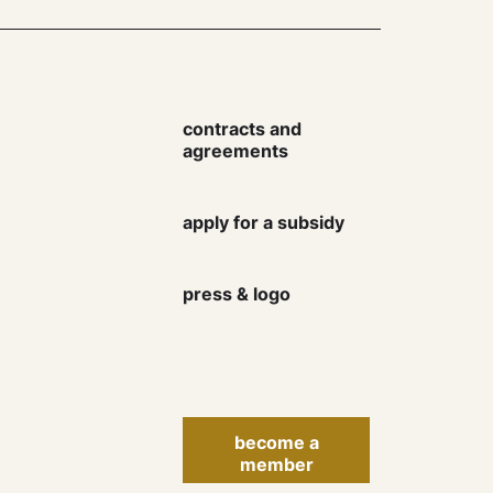
contracts and
agreements
Keep up to date with the
apply for a subsidy
Danish Artist Association
newsletter and learn more
about rights, courses,
press & logo
events, finances and much
more.
become a
member