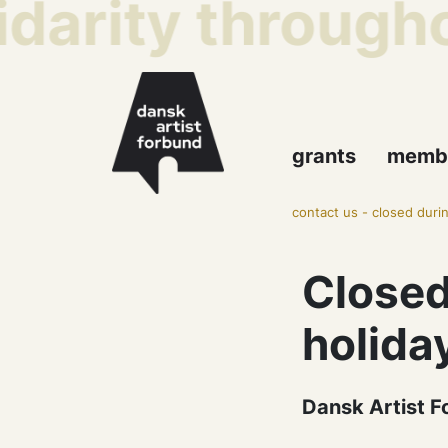
idarity througho
grants
memb
contact us
-
closed durin
Closed
holida
Dansk Artist F