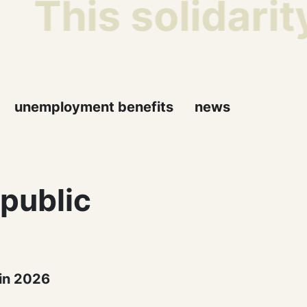
This solidarit
unemployment benefits
news
 public
 in 2026