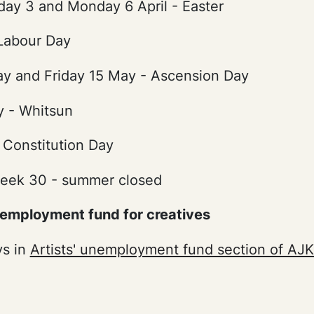
day 3 and Monday 6 April - Easter
 Labour Day
y and Friday 15 May - Ascension Day
 - Whitsun
 Constitution Day
eek 30 - summer closed
nemployment fund for creatives
ys in
Artists' unemployment fund section of AJ