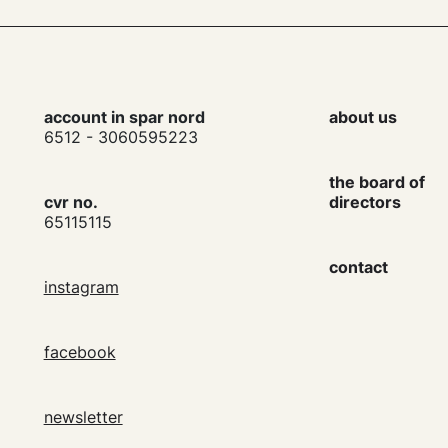
account in spar nord
about us
6512 - 3060595223
the board of
cvr no.
directors
65115115
contact
instagram
facebook
newsletter