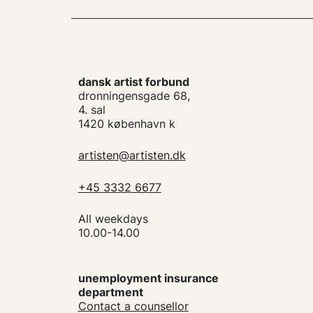
dansk artist forbund
dronningensgade 68,
4. sal
1420 københavn k
artisten@artisten.dk
+45 3332 6677
All weekdays
10.00-14.00
unemployment insurance
department
Contact a counsellor