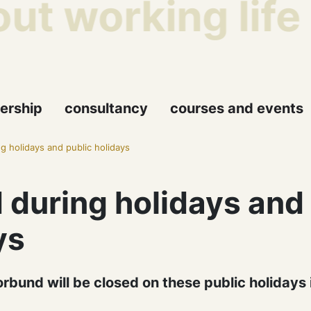
ut working life
ership
consultancy
courses and events
g holidays and public holidays
 during holidays and
ys
orbund will be closed on these public holidays