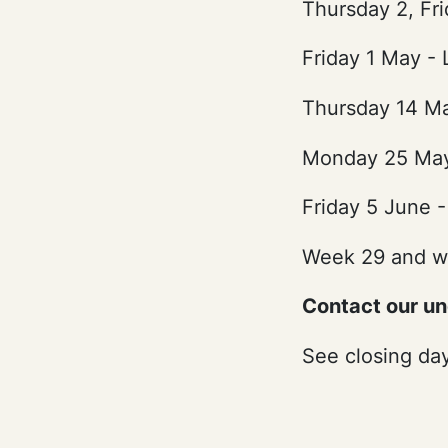
Thursday 2, Fri
Friday 1 May -
Thursday 14 Ma
Monday 25 May
Friday 5 June -
Week 29 and w
Contact our u
See closing da