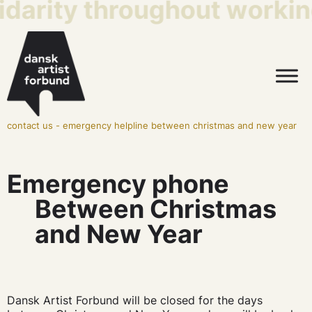
idarity throughout working
contact us
-
emergency helpline between christmas and new year
Emergency phone
Between Christmas
and New Year
Dansk Artist Forbund will be closed for the days