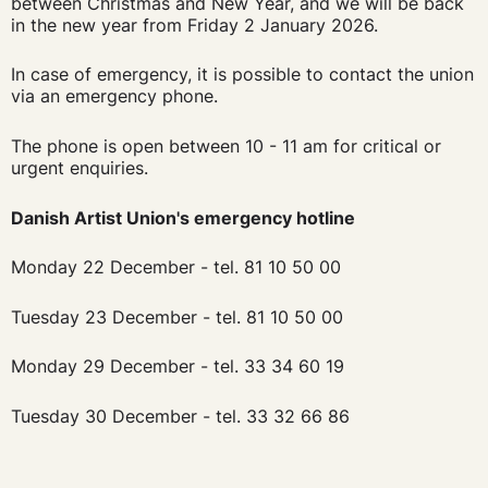
between Christmas and New Year, and we will be back
in the new year from Friday 2 January 2026.
In case of emergency, it is possible to contact the union
via an emergency phone.
The phone is open between 10 - 11 am for critical or
urgent enquiries.
Danish Artist Union's emergency hotline
Monday 22 December - tel. 81 10 50 00
Tuesday 23 December - tel. 81 10 50 00
Monday 29 December - tel. 33 34 60 19
Tuesday 30 December - tel. 33 32 66 86