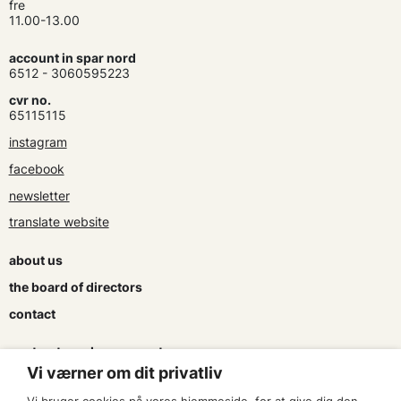
fre
11.00-13.00
account in spar nord
6512 - 3060595223
cvr no.
65115115
instagram
facebook
newsletter
translate website
about us
the board of directors
contact
contracts and agreements
Vi værner om dit privatliv
apply for a subsidy