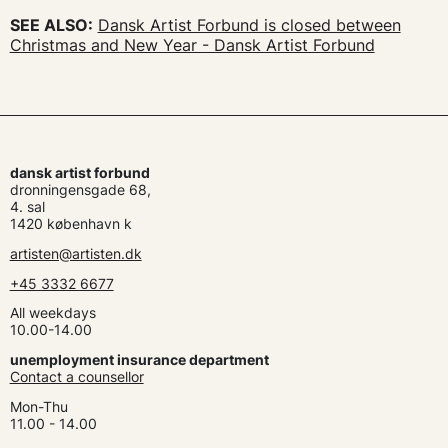
SEE ALSO:
Dansk Artist Forbund is closed between
Christmas and New Year - Dansk Artist Forbund
dansk artist forbund
dronningensgade 68,
4. sal
1420 københavn k
artisten@artisten.dk
+45 3332 6677
All weekdays
10.00-14.00
unemployment insurance department
Contact a counsellor
Mon-Thu
11.00 - 14.00