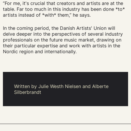
”For me, it's crucial that creators and artists are at the
table. Far too much in this industry has been done *to*
artists instead of *with* them,” he says.
In the coming period, the Danish Artists' Union will
delve deeper into the perspectives of several industry
professionals on the future music market, drawing on
their particular expertise and work with artists in the
Nordic region and internationally.
Written by Julie Westh Nielsen and Alberte
Silberbrandt