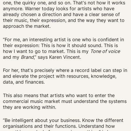
one, the quirky one, and so on. That's not how it works
anymore. Warner today looks for artists who have
already chosen a direction and have a clear sense of
their music, their expression, and the way they want to
approach the market.
”For me, an interesting artist is one who is confident in
their expression: This is how it should sound. This is
how I want to go to market. This is my
Tone of voice
and my
Brand
,” says Karen Vincent.
For her, that's precisely where a record label can step in
and elevate the project with resources, knowledge,
data, and finances.
This also means that artists who want to enter the
commercial music market must understand the systems
they are working within.
”Be intelligent about your business. Know the different
organisations and their functions. Understand how