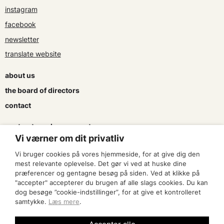
instagram
facebook
newsletter
translate website
about us
the board of directors
contact
contracts and agreements
Vi værner om dit privatliv
apply for a subsidy
Vi bruger cookies på vores hjemmeside, for at give dig den
press & logo
mest relevante oplevelse. Det gør vi ved at huske dine
præferencer og gentagne besøg på siden. Ved at klikke på
"accepter" accepterer du brugen af alle slags cookies. Du kan
become a member
dog besøge ”cookie-indstillinger”, for at give et kontrolleret
samtykke.
Læs mere
.
find an artist