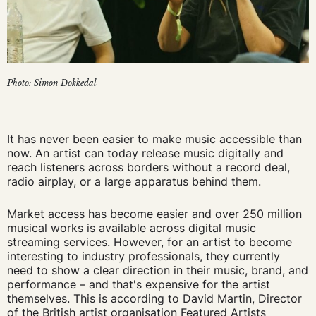
Photo: Simon Dokkedal
It has never been easier to make music accessible than
now. An artist can today release music digitally and
reach listeners across borders without a record deal,
radio airplay, or a large apparatus behind them.
Market access has become easier and over
250 million
musical works
is available across digital music
streaming services. However, for an artist to become
interesting to industry professionals, they currently
need to show a clear direction in their music, brand, and
performance – and that's expensive for the artist
themselves. This is according to David Martin, Director
of the British artist organisation Featured Artists