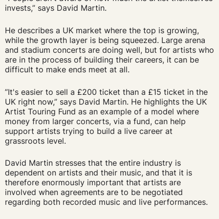
invests,” says David Martin.
He describes a UK market where the top is growing,
while the growth layer is being squeezed. Large arena
and stadium concerts are doing well, but for artists who
are in the process of building their careers, it can be
difficult to make ends meet at all.
”It's easier to sell a £200 ticket than a £15 ticket in the
UK right now,” says David Martin. He highlights the UK
Artist Touring Fund as an example of a model where
money from larger concerts, via a fund, can help
support artists trying to build a live career at
grassroots level.
David Martin stresses that the entire industry is
dependent on artists and their music, and that it is
therefore enormously important that artists are
involved when agreements are to be negotiated
regarding both recorded music and live performances.