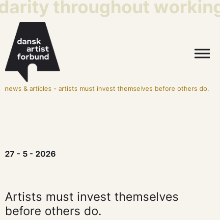
darity throughout working 
news & articles
-
artists must invest themselves before others do.
27 - 5 - 2026
Artists must invest themselves
before others do.