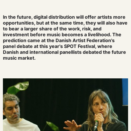
In the future, digital distribution will offer artists more
opportunities, but at the same time, they will also have
to bear a larger share of the work, risk, and
investment before music becomes a livelihood. The
prediction came at the Danish Artist Federation's
panel debate at this year's SPOT Festival, where
Danish and international panellists debated the future
music market.