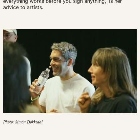
everything works before you sign anything,” is her
advice to artists.
Photo: Simon Dokkedal