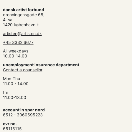
dansk artist forbund
dronningensgade 68,
4. sal
1420 københavn k
artisten@artisten.dk
+45 3332 6677
All weekdays
10.00-14.00
unemployment insurance department
Contact a counsellor
Mon-Thu
11.00 - 14.00
fre
11.00-13.00
account in spar nord
6512 - 3060595223
cvr no.
65115115