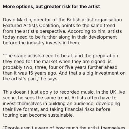
More options, but greater risk for the artist
David Martin, director of the British artist organisation
Featured Artists Coalition, points to the same trend
from the artist's perspective. According to him, artists
today need to be further along in their development
before the industry invests in them.
”The stage artists need to be at, and the preparation
they need for the market when they are signed, is
probably two, three, four or five years further ahead
than it was 15 years ago. And that's a big investment on
the artist's part,” he says.
This doesn't just apply to recorded music. In the UK live
scene, he sees the same trend. Artists often have to
invest themselves in building an audience, developing
their live format, and taking financial risks before
touring can become sustainable.
”People aren't aware of how much the artist themselves