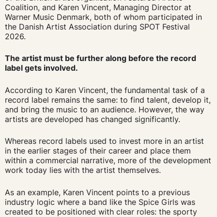
Coalition, and Karen Vincent, Managing Director at
Warner Music Denmark, both of whom participated in
the Danish Artist Association during SPOT Festival
2026.
The artist must be further along before the record
label gets involved.
According to Karen Vincent, the fundamental task of a
record label remains the same: to find talent, develop it,
and bring the music to an audience. However, the way
artists are developed has changed significantly.
Whereas record labels used to invest more in an artist
in the earlier stages of their career and place them
within a commercial narrative, more of the development
work today lies with the artist themselves.
As an example, Karen Vincent points to a previous
industry logic where a band like the Spice Girls was
created to be positioned with clear roles: the sporty