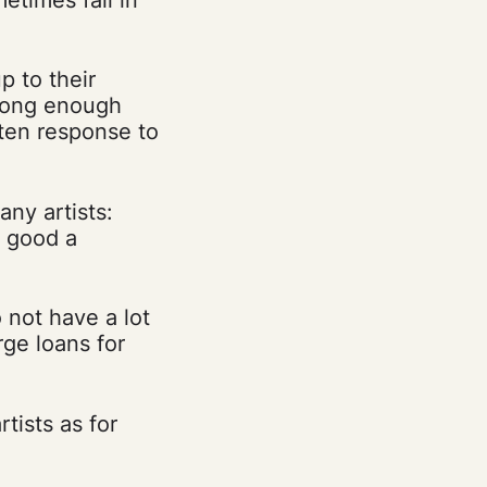
p to their
strong enough
tten response to
any artists:
w good a
o not have a lot
rge loans for
tists as for