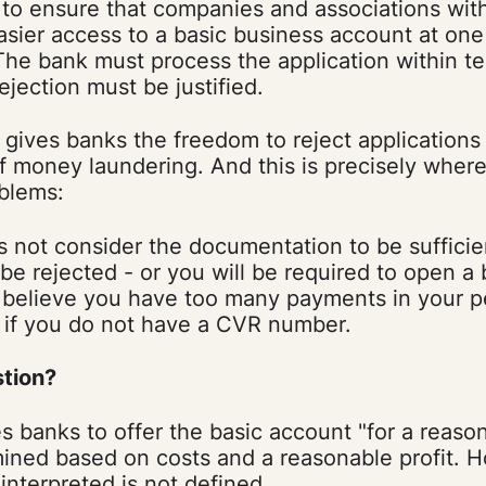
 to ensure that companies and associations wit
ier access to a basic business account at one 
The bank must process the application within t
ejection must be justified.
l gives banks the freedom to reject applications 
 of money laundering. And this is precisely whe
blems:
s not consider the documentation to be sufficie
l be rejected - or you will be required to open a
y believe you have too many payments in your p
 if you do not have a CVR number.
stion?
s banks to offer the basic account "for a reason
mined based on costs and a reasonable profit. 
 interpreted is not defined.