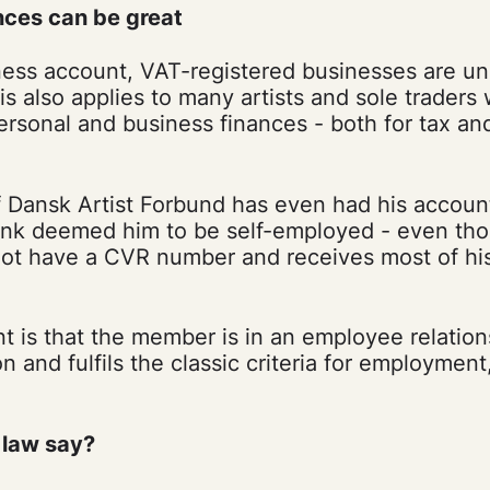
ces can be great
ess account, VAT-registered businesses are un
s also applies to many artists and sole traders
ersonal and business finances - both for tax a
Dansk Artist Forbund has even had his accoun
nk deemed him to be self-employed - even tho
t have a CVR number and receives most of his
.
 is that the member is in an employee relatio
on and fulfils the classic criteria for employmen
 law say?