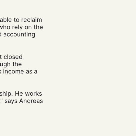
able to reclaim
 who rely on the
nd accounting
t closed
ugh the
 income as a
nship. He works
t," says Andreas