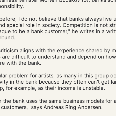
onsibility.
before, I do not believe that banks always live u
and special role in society. Competition is not 
paque to be a bank customer," he writes in a wri
orbund.
criticism aligns with the experience shared by m
s are difficult to understand and depend on ho
re with the bank.
ular problem for artists, as many in this group d
ivity in the bank because they often can't get la
 for example, as their income is unstable.
en the bank uses the same business models for ar
e customers," says Andreas Ring Andersen.