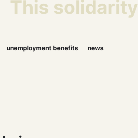
This solidarity 
unemployment benefits
news