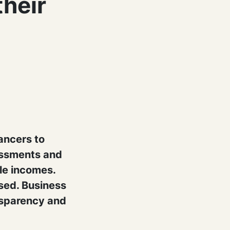
their
ancers to
essments and
ble incomes.
sed. Business
nsparency and