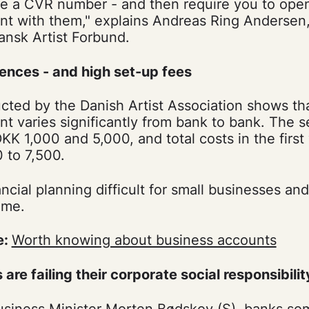
ave a CVR number - and then require you to ope
nt with them," explains Andreas Ring Andersen,
ansk Artist Forbund.
rences - and high set-up fees
ted by the Danish Artist Association shows tha
t varies significantly from bank to bank. The 
K 1,000 and 5,000, and total costs in the first
 to 7,500.
cial planning difficult for small businesses and 
ome.
e:
Worth knowing about business accounts
 are failing their corporate social responsibilit
siness Minister Morten Bødskov (S), banks some