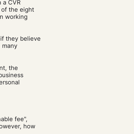
h a CVR
of the eight
en working
if they believe
re many
nt, the
 business
ersonal
able fee",
However, how