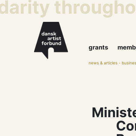
arity throughout
grants
memb
news & articles
-
busines
Minist
Co