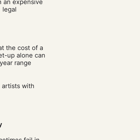
n an expensive
 legal
t the cost of a
set-up alone can
 year range
artists with
y
times fail in