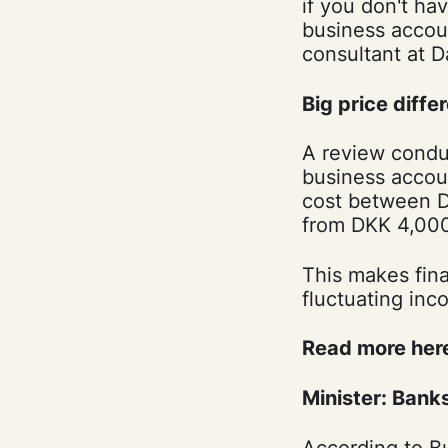
if you don't h
business accou
consultant at D
Big price diffe
A review conduc
business accoun
cost between DK
from DKK 4,000
This makes finan
fluctuating inc
Read more her
Minister: Banks
According to Bu