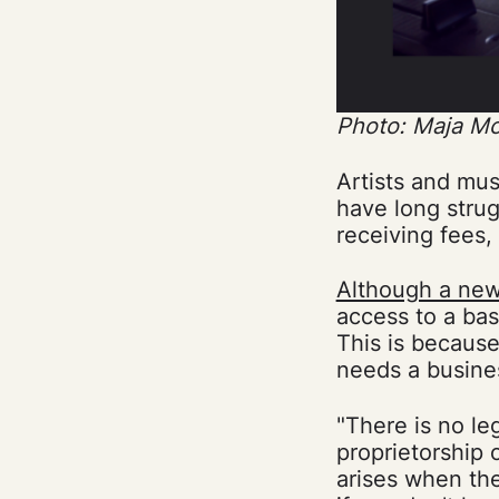
Photo: Maja M
Artists and mus
have long strug
receiving fees,
Although a new
access to a ba
This is because
needs a busines
"There is no le
proprietorship
arises when th