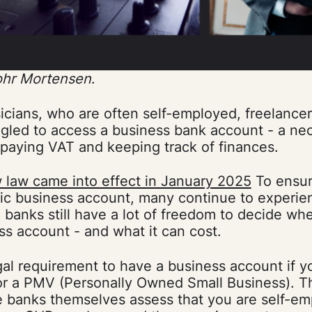
ohr Mortensen
.
icians, who are often self-employed, freelance
gled to access a business bank account - a nec
 paying VAT and keeping track of finances.
 law came into effect in January 2025
To ensur
sic business account, many continue to experie
 banks still have a lot of freedom to decide w
s account - and what it can cost.
gal requirement to have a business account if y
 or a PMV (Personally Owned Small Business). 
e banks themselves assess that you are self-e