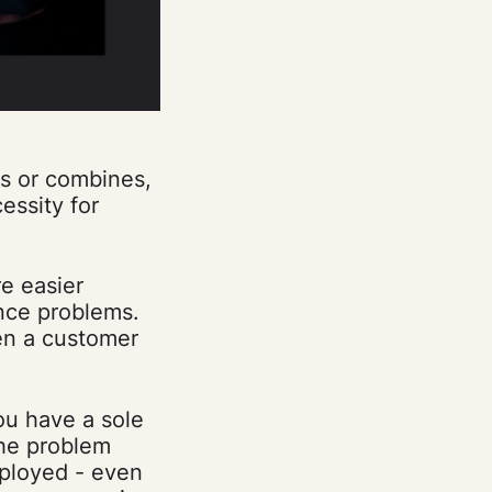
rs or combines,
essity for
e easier
nce problems.
hen a customer
ou have a sole
The problem
mployed - even