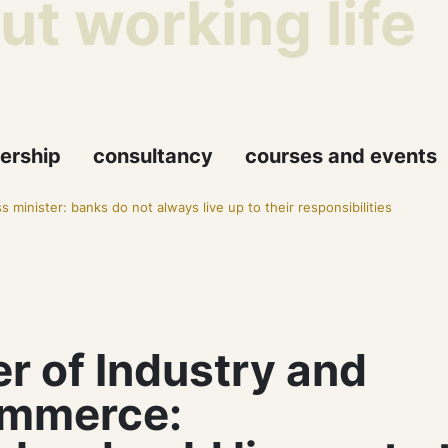
 working life
ership
consultancy
courses and events
s minister: banks do not always live up to their responsibilities
er of Industry and
mmerce: