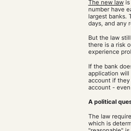
The new law
is
number have eas
largest banks. 
days, and any r
But the law stil
there is a risk
experience pro
If the bank doe
application wil
account if the
account - even
A political que
The law require
which is deter
"reasonable" is