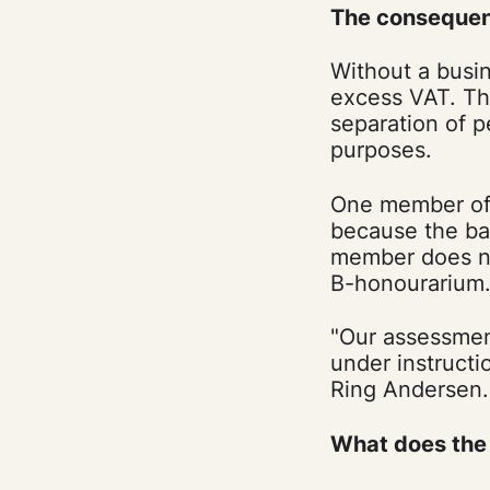
The consequen
Without a busin
excess VAT. Thi
separation of p
purposes.
One member of 
because the ba
member does no
B-honourarium
"Our assessment
under instructi
Ring Andersen.
What does the