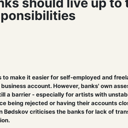
ks should live up to 
ponsibilities
 to make it easier for self-employed and freel
c business account. However, banks' own ass
ill a barrier - especially for artists with unsta
e being rejected or having their accounts clo
n Bødskov criticises the banks for lack of tra
ion.