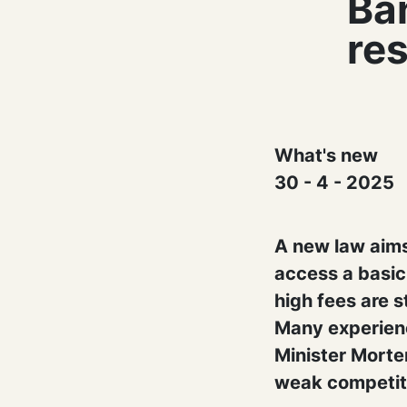
Ban
res
What's new
30 - 4 - 2025
A new law aims
access a basi
high fees are st
Many experienc
Minister Morte
weak competit