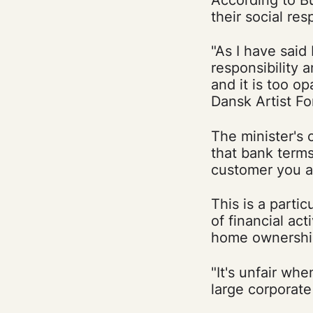
their social resp
"As I have said 
responsibility 
and it is too o
Dansk Artist F
The minister's 
that bank term
customer you a
This is a partic
of financial act
home ownership,
"It's unfair wh
large corporat