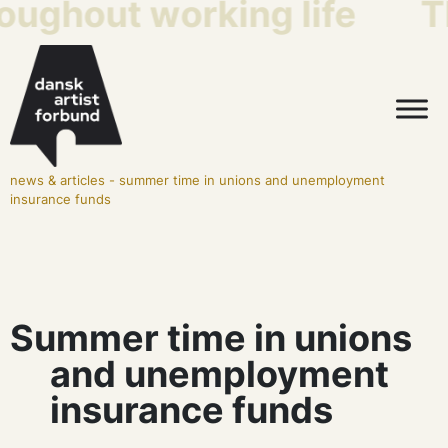
roughout working life
T
news & articles
-
summer time in unions and unemployment
insurance funds
Summer time in unions
and unemployment
insurance funds