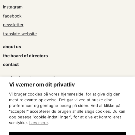
instagram
facebook
newsletter
translate website
about us
the board of directors
contact
contracts and agreements
Vi værner om dit privatliv
apply for a subsidy
Vi bruger cookies på vores hjemmeside, for at give dig den
press & logo
mest relevante oplevelse. Det gør vi ved at huske dine
præferencer og gentagne besøg på siden. Ved at klikke på
"accepter" accepterer du brugen af alle slags cookies. Du kan
become a member
dog besøge ”cookie-indstillinger”, for at give et kontrolleret
samtykke.
Læs mere
.
find an artist