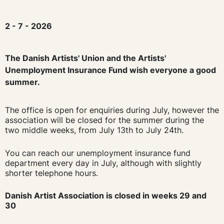
2 - 7 - 2026
The Danish Artists' Union and the Artists'
Unemployment Insurance Fund wish everyone a good
summer.
The office is open for enquiries during July, however the
association will be closed for the summer during the
two middle weeks, from July 13th to July 24th.
You can reach our unemployment insurance fund
department every day in July, although with slightly
shorter telephone hours.
Danish Artist Association is closed in weeks 29 and
30