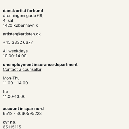
dansk artist forbund
dronningensgade 68,
4. sal
1420 københavn k
artisten@artisten.dk
+45 3332 6677
All weekdays
10.00-14.00
unemployment insurance department
Contact a counsellor
Mon-Thu
11.00 - 14.00
fre
11.00-13.00
account in spar nord
6512 - 3060595223
cvr no.
65115115