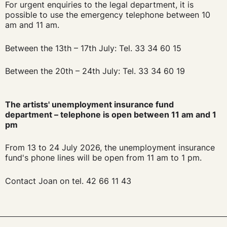
For urgent enquiries to the legal department, it is
possible to use the emergency telephone between 10
am and 11 am.
Between the 13th – 17th July: Tel. 33 34 60 15
Between the 20th – 24th July: Tel. 33 34 60 19
The artists' unemployment insurance fund
department – telephone is open between 11 am and 1
pm
From 13 to 24 July 2026, the unemployment insurance
fund's phone lines will be open from 11 am to 1 pm.
Contact Joan on tel. 42 66 11 43