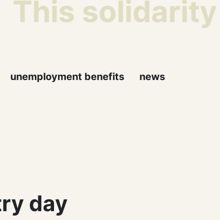
This solidarity
unemployment benefits
news
ry day