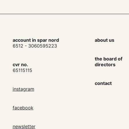
account in spar nord
about us
6512 - 3060595223
the board of
cvr no.
directors
65115115
contact
instagram
facebook
newsletter