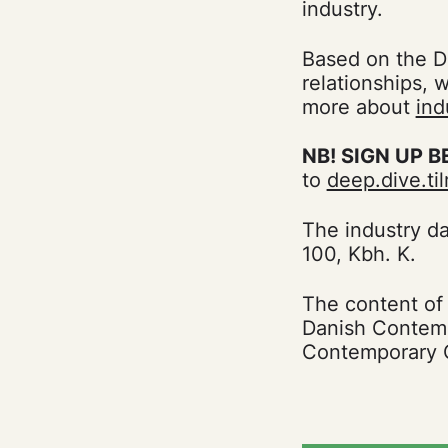
industry.
Based on the Da
relationships, 
more about
ind
NB! SIGN UP B
to
deep.dive.t
The industry d
100, Kbh. K.
The content of
Danish Contemp
Contemporary C