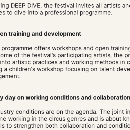
ng DEEP DIVE, the festival invites all artists a
es to dive into a professional programme.
en training and development
programme offers workshops and open trainin
me of the festival's participating artists, the
 into artistic practices and working methods in
ng a children's workshop focusing on talent de
gement.
ry day on working conditions and collaboratio
dustry conditions are on the agenda. The joint i
ne working in the circus genres and is about 
ls to strengthen both collaboration and conditio