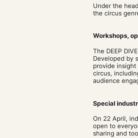
Under the headi
the circus genr
Workshops, op
The DEEP DIVE 
Developed by so
provide insight
circus, includi
audience enga
Special indust
On 22 April, in
open to everyo
sharing and too