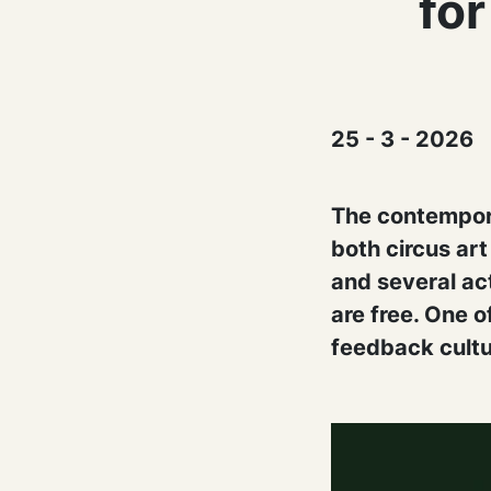
for
25 - 3 - 2026
The contempora
both circus ar
and several act
are free. One 
feedback cultu