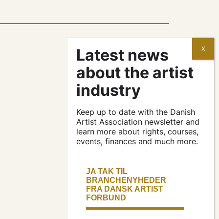
contracts and
agreements
apply for a subsidy
Keep up to date with the Danish
Artist Association newsletter and
learn more about rights, courses,
events, finances and much more.
press & logo
become a
member