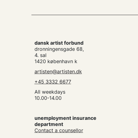
dansk artist forbund
dronningensgade 68,
4. sal
1420 københavn k
artisten@artisten.dk
+45 3332 6677
All weekdays
10.00-14.00
unemployment insurance
department
Contact a counsellor