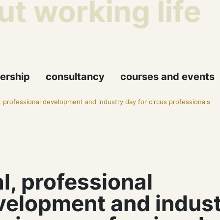
t working life
ership
consultancy
courses and events
l, professional development and industry day for circus professionals
l, professional
velopment and indust