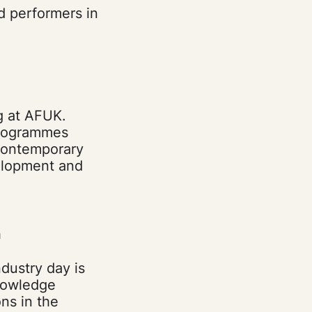
nd performers in
g at AFUK.
 programmes
 contemporary
velopment and
n
ndustry day is
knowledge
ns in the