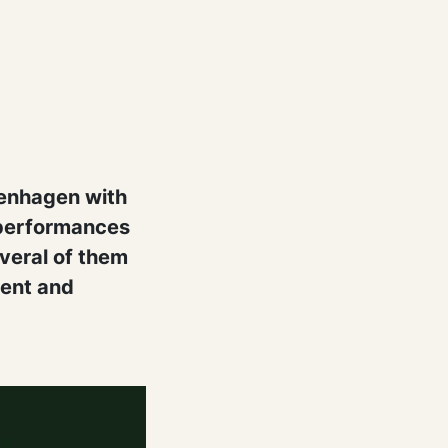
penhagen with
s performances
everal of them
ment and