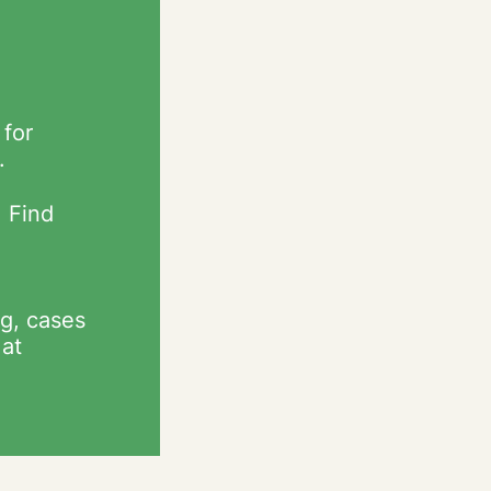
 for
.
. Find
g, cases
 at