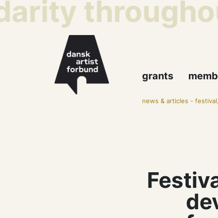
arity throughou
grants
memb
news & articles
-
festiva
Festiva
de