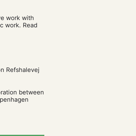
we work with
tic work. Read
on Refshalevej
oration between
Copenhagen