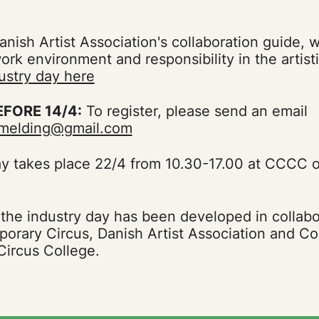
nish Artist Association's collaboration guide, 
work environment and responsibility in the artis
ustry day here
EFORE 14/4:
To register, please send an email
ilmelding@gmail.com
ay takes place 22/4 from 10.30-17.00 at CCCC 
 the industry day has been developed in collab
orary Circus, Danish Artist Association and 
ircus College.