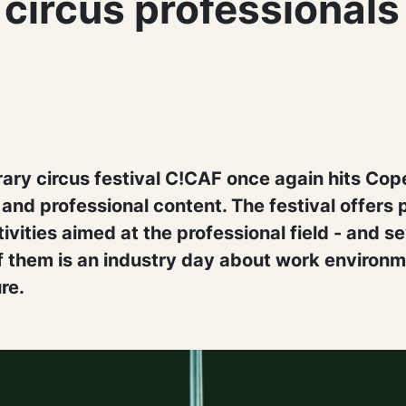
 circus professionals
ry circus festival C!CAF once again hits Co
t and professional content. The festival offer
ivities aimed at the professional field - and s
of them is an industry day about work environ
re.