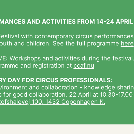
MANCES AND ACTIVITIES FROM 14-24 APRIL
estival with contemporary circus performances
youth and children. See the full programme
here
E: Workshops and activities during the festival
ramme and registration at
ccaf.nu
RY DAY FOR CIRCUS PROFESSIONALS:
ironment and collaboration - knowledge sharin
s for good collaboration. 22 April at 10.30-17.00
efshalevej 100, 1432 Copenhagen K.