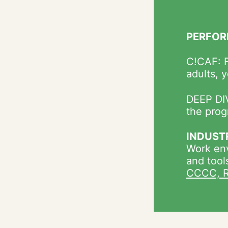
PERFOR
C!CAF: F
adults, 
DEEP DIV
the prog
INDUST
Work env
and tool
CCCC, R