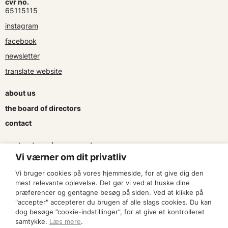
cvr no.
65115115
instagram
facebook
newsletter
translate website
about us
the board of directors
contact
contracts and agreements
Vi værner om dit privatliv
apply for a subsidy
Vi bruger cookies på vores hjemmeside, for at give dig den
press & logo
mest relevante oplevelse. Det gør vi ved at huske dine
præferencer og gentagne besøg på siden. Ved at klikke på
"accepter" accepterer du brugen af alle slags cookies. Du kan
become a member
dog besøge ”cookie-indstillinger”, for at give et kontrolleret
samtykke.
Læs mere
.