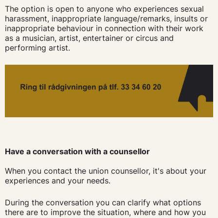
The option is open to anyone who experiences sexual
harassment, inappropriate language/remarks, insults or
inappropriate behaviour in connection with their work
as a musician, artist, entertainer or circus and
performing artist.
Have a conversation with a counsellor
When you contact the union counsellor, it's about your
experiences and your needs.
During the conversation you can clarify what options
there are to improve the situation, where and how you