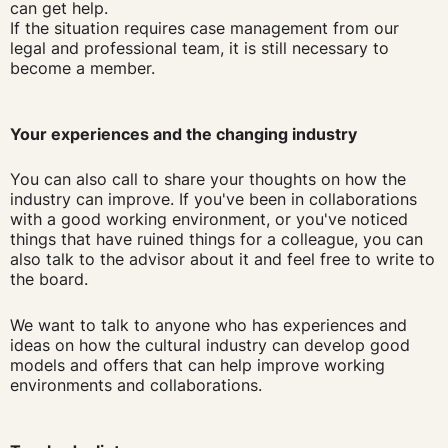
can get help.
If the situation requires case management from our
legal and professional team, it is still necessary to
become a member.
Your experiences and the changing industry
You can also call to share your thoughts on how the
industry can improve. If you've been in collaborations
with a good working environment, or you've noticed
things that have ruined things for a colleague, you can
also talk to the advisor about it and feel free to write to
the board.
We want to talk to anyone who has experiences and
ideas on how the cultural industry can develop good
models and offers that can help improve working
environments and collaborations.