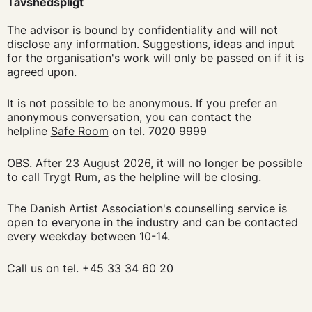
Tavshedspligt
The advisor is bound by confidentiality and will not
disclose any information. Suggestions, ideas and input
for the organisation's work will only be passed on if it is
agreed upon.
It is not possible to be anonymous. If you prefer an
anonymous conversation, you can contact the
helpline
Safe Room
on tel. 7020 9999
OBS. After 23 August 2026, it will no longer be possible
to call Trygt Rum, as the helpline will be closing.
The Danish Artist Association's counselling service is
open to everyone in the industry and can be contacted
every weekday between 10-14.
Call us on tel. +45 33 34 60 20