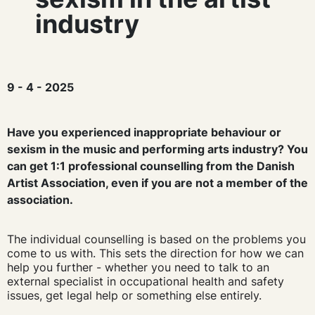
industry
9 - 4 - 2025
Have you experienced inappropriate behaviour or
sexism in the music and performing arts industry? You
can get 1:1 professional counselling from the Danish
Artist Association, even if you are not a member of the
association.
The individual counselling is based on the problems you
come to us with. This sets the direction for how we can
help you further - whether you need to talk to an
external specialist in occupational health and safety
issues, get legal help or something else entirely.