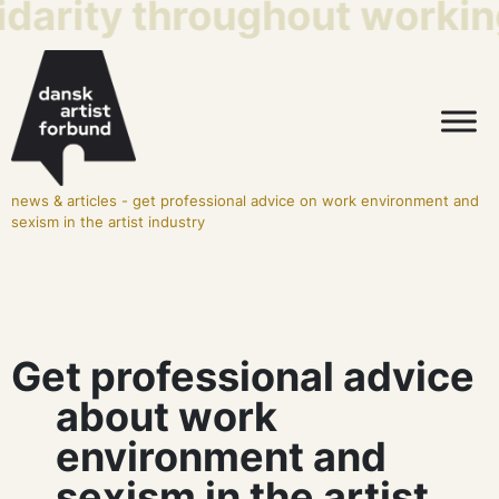
idarity throughout working
news & articles
-
get professional advice on work environment and
sexism in the artist industry
Get professional advice
about work
environment and
sexism in the artist