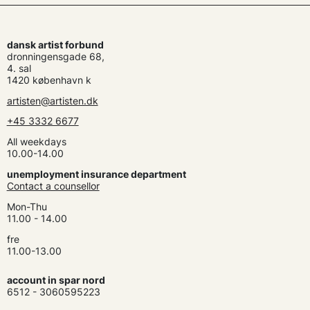
dansk artist forbund
dronningensgade 68,
4. sal
1420 københavn k
artisten@artisten.dk
+45 3332 6677
All weekdays
10.00-14.00
unemployment insurance department
Contact a counsellor
Mon-Thu
11.00 - 14.00
fre
11.00-13.00
account in spar nord
6512 - 3060595223