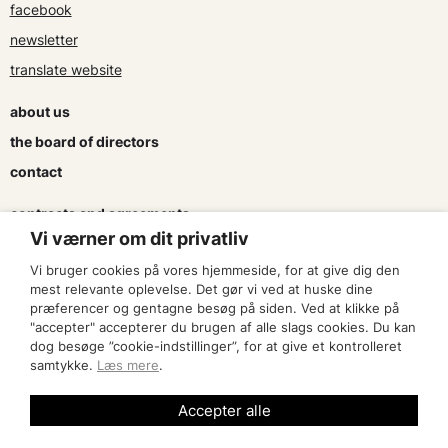
facebook
newsletter
translate website
about us
the board of directors
contact
contracts and agreements
Vi værner om dit privatliv
apply for a subsidy
Vi bruger cookies på vores hjemmeside, for at give dig den
press & logo
mest relevante oplevelse. Det gør vi ved at huske dine
præferencer og gentagne besøg på siden. Ved at klikke på
"accepter" accepterer du brugen af alle slags cookies. Du kan
become a member
dog besøge ”cookie-indstillinger”, for at give et kontrolleret
samtykke.
Læs mere
.
find an artist
Accepter alle