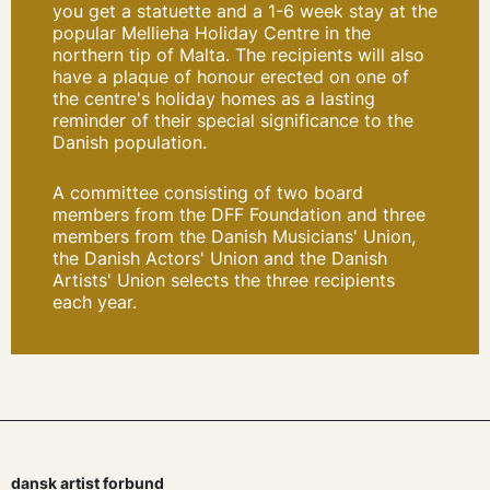
you get
a statuette and a 1-6 week stay at the
popular Mellieha Holiday Centre in the
northern tip of Malta. The recipients will also
have a plaque of honour erected on one of
the centre's holiday homes as a lasting
reminder of their special significance to the
Danish population.
A committee consisting of two board
members from the DFF Foundation and three
members from the Danish Musicians' Union,
the Danish Actors' Union and the Danish
Artists' Union selects the three recipients
each year.
dansk artist forbund