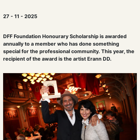
27 - 11 - 2025
D
FF Foundation Honourary Scholarship
is awarded
annually to a member who has done something
special for the professional community.
This year, the
recipient of the award is the artist
Erann
DD
.