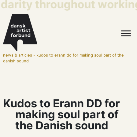
idarity throughout working
news & articles
-
kudos to erann dd for making soul part of the
danish sound
Kudos to Erann DD for
making soul part of
the Danish sound