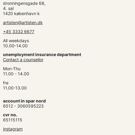
dronningensgade 68,
4. sal
1420 københavn k
artisten@artisten.dk
+45 3332 6677
All weekdays
10.00-14.00
unemployment insurance department
Contact a counsellor
Mon-Thu
11.00 - 14.00
fre
11.00-13.00
account in spar nord
6512 - 3060595223
cvr no.
65115115
instagram