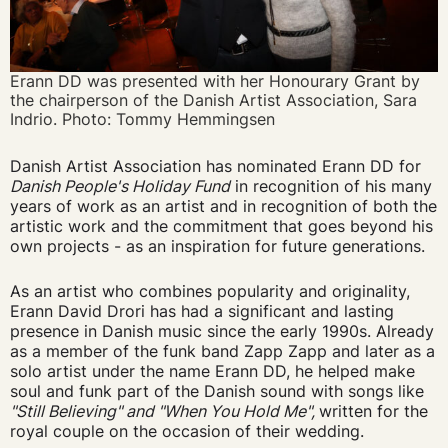
Erann DD was presented with her Honourary Grant by
the chairperson of the Danish Artist Association, Sara
Indrio. Photo: Tommy Hemmingsen
Danish Artist Association has nominated Erann DD for
Danish People's Holiday Fund
in recognition of his many
years of work as an artist and in recognition of both the
artistic work and the commitment that goes beyond his
own projects - as an inspiration for future generations.
As an artist who combines popularity and originality,
Erann David Drori has had a significant and lasting
presence in Danish music since the early 1990s. Already
as a member of the funk band Zapp Zapp and later as a
solo artist under the name Erann DD, he helped make
soul and funk part of the Danish sound with songs like
"Still Believing" and "When You Hold Me",
written for the
royal couple on the occasion of their wedding.