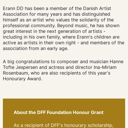
Erann DD has been a member of the Danish Artist
Association for many years and has distinguished
himself as an artist who values the solidarity of the
professional community. Beyond music, he has shown
great interest in the next generation of artists -
including in his own family, where Erann's children are
active as artists in their own right - and members of the
association from an early age.
A big congratulations to
composer and musician Hanne
Tofte Jespersen and actress and director Ina-Miriam
Rosenbaum, who are also recipients of this year's
Honourary Award.
About the DFF Foundation Honour Grant
As a recipient of DFF's honourary scholarship,