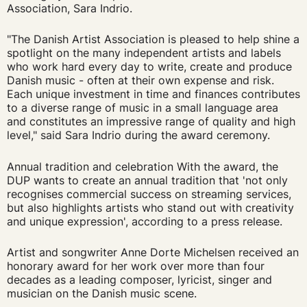
Association, Sara Indrio.
"The Danish Artist Association is pleased to help shine a
spotlight on the many independent artists and labels
who work hard every day to write, create and produce
Danish music - often at their own expense and risk.
Each unique investment in time and finances contributes
to a diverse range of music in a small language area
and constitutes an impressive range of quality and high
level," said Sara Indrio during the award ceremony.
Annual tradition and celebration With the award, the
DUP wants to create an annual tradition that 'not only
recognises commercial success on streaming services,
but also highlights artists who stand out with creativity
and unique expression', according to a press release.
Artist and songwriter Anne Dorte Michelsen received an
honorary award for her work over more than four
decades as a leading composer, lyricist, singer and
musician on the Danish music scene.