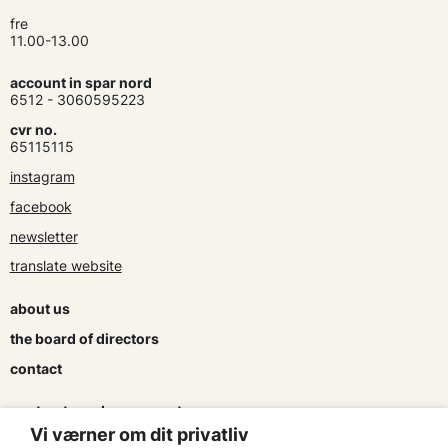
fre
11.00-13.00
account in spar nord
6512 - 3060595223
cvr no.
65115115
instagram
facebook
newsletter
translate website
about us
the board of directors
contact
contracts and agreements
Vi værner om dit privatliv
apply for a subsidy