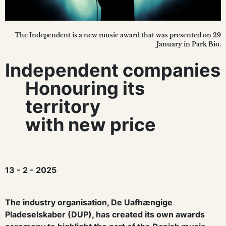
The Independent is a new music award that was presented on 29
January in Park Bio.
Independent companies
Honouring its
territory
with new price
13 - 2 - 2025
The industry organisation, De Uafhængige
Pladeselskaber (DUP), has created its own awards