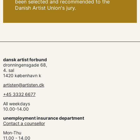
been selected and recommended to the
Danish Artist Union's jury.
dansk artist forbund
dronningensgade 68,
4. sal
1420 københavn k
artisten@artisten.dk
+45 3332 6677
All weekdays
10.00-14.00
unemployment insurance department
Contact a counsellor
Mon-Thu
11.00 - 14.00