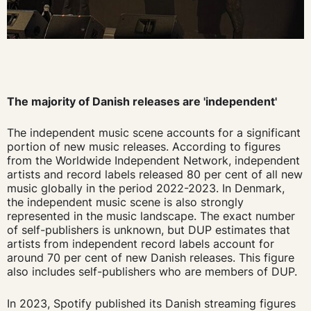
The majority of Danish releases are 'independent'
The independent music scene accounts for a significant
portion of new music releases. According to figures
from the Worldwide Independent Network, independent
artists and record labels released 80 per cent of all new
music globally in the period 2022-2023. In Denmark,
the independent music scene is also strongly
represented in the music landscape. The exact number
of self-publishers is unknown, but DUP estimates that
artists from independent record labels account for
around 70 per cent of new Danish releases. This figure
also includes self-publishers who are members of DUP.
In 2023, Spotify published its Danish streaming figures