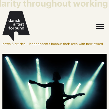
arity throughout working l
news & articles
-
independents honour their area with new award