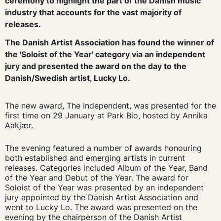
ceremony to highlight the part of the Danish music
industry that accounts for the vast majority of
releases.
The Danish Artist Association has found the winner of
the 'Soloist of the Year' category via an independent
jury and presented the award on the day to the
Danish/Swedish artist, Lucky Lo.
The new award, The Independent, was presented for the
first time on 29 January at Park Bio, hosted by Annika
Aakjær.
The evening featured a number of awards honouring
both established and emerging artists in current
releases. Categories included Album of the Year, Band
of the Year and Debut of the Year. The award for
Soloist of the Year was presented by an independent
jury appointed by the Danish Artist Association and
went to Lucky Lo. The award was presented on the
evening by the chairperson of the Danish Artist