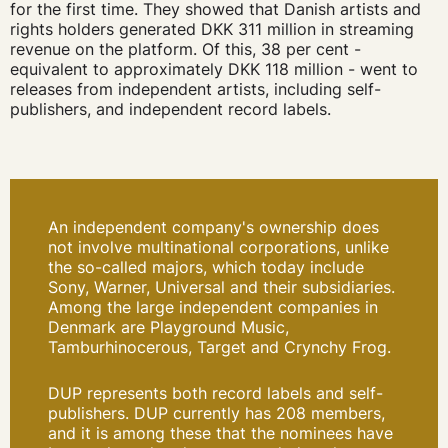
for the first time. They showed that Danish artists and
rights holders generated DKK 311 million in streaming
revenue on the platform. Of this, 38 per cent -
equivalent to approximately DKK 118 million - went to
releases from independent artists, including self-
publishers, and independent record labels.
An independent company's ownership does
not involve multinational corporations, unlike
the so-called majors, which today include
Sony, Warner, Universal and their subsidiaries.
Among the large independent companies in
Denmark are Playground Music,
Tamburhinocerous, Target and Crynchy Frog.
DUP represents both record labels and self-
publishers. DUP currently has 208 members,
and it is among these that the nominees have