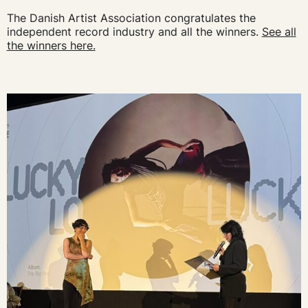
The Danish Artist Association congratulates the
independent record industry and all the winners.
See all
the winners here.