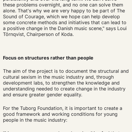
these problems overnight, and no one can solve them
alone. That's why we are very happy to be part of The
Sound of Courage, which we hope can help develop
some concrete methods and initiatives that can lead to
a positive change in the Danish music scene," says Loui
Törnqvist, Chairperson of Koda.
Focus on structures rather than people
The aim of the project is to document the structural and
cultural sexism in the music industry and, through
development labs, to strengthen the knowledge and
understanding needed to create change in the industry
and ensure greater gender equality.
For the Tuborg Foundation, it is important to create a
good framework and working conditions for young
people in the music industry: