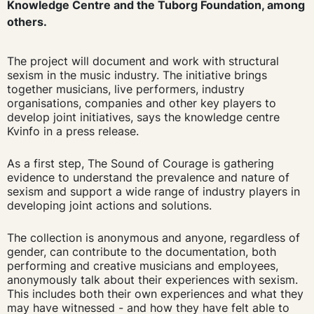
Knowledge Centre and the Tuborg Foundation, among
others.
The project will document and work with structural
sexism in the music industry. The initiative brings
together musicians, live performers, industry
organisations, companies and other key players to
develop joint initiatives, says the knowledge centre
Kvinfo in a press release.
As a first step, The Sound of Courage is gathering
evidence to understand the prevalence and nature of
sexism and support a wide range of industry players in
developing joint actions and solutions.
The collection is anonymous and anyone, regardless of
gender, can contribute to the documentation, both
performing and creative musicians and employees,
anonymously talk about their experiences with sexism.
This includes both their own experiences and what they
may have witnessed - and how they have felt able to