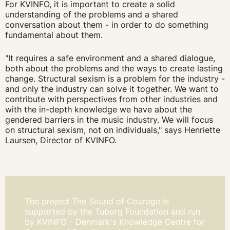
For KVINFO, it is important to create a solid
understanding of the problems and a shared
conversation about them - in order to do something
fundamental about them.
"It requires a safe environment and a shared dialogue,
both about the problems and the ways to create lasting
change. Structural sexism is a problem for the industry -
and only the industry can solve it together. We want to
contribute with perspectives from other industries and
with the in-depth knowledge we have about the
gendered barriers in the music industry. We will focus
on structural sexism, not on individuals," says Henriette
Laursen, Director of KVINFO.
The project The Sound of Courage is
supported by the Tuborg Foundation and run
by KVINFO - Denmark's Knowledge Centre for