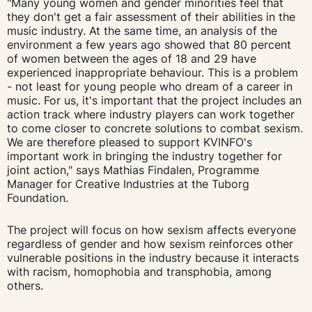
"Many young women and gender minorities feel that
they don't get a fair assessment of their abilities in the
music industry. At the same time, an analysis of the
environment a few years ago showed that 80 percent
of women between the ages of 18 and 29 have
experienced inappropriate behaviour. This is a problem
- not least for young people who dream of a career in
music. For us, it's important that the project includes an
action track where industry players can work together
to come closer to concrete solutions to combat sexism.
We are therefore pleased to support KVINFO's
important work in bringing the industry together for
joint action," says Mathias Findalen, Programme
Manager for Creative Industries at the Tuborg
Foundation.
The project will focus on how sexism affects everyone
regardless of gender and how sexism reinforces other
vulnerable positions in the industry because it interacts
with racism, homophobia and transphobia, among
others.