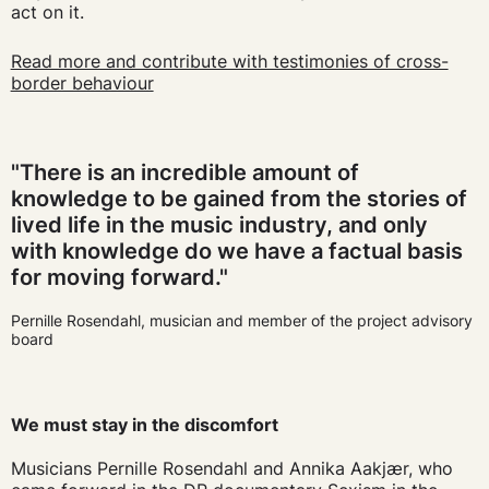
act on it.
Read more and contribute with testimonies of cross-
border behaviour
"There is an incredible amount of
knowledge to be gained from the stories of
lived life in the music industry, and only
with knowledge do we have a factual basis
for moving forward."
Pernille Rosendahl, musician and member of the project advisory
board
We must stay in the discomfort
Musicians Pernille Rosendahl and Annika Aakjær, who