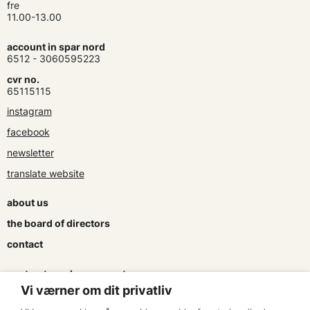
fre
11.00-13.00
account in spar nord
6512 - 3060595223
cvr no.
65115115
instagram
facebook
newsletter
translate website
about us
the board of directors
contact
contracts and agreements
Vi værner om dit privatliv
apply for a subsidy