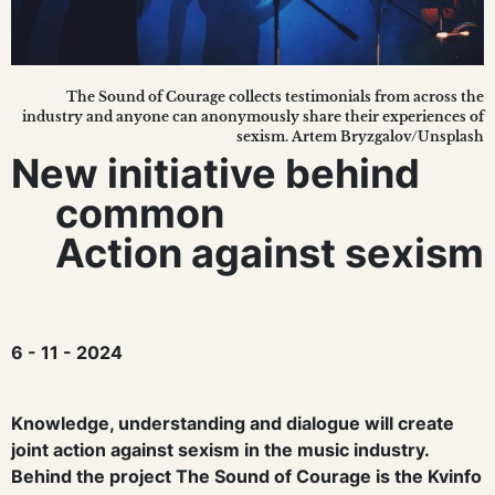
The Sound of Courage collects testimonials from across the
industry and anyone can anonymously share their experiences of
sexism. Artem Bryzgalov/Unsplash
New initiative behind
common
Action against sexism
6 - 11 - 2024
Knowledge, understanding and dialogue will create
joint action against sexism in the music industry.
Behind the project The Sound of Courage is the Kvinfo