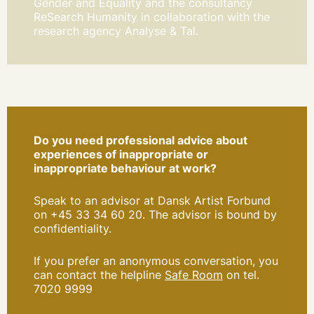
Gender and Equality and the consultancy
ReSearch Humanity in collaboration with the
research agency Analyse & Tal.
Do you need professional advice about
experiences of inappropriate or
inappropriate behaviour at work?
Speak to an advisor at Dansk Artist Forbund
on +45 33 34 60 20. The advisor is bound by
confidentiality.
If you prefer an anonymous conversation, you
can contact the helpline
Safe Room
on tel.
7020 9999