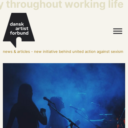
y throughout working life
news & articles
-
new initiative behind united action against sexism