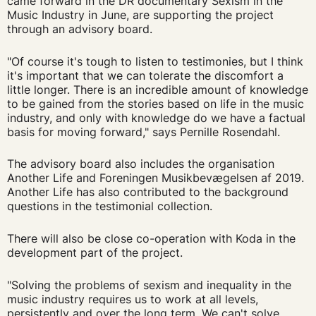
came forward in the DR documentary Sexism in the
Music Industry in June, are supporting the project
through an advisory board.
"Of course it's tough to listen to testimonies, but I think
it's important that we can tolerate the discomfort a
little longer. There is an incredible amount of knowledge
to be gained from the stories based on life in the music
industry, and only with knowledge do we have a factual
basis for moving forward," says Pernille Rosendahl.
The advisory board also includes the organisation
Another Life and Foreningen Musikbevægelsen af 2019.
Another Life has also contributed to the background
questions in the testimonial collection.
There will also be close co-operation with Koda in the
development part of the project.
"Solving the problems of sexism and inequality in the
music industry requires us to work at all levels,
persistently and over the long term. We can't solve