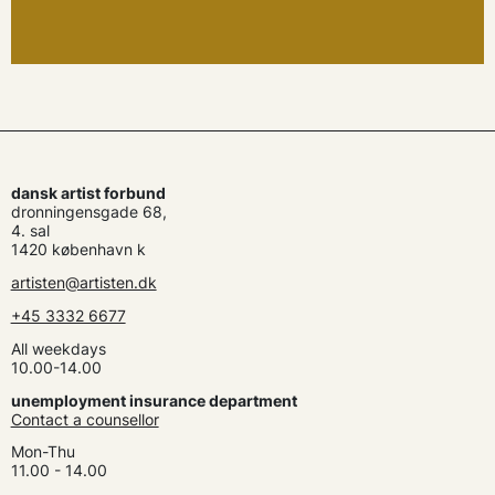
dansk artist forbund
dronningensgade 68,
4. sal
1420 københavn k
artisten@artisten.dk
+45 3332 6677
All weekdays
10.00-14.00
unemployment insurance department
Contact a counsellor
Mon-Thu
11.00 - 14.00