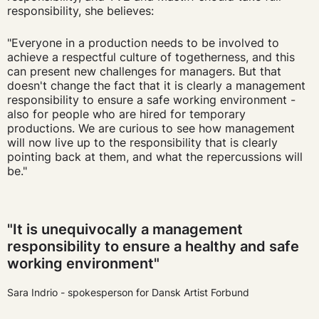
responsibility
, she believes:
"Everyone in a production needs to be involved to
achieve a respectful culture of togetherness, and this
can present new challenges for managers. But that
doesn't change the fact that it is clearly a management
responsibility to ensure a safe working environment -
also for people who are hired for temporary
productions. We are curious to see how management
will now live up to the responsibility that is clearly
pointing back at them, and what the repercussions will
be."
"It is unequivocally a management
responsibility to ensure a healthy and safe
working environment"
Sara Indrio - spokesperson for Dansk Artist Forbund