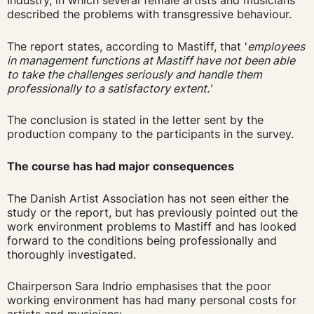
Industry, in which several female artists and musicians
described the problems with transgressive behaviour.
The report states, according to Mastiff, that '
employees
in management functions at Mastiff have not been able
to take the challenges seriously and handle them
professionally to a satisfactory extent.'
The conclusion is stated in the letter sent by the
production company to the participants in the survey.
The course has had major consequences
The Danish Artist Association has not seen either the
study or the report, but has previously pointed out the
work environment problems to Mastiff and has looked
forward to the conditions being professionally and
thoroughly investigated.
Chairperson Sara Indrio emphasises that the poor
working environment has had many personal costs for