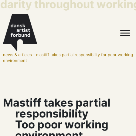
idarity throughout working 
news & articles
-
mastiff takes partial responsibility for poor working
environment
Mastiff takes partial
responsibility
Too poor working
environment