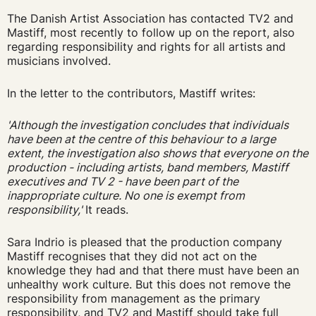
The Danish Artist Association has contacted TV2 and
Mastiff, most recently to follow up on the report, also
regarding responsibility and rights for all artists and
musicians involved.
In the letter to the contributors, Mastiff writes:
'Although the investigation concludes that individuals
have been at the centre of this behaviour to a large
extent, the investigation also shows that everyone on the
production - including artists, band members, Mastiff
executives and TV 2 - have been part of the
inappropriate culture. No one is exempt from
responsibility,'
It reads.
Sara Indrio is pleased that the production company
Mastiff recognises that they did not act on the
knowledge they had and that there must have been an
unhealthy work culture. But this does not remove the
responsibility from management as the primary
responsibility, and TV2 and
Mastiff should take full