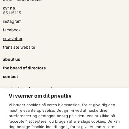
cvr no.
65115115
instagram
facebook
newsletter
translate website
about us
the board of directors
contact
contracts and agreements
Vi værner om dit privatliv
apply for a subsidy
Vi bruger cookies på vores hjemmeside, for at give dig den
press & logo
mest relevante oplevelse. Det gør vi ved at huske dine
præferencer og gentagne besøg på siden. Ved at klikke på
"accepter" accepterer du brugen af alle slags cookies. Du kan
become a member
dog besøge ”cookie-indstillinger”, for at give et kontrolleret