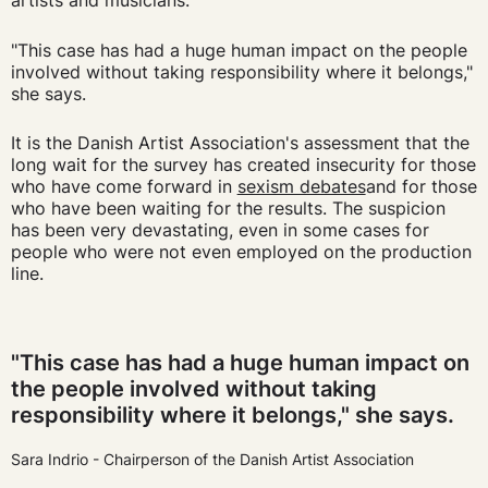
artists and musicians:
"This case has had a huge human impact on the people
involved without taking responsibility where it belongs,"
she says.
It is the Danish Artist Association's assessment that the
long wait for the survey has created insecurity for those
who have come forward in
sexism debates
and for those
who have been waiting for the results.
The suspicion
has been very devastating, even in some cases for
people who were not even employed on the production
line.
"This case has had a huge human impact on
the people involved without taking
responsibility where it belongs," she says.
Sara Indrio - Chairperson of the Danish Artist Association