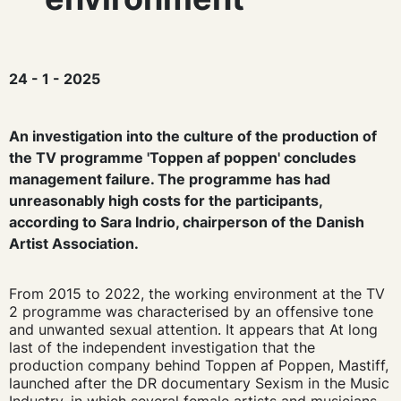
24 - 1 - 2025
An investigation into the culture of the production of
the TV programme 'Toppen af poppen' concludes
management failure. The programme has had
unreasonably high costs for the participants,
according to Sara Indrio, chairperson of the Danish
Artist Association.
From 2015 to 2022, the working environment at the TV
2 programme was characterised by an offensive tone
and unwanted sexual attention. It appears that
At long
last
of the independent investigation that the
production company
behind Toppen af Poppen, Mastiff,
launched after the DR documentary Sexism in the Music