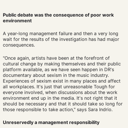
Public debate was the consequence of poor work
environment
A year-long management failure and then a very long
wait for the results of the investigation has had major
consequences.
"Once again, artists have been at the forefront of
cultural change by making themselves and their public
platform available, as we have seen happen in DR's
documentary about sexism in the music industry.
Experiences of sexism exist in many places and affect
all workplaces. It's just that
unreasonable
Tough for
everyone involved,
when discussions about the work
environment end up in the media.
It's not right that it
should be necessary and that it should take so long for
those responsible to take action," says Sara Indrio.
Unreservedly a management responsibility