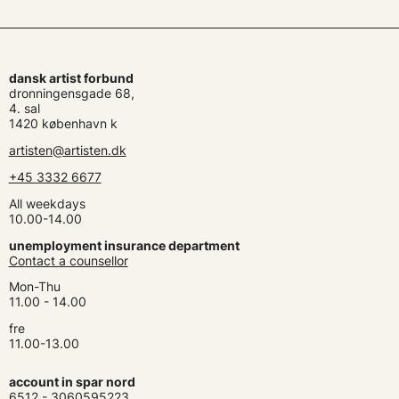
dansk artist forbund
dronningensgade 68,
4. sal
1420 københavn k
artisten@artisten.dk
+45 3332 6677
All weekdays
10.00-14.00
unemployment insurance department
Contact a counsellor
Mon-Thu
11.00 - 14.00
fre
11.00-13.00
account in spar nord
6512 - 3060595223