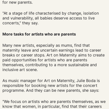
for new parents.
"At a stage of life characterised by change, isolation
and vulnerability, all babies deserve access to live
concerts," they say.
More tasks for artists who are parents
Many new artists, especially as mums, find that
maternity leave and uncertain earnings lead to career
breaks or career stops. Art on Maternity aims to create
paid opportunities for artists who are parents
themselves, contributing to a more sustainable and
inclusive art scene.
As music manager for Art on Maternity, Julie Boda is
responsible for booking new artists for the concert
programme. And they can be new parents, she says:
"We focus on artists who are parents themselves, as we
know that women, in particular, find that their careers