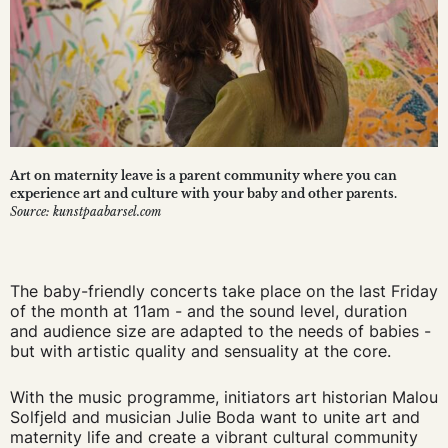
Art on maternity leave is a parent community where you can
experience art and culture with your baby and other parents.
Source: kunstpaabarsel.com
The baby-friendly concerts take place on the last Friday
of the month at 11am - and the sound level, duration
and audience size are adapted to the needs of babies -
but with artistic quality and sensuality at the core.
With the music programme, initiators art historian Malou
Solfjeld and musician Julie Boda want to unite art and
maternity life and create a vibrant cultural community