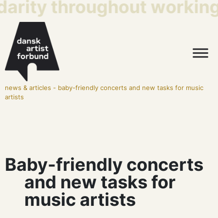
darity throughout working 
news & articles
-
baby-friendly concerts and new tasks for music
artists
Baby-friendly concerts
and new tasks for
music artists