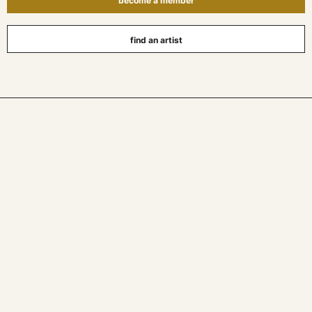
become a member
find an artist