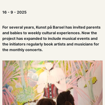
16 - 9 - 2025
For several years, Kunst på Barsel has invited parents
and babies to weekly cultural experiences. Now the
project has expanded to include musical events and
the initiators regularly book artists and musicians for
the monthly concerts.