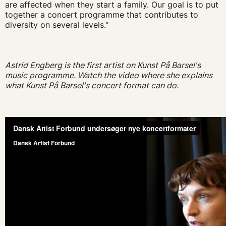
are affected when they start a family. Our goal is to put
together a concert programme that contributes to
diversity on several levels."
Astrid Engberg is the first artist on Kunst På Barsel's
music programme. Watch the video where she explains
what Kunst På Barsel's concert format can do.