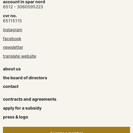
account in spar nord
6512 - 3060595223
cvr no.
65115115
instagram
facebook
newsletter
translate website
about us
the board of directors
contact
contracts and agreements
apply for a subsidy
press & logo