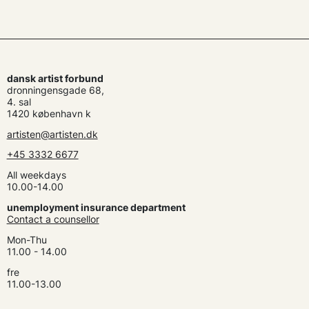
dansk artist forbund
dronningensgade 68,
4. sal
1420 københavn k
artisten@artisten.dk
+45 3332 6677
All weekdays
10.00-14.00
unemployment insurance department
Contact a counsellor
Mon-Thu
11.00 - 14.00
fre
11.00-13.00