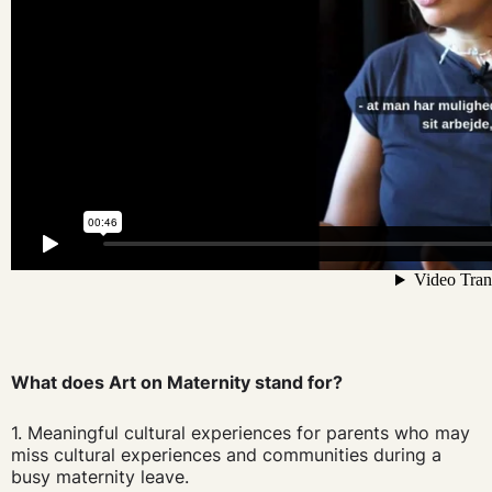
What does Art on Maternity stand for?
1. Meaningful cultural experiences for parents who may
miss cultural experiences and communities during a
busy maternity leave.