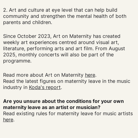
2. Art and culture at eye level that can help build
community and strengthen the mental health of both
parents and children.
Since October 2023, Art on Maternity has created
weekly art experiences centred around visual art,
literature, performing arts and art film. From August
2025, monthly concerts will also be part of the
programme.
Read more about Art on Maternity
here
.
Read the latest figures on maternity leave in the music
industry in
Koda's report
.
Are you unsure about the conditions for your own
maternity leave as an artist or musician?
Read existing rules for maternity leave for music artists
here
.