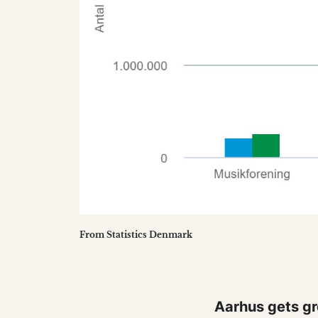
From Statistics Denmark
Aarhus gets gr