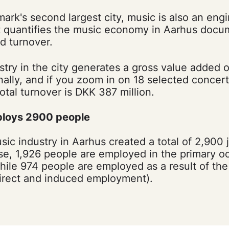
ark's second largest city, music is also an eng
t quantifies the music economy in Aarhus docu
 turnover.
try in the city generates a gross value added o
ionally, and if you zoom in on 18 selected conce
otal turnover is DKK 387 million.
ploys 2900 people
sic industry in Aarhus created a total of 2,900 
se, 1,926 people are employed in the primary o
hile 974 people are employed as a result of the
direct and induced employment).