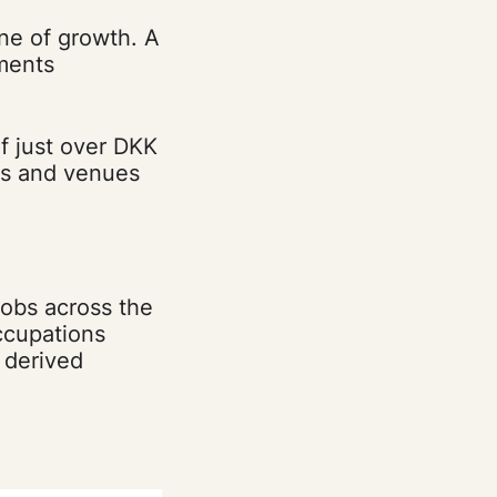
ine of growth. A
ments
f just over DKK
rts and venues
jobs across the
ccupations
 derived