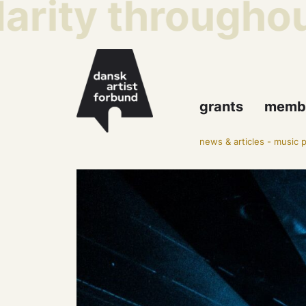
rity throughout 
grants
memb
news & articles
-
music p