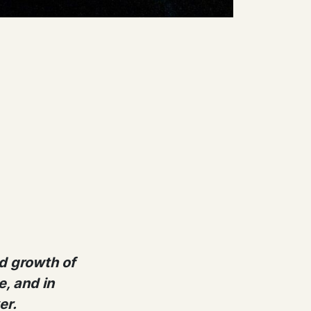
d growth of
, and in
er.