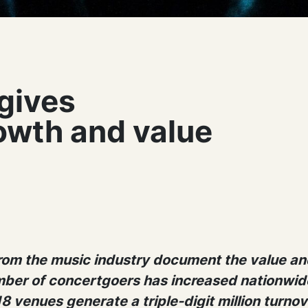
gives
owth and value
from the music industry document the value an
ber of concertgoers has increased nationwide
8 venues generate a triple-digit million turnov