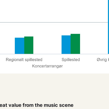
eat value from the music scene