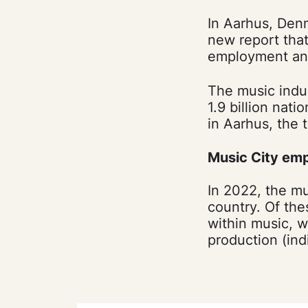
In Aarhus, Denm
new report tha
employment and
The music indus
1.9 billion nat
in Aarhus, the t
Music City em
In 2022, the mu
country. Of the
within music, w
production (in