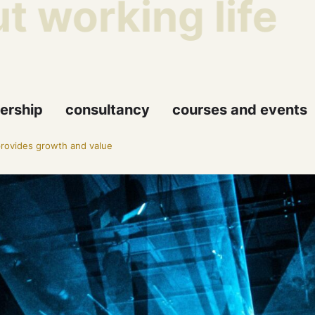
working life
Th
ership
consultancy
courses and events
rovides growth and value