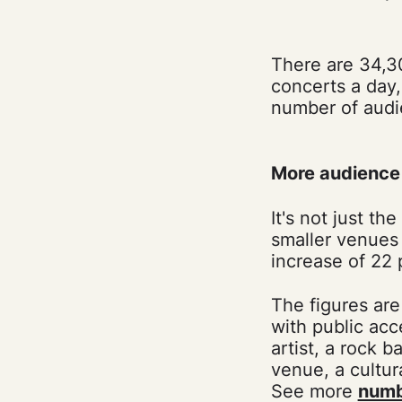
There are 34,3
concerts a day,
number of audi
More audience 
It's not just t
smaller venues 
increase of 22
The figures are
with public acc
artist, a rock b
venue, a cultura
See more
numb