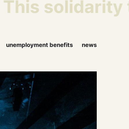
is solidarity t
unemployment benefits
news