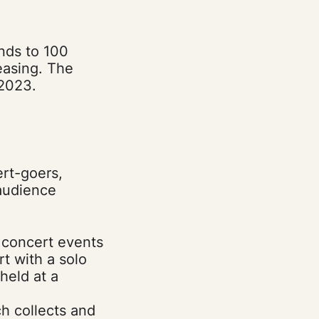
nds to 100
easing. The
2023.
ert-goers,
 audience
l concert events
t with a solo
held at a
ch collects and