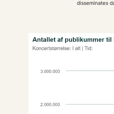
disseminates da