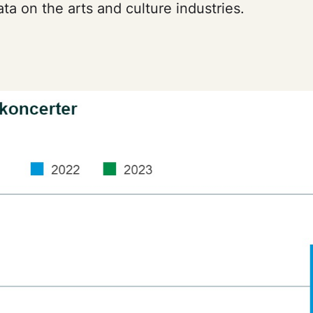
ta on the arts and culture industries.