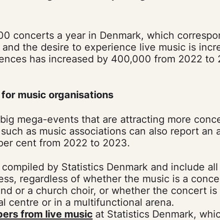
00 concerts a year in Denmark, which correspo
 and the desire to experience live music is incr
ences has increased by 400,000 from 2022 to 
for music organisations
he big mega-events that are attracting more conc
such as music associations can also report an
 per cent from 2022 to 2023.
 compiled by Statistics Denmark and include al
ess, regardless of whether the music is a concer
and or a church choir, or whether the concert is 
l centre or in a multifunctional arena.
ers from live music
at Statistics Denmark, whi