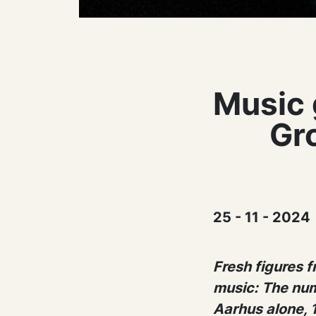
Music 
Gr
25 - 11 - 2024
Fresh figures 
music: The num
Aarhus alone, 1