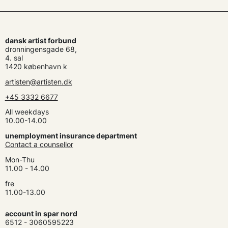
dansk artist forbund
dronningensgade 68,
4. sal
1420 københavn k
artisten@artisten.dk
+45 3332 6677
All weekdays
10.00-14.00
unemployment insurance department
Contact a counsellor
Mon-Thu
11.00 - 14.00
fre
11.00-13.00
account in spar nord
6512 - 3060595223