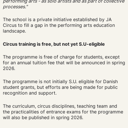
performing arts - as solo artists and as part of collective
processes."
The school is a private initiative established by JA
Circus to fill a gap in the performing arts education
landscape.
Circus training is free, but not yet S.U-eligible
The programme is free of charge for students, except
for an annual tuition fee that will be announced in spring
2026.
The programme is not initially S.U. eligible for Danish
student grants, but efforts are being made for public
recognition and support.
The curriculum, circus disciplines, teaching team and
the practicalities of entrance exams for the programme
will also be published in spring 2026.