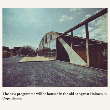
The new programme will be housed in the old hangar at Holmen in
Copenhagen