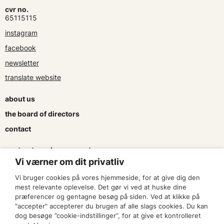
cvr no.
65115115
instagram
facebook
newsletter
translate website
about us
the board of directors
contact
contracts and agreements
Vi værner om dit privatliv
apply for a subsidy
Vi bruger cookies på vores hjemmeside, for at give dig den
press & logo
mest relevante oplevelse. Det gør vi ved at huske dine
præferencer og gentagne besøg på siden. Ved at klikke på
"accepter" accepterer du brugen af alle slags cookies. Du kan
become a member
dog besøge ”cookie-indstillinger”, for at give et kontrolleret