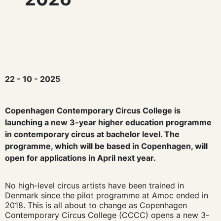
22 - 10 - 2025
Copenhagen Contemporary Circus College is
launching a new 3-year higher education programme
in contemporary circus at bachelor level. The
programme, which will be based in Copenhagen, will
open for applications in April next year.
No high-level circus artists have been trained in
Denmark since the pilot programme at Amoc ended in
2018. This is all about to change as Copenhagen
Contemporary Circus College (CCCC) opens a new 3-