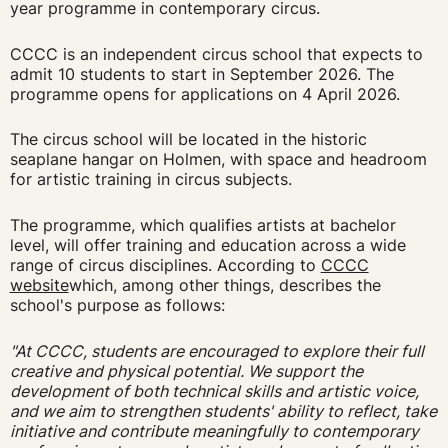
year programme in contemporary circus.
CCCC is an independent circus school that expects to
admit 10 students to start in September 2026. The
programme opens for applications on 4 April 2026.
The circus school will be located in the historic
seaplane hangar on Holmen, with space and headroom
for artistic training in circus subjects.
The programme, which qualifies artists at bachelor
level, will offer training and education across a wide
range of circus disciplines. According to
CCCC
website
which, among other things, describes the
school's purpose as follows:
"At CCCC, students are encouraged to explore their full
creative and physical potential. We support the
development of both technical skills and artistic voice,
and we aim to strengthen students' ability to reflect, take
initiative and contribute meaningfully to contemporary