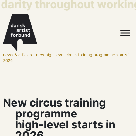
idarity throughout working
news & articles
-
new high-level circus training programme starts in
2026
New circus training
programme
high-level starts in
2026