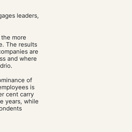
ngages leaders,
e the more
. The results
 companies are
ess and where
drio.
dominance of
 employees is
er cent carry
e years, while
pondents