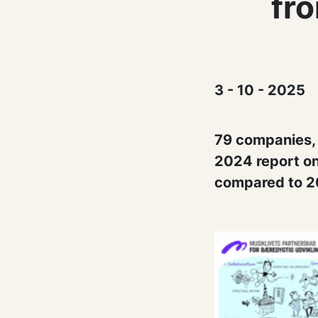
fr
3 - 10 - 2025
79 companies, o
2024 report on
compared to 2