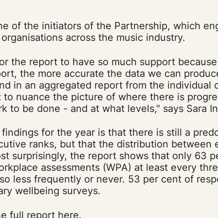
one of the initiators of the Partnership, which e
rganisations across the music industry.
 for the report to have so much support becaus
ort, the more accurate the data we can produce
nd in an aggregated report from the individual
t to nuance the picture of where there is progr
ork to be done - and at what levels," says Sara In
indings for the year is that there is still a pre
utive ranks, but that the distribution between
t surprisingly, the report shows that only 63 p
orkplace assessments (WPA) at least every thre
so less frequently or never. 53 per cent of res
ary wellbeing surveys.
e full report
here
.