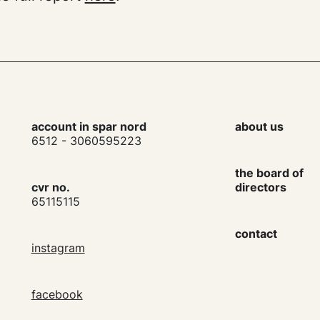
account in spar nord
about us
6512 - 3060595223
the board of
cvr no.
directors
65115115
contact
instagram
facebook