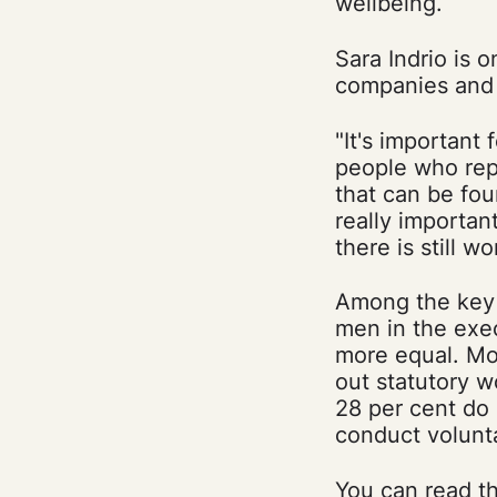
wellbeing.
Sara Indrio is 
companies and o
"It's important
people who rep
that can be fou
really importan
there is still w
Among the key f
men in the exec
more equal. Mos
out statutory w
28 per cent do 
conduct volunt
You can read th