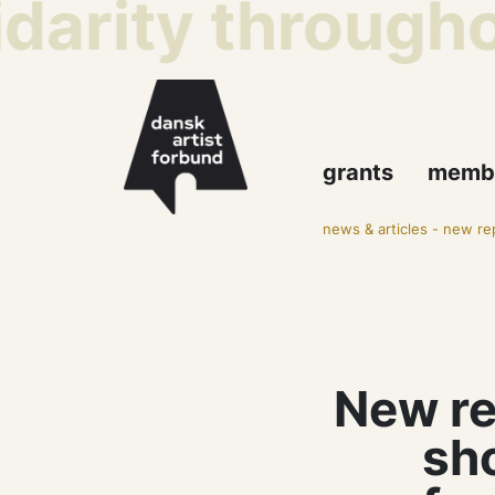
darity throughou
grants
memb
news & articles
-
new rep
New re
sh