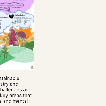
stainable
stry and
 challenges and
key areas that
s and mental