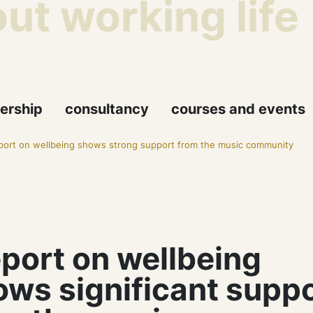
t working life
ership
consultancy
courses and events
ort on wellbeing shows strong support from the music community
port on wellbeing
ows significant supp