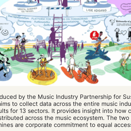
duced by the Music Industry Partnership for Su
ms to collect data across the entire music indu
ts for 13 sectors. It provides insight into how
stributed across the music ecosystem. The two 
mines are corporate commitment to equal acces