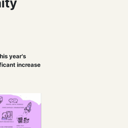
ity
his year's
ficant increase