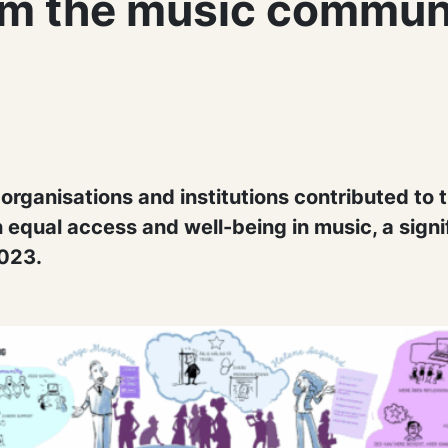
om the music commun
rganisations and institutions contributed to t
 equal access and well-being in music, a signi
023.