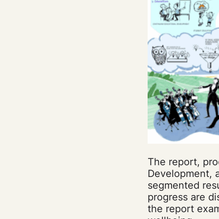
The report, pro
Development, ai
segmented resul
progress are di
the report exa