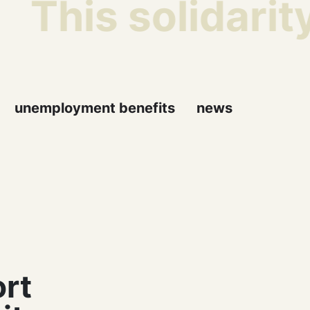
This solidarity
unemployment benefits
news
ort