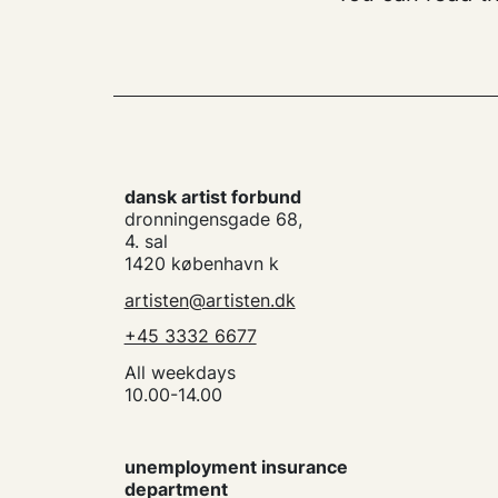
dansk artist forbund
dronningensgade 68,
4. sal
1420 københavn k
artisten@artisten.dk
+45 3332 6677
All weekdays
10.00-14.00
unemployment insurance
department