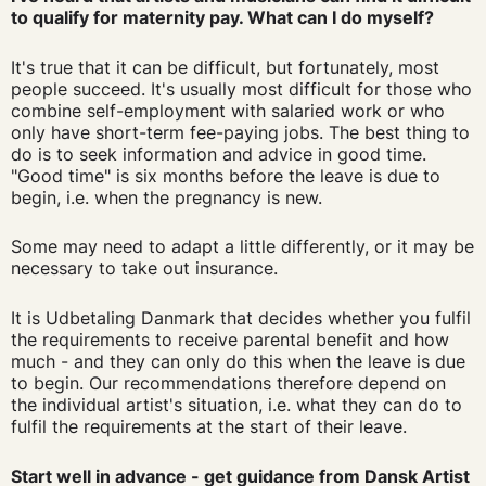
to qualify for maternity pay. What can I do myself?
It's true that it can be difficult, but fortunately, most
people succeed. It's usually most difficult for those who
combine self-employment with salaried work or who
only have short-term fee-paying jobs. The best thing to
do is to seek information and advice in good time.
"Good time" is six months before the leave is due to
begin, i.e. when the pregnancy is new.
Some may need to adapt a little differently, or it may be
necessary to take out insurance.
It is Udbetaling Danmark that decides whether you fulfil
the requirements to receive parental benefit and how
much - and they can only do this when the leave is due
to begin. Our recommendations therefore depend on
the individual artist's situation, i.e. what they can do to
fulfil the requirements at the start of their leave.
Start well in advance - get guidance from Dansk Artist