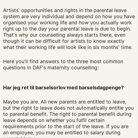
Artists' opportunities and rights in the parental leave
system are very individual and depend on how you have
organised your working life and how you actually work
right up to the day your parental leave is due to begin.
That's why our counselling always starts there, even
though it can be difficult for artists to know exactly
what their working life will look like in six months' time.
Here you'll find answers to the three most common
questions in DAF's maternity counselling:
Har jeg ret til barselsorlov med barselsdagpenge?
Maybe you are. All new parents are entitled to leave,
but the right to leave does not automatically entitle you
to parental benefit. The right to parental benefit during
leave depends on whether you fulfil certain
requirements prior to the start of the leave. If you are
an employee, you may be entitled to salary during