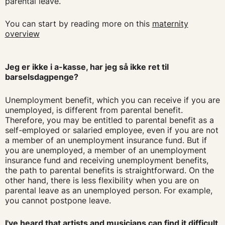
parental leave.
You can start by reading more on this
maternity
overview
Jeg er ikke i a-kasse, har jeg så ikke ret til
barselsdagpenge?
Unemployment benefit, which you can receive if you are
unemployed, is different from parental benefit.
Therefore, you may be entitled to parental benefit as a
self-employed or salaried employee, even if you are not
a member of an unemployment insurance fund. But if
you are unemployed, a member of an unemployment
insurance fund and receiving unemployment benefits,
the path to parental benefits is straightforward. On the
other hand, there is less flexibility when you are on
parental leave as an unemployed person. For example,
you cannot postpone leave.
I've heard that artists and musicians can find it difficult