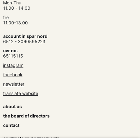
Mon-Thu
11.00 - 14.00
fre
11.00-13.00
account in spar nord
6512 - 3060595223
cvr no.
65115115
instagram
facebook
newsletter
translate website
about us
the board of directors
contact
contracts and agreements