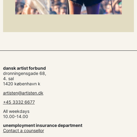
dansk artist forbund
dronningensgade 68,
4. sal
1420 københavn k
artisten@artisten.dk
+45 3332 6677
All weekdays
10.00-14.00
unemployment insurance department
Contact a counsellor