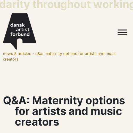
darity throughout working 
news & articles
-
q&a: maternity options for artists and music
creators
Q&A: Maternity options
for artists and music
creators