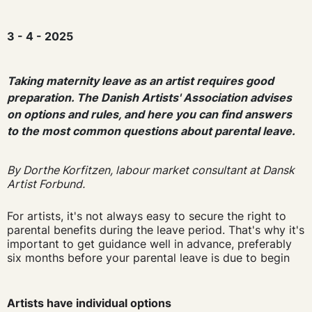
3 - 4 - 2025
Taking maternity leave as an artist requires good
preparation. The Danish Artists' Association advises
on options and rules, and here you can find answers
to the most common questions about parental leave.
By Dorthe Korfitzen, labour market consultant at Dansk
Artist Forbund.
For artists, it's not always easy to secure the right to
parental benefits during the leave period. That's why it's
important to get guidance well in advance, preferably
six months before your parental leave is due to begin
Artists have individual options