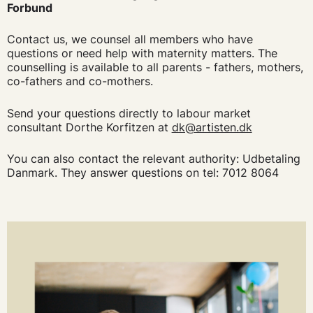
Forbund
Contact us, we counsel all members who have
questions or need help with maternity matters. The
counselling is available to all parents - fathers, mothers,
co-fathers and co-mothers.
Send your questions directly to labour market
consultant Dorthe Korfitzen at
dk@artisten.dk
You can also contact the relevant authority: Udbetaling
Danmark. They answer questions on tel: 7012 8064