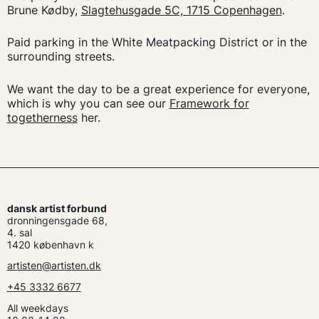
Brune Kødby,
Slagtehusgade 5C, 1715 Copenhagen
.
Paid parking in the White Meatpacking District or in the
surrounding streets.
We want the day to be a great experience for everyone,
which is why you can see our
Framework for
togetherness
her.
dansk artist forbund
dronningensgade 68,
4. sal
1420 københavn k
artisten@artisten.dk
+45 3332 6677
All weekdays