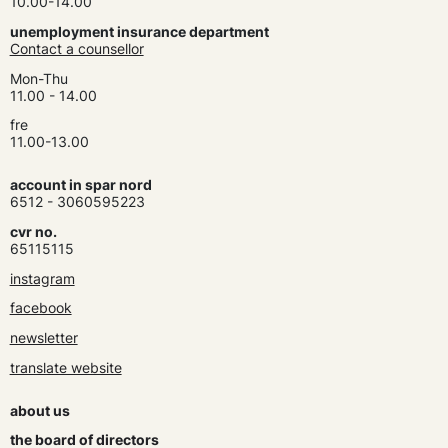
10.00-14.00
unemployment insurance department
Contact a counsellor
Mon-Thu
11.00 - 14.00
fre
11.00-13.00
account in spar nord
6512 - 3060595223
cvr no.
65115115
instagram
facebook
newsletter
translate website
about us
the board of directors