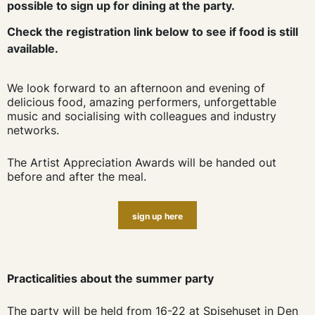
possible to sign up for dining at the party.
Check the registration link below to see if food is still
available.
We look forward to an afternoon and evening of
delicious food, amazing performers, unforgettable
music and socialising with colleagues and industry
networks.
The Artist Appreciation Awards will be handed out
before and after the meal.
sign up here
Practicalities about the summer party
The party will be held from 16-22 at Spisehuset in Den