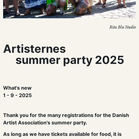
Rita Blu Studio
Artisternes
summer party 2025
What's new
1 - 9 - 2025
Thank you for the many registrations for the Danish
Artist Association's summer party.
As long as we have tickets available for food, it is