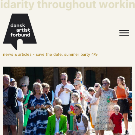
idarity throughout working
news & articles
-
save the date: summer party 4/9