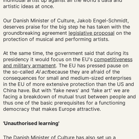
individual artist up against all the world's data and
artistic ideas at once.
Our Danish Minister of Culture, Jakob Engel-Schmidt,
deserves praise for the big step he has taken with the
groundbreaking agreement
legislative proposal
on the
protection of musical and performing artists.
At the same time, the government said that during its
presidency it would focus on the EU's
competitiveness
and military armament
. The EU has pressed pause on
the so-called
AI act
because they are afraid of the
consequences for small and medium-sized enterprises
in the EU of more extensive protection than the US and
China have. But with 'fake news' and 'fake art' we are
facing a breakdown of mutual trust between people and
thus one of the basic prerequisites for a functioning
democracy that makes Europe attractive.
'Unauthorised learning'
The Danish Minister of Culture has also set up a