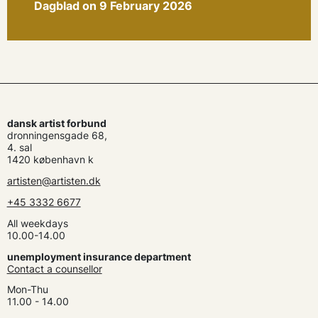
Dagblad on 9 February 2026
dansk artist forbund
dronningensgade 68,
4. sal
1420 københavn k
artisten@artisten.dk
+45 3332 6677
All weekdays
10.00-14.00
unemployment insurance department
Contact a counsellor
Mon-Thu
11.00 - 14.00