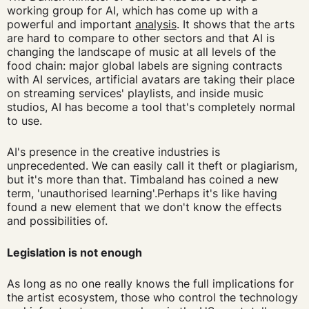
working group for AI, which has come up with a
powerful and important
analysis
. It shows that the arts
are hard to compare to other sectors and that AI is
changing the landscape of music at all levels of the
food chain: major global labels are signing contracts
with AI services, artificial avatars are taking their place
on streaming services' playlists, and inside music
studios, AI has become a tool that's completely normal
to use.
AI's presence in the creative industries is
unprecedented. We can easily call it theft or plagiarism,
but it's more than that. Timbaland has coined a new
term, 'unauthorised learning'.Perhaps it's like having
found a new element that we don't know the effects
and possibilities of.
Legislation is not enough
As long as no one really knows the full implications for
the artist ecosystem, those who control the technology