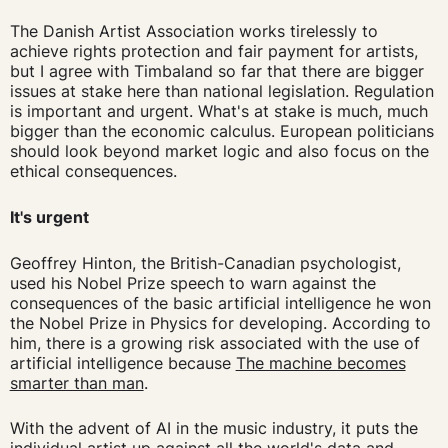
The Danish Artist Association works tirelessly to
achieve rights protection and fair payment for artists,
but I agree with Timbaland so far that there are bigger
issues at stake here than national legislation. Regulation
is important and urgent. What's at stake is much, much
bigger than the economic calculus. European politicians
should look beyond market logic and also focus on the
ethical consequences.
It's urgent
Geoffrey Hinton, the British-Canadian psychologist,
used his Nobel Prize speech to warn against the
consequences of the basic artificial intelligence he won
the Nobel Prize in Physics for developing. According to
him, there is a growing risk associated with the use of
artificial intelligence because
The machine becomes
smarter than man
.
With the advent of AI in the music industry, it puts the