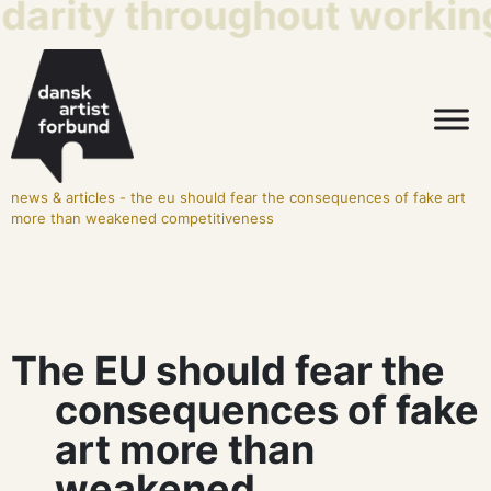
idarity throughout working
news & articles
-
the eu should fear the consequences of fake art
more than weakened competitiveness
The EU should fear the
consequences of fake
art more than
weakened