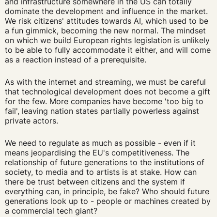
and infrastructure somewhere in the US can totally
dominate the development and influence in the market.
We risk citizens' attitudes towards AI, which used to be
a fun gimmick, becoming the new normal. The mindset
on which we build European rights legislation is unlikely
to be able to fully accommodate it either, and will come
as a reaction instead of a prerequisite.
As with the internet and streaming, we must be careful
that technological development does not become a gift
for the few. More companies have become 'too big to
fail', leaving nation states partially powerless against
private actors.
We need to regulate as much as possible - even if it
means jeopardising the EU's competitiveness. The
relationship of future generations to the institutions of
society, to media and to artists is at stake. How can
there be trust between citizens and the system if
everything can, in principle, be fake? Who should future
generations look up to - people or machines created by
a commercial tech giant?