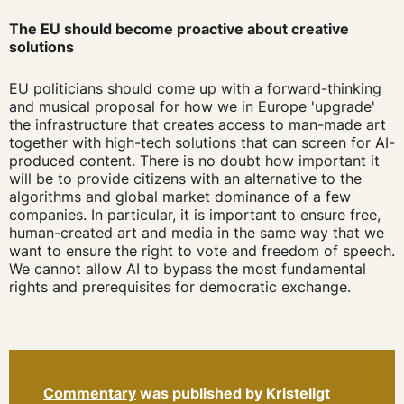
The EU should become proactive about creative
solutions
EU politicians should come up with a forward-thinking
and musical proposal for how we in Europe 'upgrade'
the infrastructure that creates access to man-made art
together with high-tech solutions that can screen for AI-
produced content. There is no doubt how important it
will be to provide citizens with an alternative to the
algorithms and global market dominance of a few
companies. In particular, it is important to ensure free,
human-created art and media in the same way that we
want to ensure the right to vote and freedom of speech.
We cannot allow AI to bypass the most fundamental
rights and prerequisites for democratic exchange.
Commentary
was published by Kristeligt