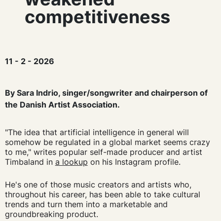
competitiveness
11 - 2 - 2026
By Sara Indrio, singer/songwriter and chairperson of
the Danish Artist Association.
"The idea that artificial intelligence in general will
somehow be regulated in a global market seems crazy
to me," writes popular self-made producer and artist
Timbaland in
a lookup
on his Instagram profile.
He's one of those music creators and artists who,
throughout his career, has been able to take cultural
trends and turn them into a marketable and
groundbreaking product.