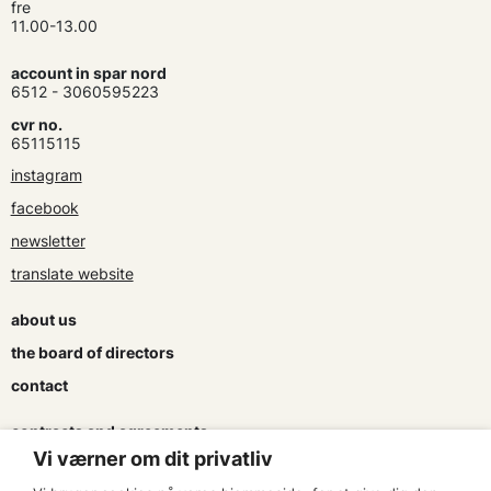
fre
11.00-13.00
account in spar nord
6512 - 3060595223
cvr no.
65115115
instagram
facebook
newsletter
translate website
about us
the board of directors
contact
contracts and agreements
Vi værner om dit privatliv
apply for a subsidy