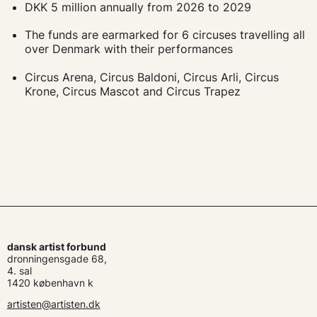
DKK 5 million annually from 2026 to 2029
The funds are earmarked for 6 circuses travelling all
over Denmark with their performances
Circus Arena, Circus Baldoni, Circus Arli, Circus
Krone, Circus Mascot and Circus Trapez
dansk artist forbund
dronningensgade 68,
4. sal
1420 københavn k
artisten@artisten.dk