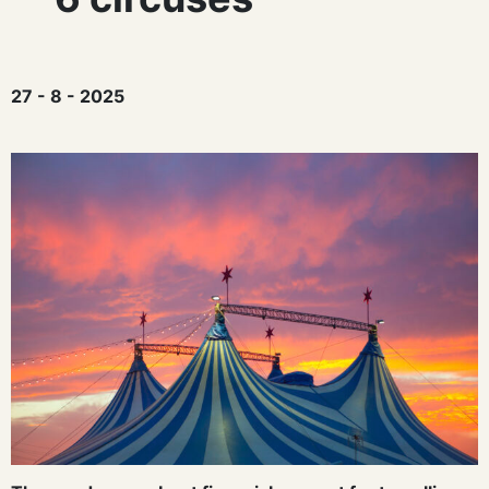
27 - 8 - 2025