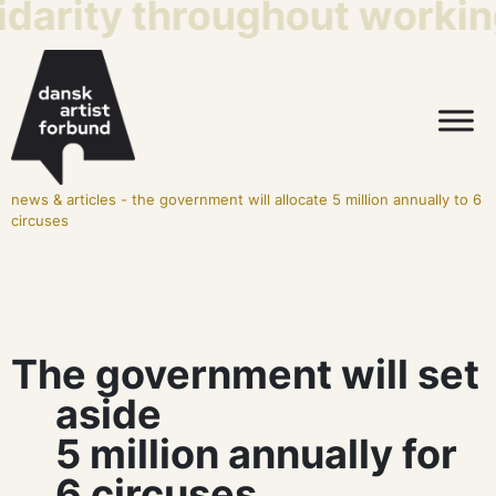
idarity throughout working
news & articles
-
the government will allocate 5 million annually to 6
circuses
The government will set
aside
5 million annually for
6 circuses