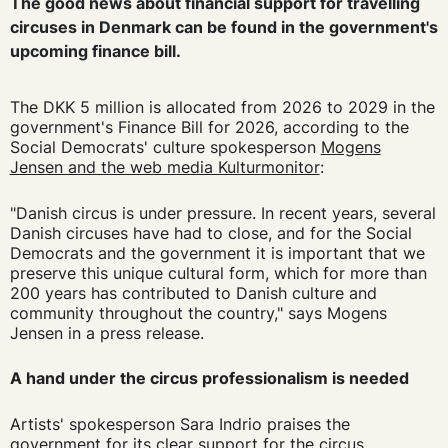
The good news about financial support for travelling
circuses in Denmark can be found in the government's
upcoming finance bill.
The DKK 5 million is allocated from 2026 to 2029 in the
government's Finance Bill for 2026, according to the
Social Democrats' culture spokesperson
Mogens
Jensen and the web media Kulturmonitor
:
"Danish circus is under pressure. In recent years, several
Danish circuses have had to close, and for the Social
Democrats and the government it is important that we
preserve this unique cultural form, which for more than
200 years has contributed to Danish culture and
community throughout the country," says Mogens
Jensen in a press release.
A hand under the circus professionalism is needed
Artists' spokesperson Sara Indrio praises the
government for its clear support for the circus.