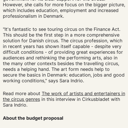
However, she calls for more focus on the bigger picture,
which includes education, employment and increased
professionalism in Denmark.
"It's fantastic to see touring circus on the Finance Act.
This should be the first step in a more comprehensive
solution for Danish circus. The circus profession, which
in recent years has shown itself capable - despite very
difficult conditions - of providing great experiences for
audiences and rethinking the performing arts, also in
the many other contexts besides the travelling circus,
needs a helping hand. The art form needs help to
secure the basics in Denmark: education, jobs and good
working conditions," says Sara Indrio.
Read more about
The work of artists and entertainers in
the circus genres
in this interview in Cirkusbladet with
Sara Indrio.
About the budget proposal