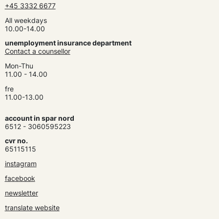
+45 3332 6677
All weekdays
10.00-14.00
unemployment insurance department
Contact a counsellor
Mon-Thu
11.00 - 14.00
fre
11.00-13.00
account in spar nord
6512 - 3060595223
cvr no.
65115115
instagram
facebook
newsletter
translate website