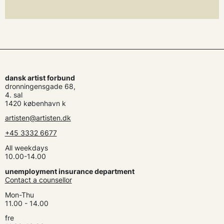
dansk artist forbund
dronningensgade 68,
4. sal
1420 københavn k
artisten@artisten.dk
+45 3332 6677
All weekdays
10.00-14.00
unemployment insurance department
Contact a counsellor
Mon-Thu
11.00 - 14.00
fre