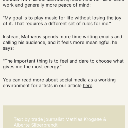
work and generally more peace of mind:
"My goal is to play music for life without losing the joy
of it. That requires a different set of rules for me."
Instead, Mathæus spends more time writing emails and
calling his audience, and it feels more meaningful, he
says:
"The important thing is to feel and dare to choose what
gives me the most energy."
You can read more about social media as a working
environment for artists in our article
here
.
Text by trade journalist Mathias Krogsøe &
Alberte Silberbrandt