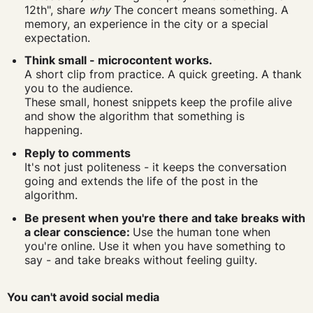
12th", share
why
The concert means something. A
memory, an experience in the city or a special
expectation.
Think small - microcontent works.
A short clip from practice. A quick greeting. A thank
you to the audience.
These small, honest snippets keep the profile alive
and show the algorithm that something is
happening.
Reply to comments
It's not just politeness - it keeps the conversation
going and extends the life of the post in the
algorithm.
Be present when you're there and take breaks with
a clear conscience:
Use the human tone when
you're online. Use it when you have something to
say - and take breaks without feeling guilty.
You can't avoid social media