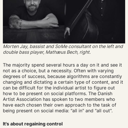
Morten Jay, bassist and SoMe consultant on the left and
double bass player,
Mathæus Bech
, right.
The majority spend several hours a day on it and see it
not as a choice, but a necessity. Often with varying
degrees of success, because algorithms are constantly
changing and dictating a certain type of content, and it
can be difficult for the individual artist to figure out
how to be present on social platforms. The Danish
Artist Association has spoken to two members who
have each chosen their own approach to the task of
being present on social media: "all in" and "all out".
It's about regaining control