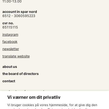
11.00-13.00
account in spar nord
6512 - 3060595223
cvr no.
65115115
instagram
facebook
newsletter
translate website
about us
the board of directors
contact
contracts and agreements
Vi værner om dit privatliv
apply for a subsidy
Vi bruger cookies på vores hjemmeside, for at give dig den
press & logo