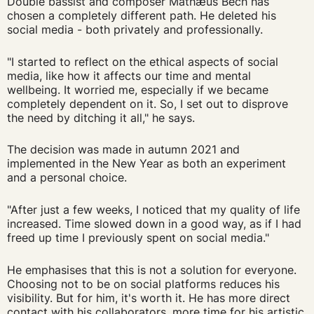
Double bassist and composer Mathæus Bech has
chosen a completely different path. He deleted his
social media - both privately and professionally.
"I started to reflect on the ethical aspects of social
media, like how it affects our time and mental
wellbeing. It worried me, especially if we became
completely dependent on it. So, I set out to disprove
the need by ditching it all," he says.
The decision was made in autumn 2021 and
implemented in the New Year as both an experiment
and a personal choice.
"After just a few weeks, I noticed that my quality of life
increased. Time slowed down in a good way, as if I had
freed up time I previously spent on social media."
He emphasises that this is not a solution for everyone.
Choosing not to be on social platforms reduces his
visibility. But for him, it's worth it. He has more direct
contact with his collaborators, more time for his artistic