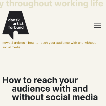
y throughout working life
news & articles
-
how to reach your audience with and without
social media
How to reach your
audience with and
without social media