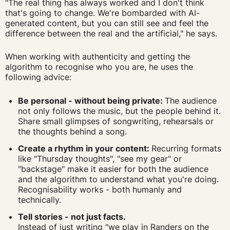
"The real thing has always worked and I don't think
that's going to change. We're bombarded with AI-
generated content, but you can still see and feel the
difference between the real and the artificial," he says.
When working with authenticity and getting the
algorithm to recognise who you are, he uses the
following advice:
Be personal - without being private:
The audience
not only follows the music, but the people behind it.
Share small glimpses of songwriting, rehearsals or
the thoughts behind a song.
Create a rhythm in your content:
Recurring formats
like "Thursday thoughts", "see my gear" or
"backstage" make it easier for both the audience
and the algorithm to understand what you're doing.
Recognisability works - both humanly and
technically.
Tell stories - not just facts.
Instead of just writing "we play in Randers on the