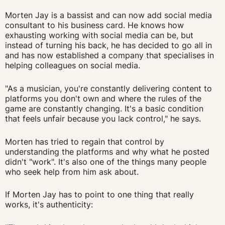
Morten Jay is a bassist and can now add social media
consultant to his business card. He knows how
exhausting working with social media can be, but
instead of turning his back, he has decided to go all in
and has now established a company that specialises in
helping colleagues on social media.
"As a musician, you're constantly delivering content to
platforms you don't own and where the rules of the
game are constantly changing. It's a basic condition
that feels unfair because you lack control," he says.
Morten has tried to regain that control by
understanding the platforms and why what he posted
didn't "work". It's also one of the things many people
who seek help from him ask about.
If Morten Jay has to point to one thing that really
works, it's authenticity: