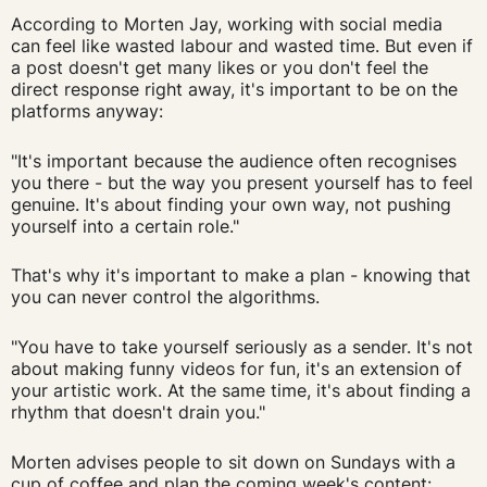
According to Morten Jay, working with social media
can feel like wasted labour and wasted time. But even if
a post doesn't get many likes or you don't feel the
direct response right away, it's important to be on the
platforms anyway:
"It's important because the audience often recognises
you there - but the way you present yourself has to feel
genuine. It's about finding your own way, not pushing
yourself into a certain role."
That's why it's important to make a plan - knowing that
you can never control the algorithms.
"You have to take yourself seriously as a sender. It's not
about making funny videos for fun, it's an extension of
your artistic work. At the same time, it's about finding a
rhythm that doesn't drain you."
Morten advises people to sit down on Sundays with a
cup of coffee and plan the coming week's content: