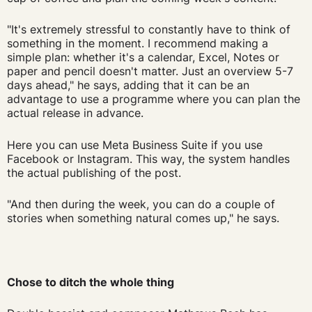
"It's extremely stressful to constantly have to think of
something in the moment. I recommend making a
simple plan: whether it's a calendar, Excel, Notes or
paper and pencil doesn't matter. Just an overview 5-7
days ahead," he says, adding that it can be an
advantage to use a programme where you can plan the
actual release in advance.
Here you can use Meta Business Suite if you use
Facebook or Instagram. This way, the system handles
the actual publishing of the post.
"And then during the week, you can do a couple of
stories when something natural comes up," he says.
Chose to ditch the whole thing