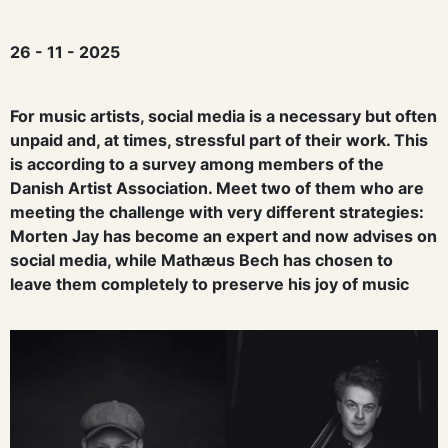
26 - 11 - 2025
For music artists, social media is a necessary but often
unpaid and, at times, stressful part of their work. This
is according to a survey among members of the
Danish Artist Association. Meet two of them who are
meeting the challenge with very different strategies:
Morten Jay has become an expert and now advises on
social media, while Mathæus Bech has chosen to
leave them completely to preserve his joy of music