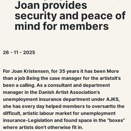
Joan provides
security and peace of
mind for members
26 - 11 - 2025
For Joan Kristensen, for 35 years it has been
More
than a job
Being the case manager for the artists
It's
been a calling.
As a consultant and department
manager in the Danish Artist Association's
unemployment insurance department under AJKS,
she has
every day helped members to
overs
æ
t
to
the
difficult, artistic labour market for unemployment
insurance
-
Legislation
and found space in the "boxes"
where artists don't otherwise fit in.