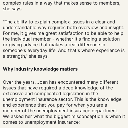
complex rules in a way that makes sense to members,
she says.
"The ability to explain complex issues in a clear and
understandable way requires both overview and insight.
For me, it gives me great satisfaction to be able to help
the individual member - whether it's finding a solution
or giving advice that makes a real difference in
someone's everyday life. And that's where experience is
a strength," she says.
Why industry knowledge matters
Over the years, Joan has encountered many different
issues that have required a deep knowledge of the
extensive and complicated legislation in the
unemployment insurance sector. This is the knowledge
and experience that you pay for when you are a
member of the unemployment insurance department.
We asked her what the biggest misconception is when it
comes to unemployment insurance: