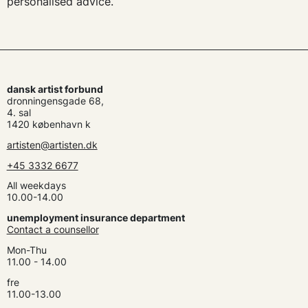
personalised advice.
dansk artist forbund
dronningensgade 68,
4. sal
1420 københavn k
artisten@artisten.dk
+45 3332 6677
All weekdays
10.00-14.00
unemployment insurance department
Contact a counsellor
Mon-Thu
11.00 - 14.00
fre
11.00-13.00