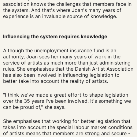
association knows the challenges that members face in
the system. And that's where Joan's many years of
experience is an invaluable source of knowledge.
Influencing the system requires knowledge
Although the unemployment insurance fund is an
authority, Joan sees her many years of work in the
service of artists as much more than just administering
rules. She emphasises that the Danish Artist Association
has also been involved in influencing legislation to
better take into account the reality of artists.
"I think we've made a great effort to shape legislation
over the 35 years I've been involved. It's something we
can be proud of," she says.
She emphasises that working for better legislation that
takes into account the special labour market conditions
of artists means that members are strong and secure -