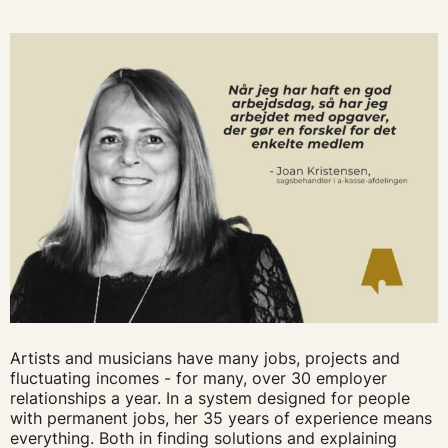
Artists and musicians have many jobs, projects and
fluctuating incomes - for many, over 30 employer
relationships a year. In a system designed for people
with permanent jobs, her 35 years of experience means
everything. Both in finding solutions and explaining