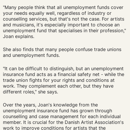
"Many people think that all unemployment funds cover
your needs equally well, regardless of industry or
counselling services, but that's not the case. For artists
and musicians, it's especially important to choose an
unemployment fund that specialises in their profession,"
Joan explains.
She also finds that many people confuse trade unions
and unemployment funds.
"It can be difficult to distinguish, but an unemployment
insurance fund acts as a financial safety net - while the
trade union fights for your rights and conditions at
work. They complement each other, but they have
different roles," she says.
Over the years, Joan's knowledge from the
unemployment insurance fund has grown through
counselling and case management for each individual
member. It is crucial for the Danish Artist Association's
work to improve conditions for artists that the