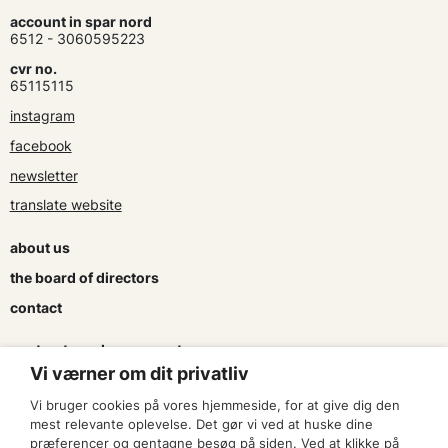
account in spar nord
6512 - 3060595223
cvr no.
65115115
instagram
facebook
newsletter
translate website
about us
the board of directors
contact
contracts and agreements
Vi værner om dit privatliv
apply for a subsidy
Vi bruger cookies på vores hjemmeside, for at give dig den
press & logo
mest relevante oplevelse. Det gør vi ved at huske dine
præferencer og gentagne besøg på siden. Ved at klikke på