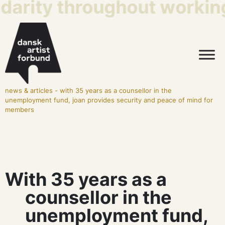
idarity throughout working 
news & articles
-
with 35 years as a counsellor in the
unemployment fund, joan provides security and peace of mind for
members
With 35 years as a
counsellor in the
unemployment fund,