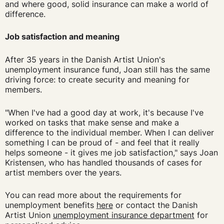
and where good, solid insurance can make a world of
difference.
Job satisfaction and meaning
After 35 years in the Danish Artist Union's
unemployment insurance fund, Joan still has the same
driving force: to create security and meaning for
members.
"When I've had a good day at work, it's because I've
worked on tasks that make sense and make a
difference to the individual member. When I can deliver
something I can be proud of - and feel that it really
helps someone - it gives me job satisfaction," says Joan
Kristensen, who has handled thousands of cases for
artist members over the years.
You can read more about the requirements for
unemployment benefits
here
or contact the Danish
Artist Union
unemployment insurance department
for