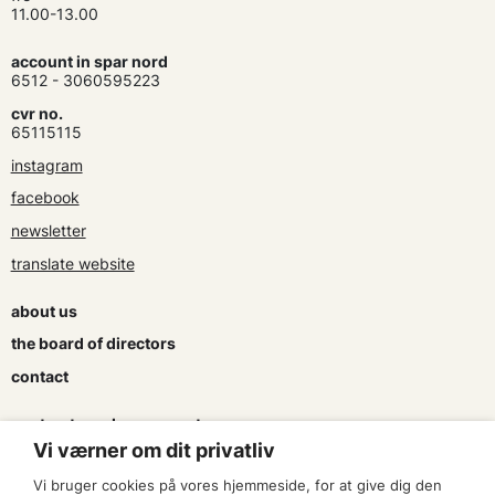
11.00-13.00
account in spar nord
6512 - 3060595223
cvr no.
65115115
instagram
facebook
newsletter
translate website
about us
the board of directors
contact
contracts and agreements
Vi værner om dit privatliv
apply for a subsidy
Vi bruger cookies på vores hjemmeside, for at give dig den
press & logo