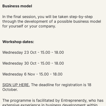
Business model
In the final session, you will be taken step-by-step
through the development of a possible business model
for yourself or your company.
Workshop dates:
Wednesday 23 Oct - 15.00 - 18.00
Wednesday 30 Oct - 15.00 - 18.00
Wednesday 6 Nov - 15.00 - 18.00
SIGN UP HERE.
The deadline for registration is 18
October.
The programme is facilitated by Entreprenerdy, who has
extensive experience in business development within