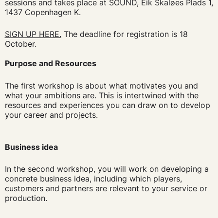
sessions and takes place at SOUND, Eik Skaløes Plads 1,
1437 Copenhagen K.
SIGN UP HERE.
The deadline for registration is 18
October.
Purpose and Resources
The first workshop is about what motivates you and
what your ambitions are. This is intertwined with the
resources and experiences you can draw on to develop
your career and projects.
Business idea
In the second workshop, you will work on developing a
concrete business idea, including which players,
customers and partners are relevant to your service or
production.