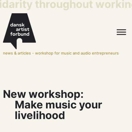
idarity throughout working
news & articles
-
workshop for music and audio entrepreneurs
New workshop:
Make music your
livelihood