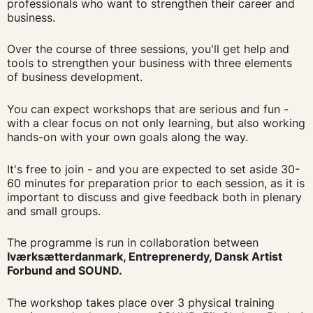
professionals who want to strengthen their career and
business.
Over the course of three sessions, you'll get help and
tools to strengthen your business with three elements
of business development.
You can expect workshops that are serious and fun -
with a clear focus on not only learning, but also working
hands-on with your own goals along the way.
It's free to join - and you are expected to set aside 30-
60 minutes for preparation prior to each session, as it is
important to discuss and give feedback both in plenary
and small groups.
The programme is run in collaboration between
Iværksætterdanmark, Entreprenerdy, Dansk Artist
Forbund and SOUND.
The workshop takes place over 3 physical training