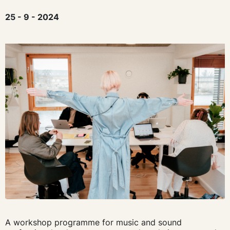
25 - 9 - 2024
A workshop programme for music and sound