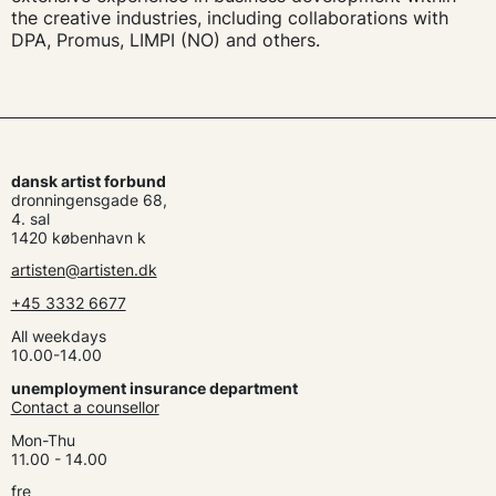
the creative industries, including collaborations with
DPA, Promus, LIMPI (NO) and others.
dansk artist forbund
dronningensgade 68,
4. sal
1420 københavn k
artisten@artisten.dk
+45 3332 6677
All weekdays
10.00-14.00
unemployment insurance department
Contact a counsellor
Mon-Thu
11.00 - 14.00
fre