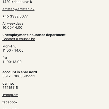
1420 københavn k
artisten@artisten.dk
+45 3332 6677
All weekdays
10.00-14.00
unemployment insurance department
Contact a counsellor
Mon-Thu
11.00 - 14.00
fre
11.00-13.00
account in spar nord
6512 - 3060595223
cvr no.
65115115
instagram
facebook