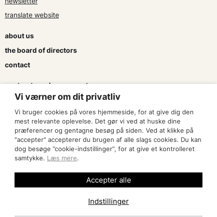
newsletter
translate website
about us
the board of directors
contact
contracts and agreements
Vi værner om dit privatliv
apply for a subsidy
Vi bruger cookies på vores hjemmeside, for at give dig den
press & logo
mest relevante oplevelse. Det gør vi ved at huske dine
præferencer og gentagne besøg på siden. Ved at klikke på
"accepter" accepterer du brugen af alle slags cookies. Du kan
become a member
dog besøge ”cookie-indstillinger”, for at give et kontrolleret
samtykke.
Læs mere
.
find an artist
Accepter alle
Indstillinger