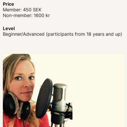
Price
Member: 450 SEK
Non-member: 1600 kr
Level
Beginner/Advanced (participants from 18 years and up)