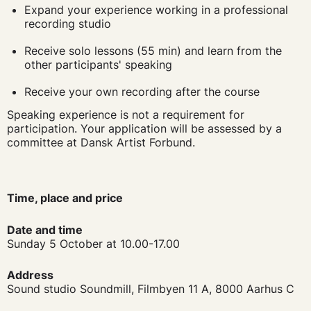
Expand your experience working in a professional
recording studio
Receive solo lessons (55 min) and learn from the
other participants' speaking
Receive your own recording after the course
Speaking experience is not a requirement for
participation. Your application will be assessed by a
committee at Dansk Artist Forbund.
Time, place and price
Date and time
Sunday 5 October at
10.00-17.00
Address
Sound studio Soundmill, Filmbyen 11 A, 8000 Aarhus C