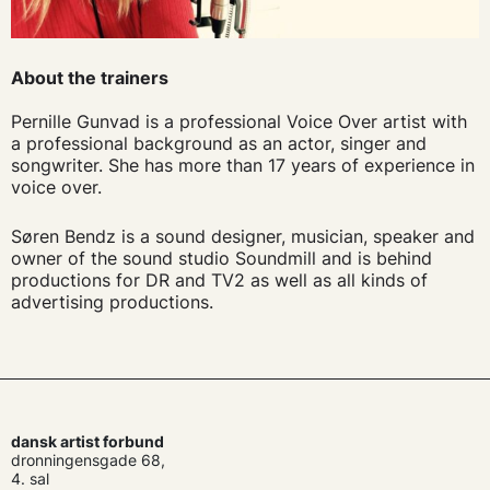
About the trainers
Pernille Gunvad is a professional Voice Over artist with
a professional background as an actor, singer and
songwriter. She has more than 17 years of experience in
voice over.
Søren Bendz is a sound designer, musician, speaker and
owner of the sound studio Soundmill and is behind
productions for DR and TV2 as well as all kinds of
advertising productions.
dansk artist forbund
dronningensgade 68,
4. sal