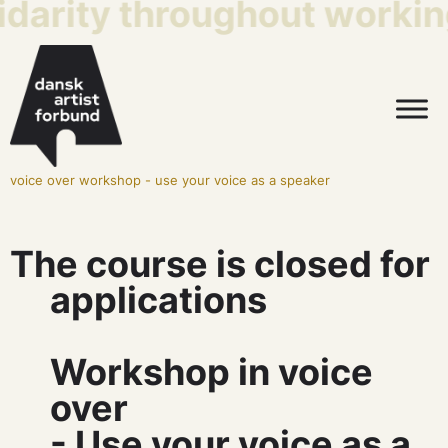
idarity throughout working
voice over workshop - use your voice as a speaker
The course is closed for
applications
Workshop in voice
over
- Use your voice as a