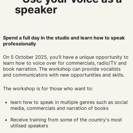
speaker
Spend a full day in the studio and learn how to speak
professionally
On 5 October 2025, you'll have a unique opportunity to
learn how to voice over for commercials, radio/TV and
book narration. The workshop can provide vocalists
and communicators with new opportunities and skills.
The workshop is for those who want to:
learn how to speak in multiple genres such as social
media, commercials and narration of books
Receive training from some of the country's most
utilised speakers