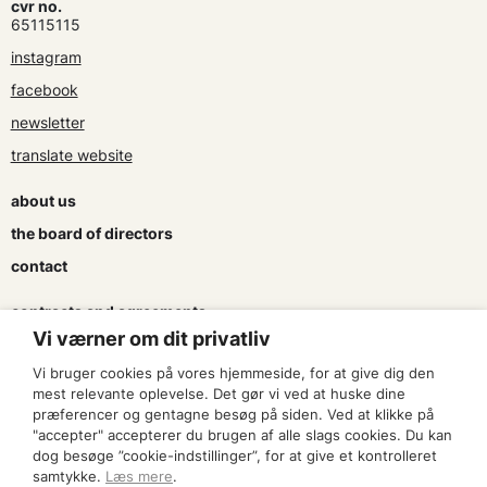
cvr no.
65115115
instagram
facebook
newsletter
translate website
about us
the board of directors
contact
contracts and agreements
Vi værner om dit privatliv
apply for a subsidy
Vi bruger cookies på vores hjemmeside, for at give dig den
press & logo
mest relevante oplevelse. Det gør vi ved at huske dine
præferencer og gentagne besøg på siden. Ved at klikke på
"accepter" accepterer du brugen af alle slags cookies. Du kan
become a member
dog besøge ”cookie-indstillinger”, for at give et kontrolleret
samtykke.
Læs mere
.