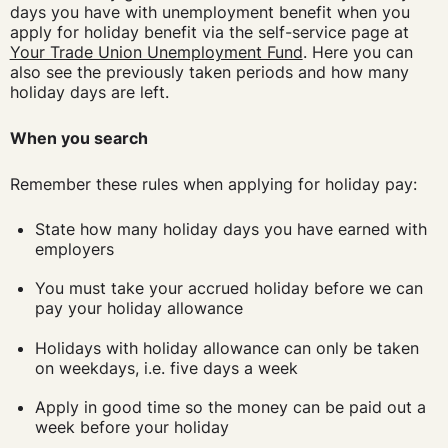
days you have with unemployment benefit when you
apply for holiday benefit via the self-service page at
Your Trade Union Unemployment Fund
. Here you can
also see the previously taken periods and how many
holiday days are left.
When you search
Remember these rules when applying for holiday pay:
State how many holiday days you have earned with
employers
You must take your accrued holiday before we can
pay your holiday allowance
Holidays with holiday allowance can only be taken
on weekdays, i.e. five days a week
Apply in good time so the money can be paid out a
week before your holiday