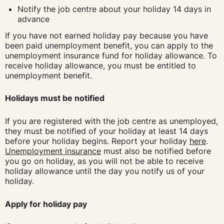
Notify the job centre about your holiday 14 days in
advance
If you have not earned holiday pay because you have
been paid unemployment benefit, you can apply to the
unemployment insurance fund for holiday allowance. To
receive holiday allowance, you must be entitled to
unemployment benefit.
Holidays must be notified
If you are registered with the job centre as unemployed,
they must be notified of your holiday at least 14 days
before your holiday begins. Report your holiday
here
.
Unemployment insurance
must also be notified before
you go on holiday, as you will not be able to receive
holiday allowance until the day you notify us of your
holiday.
Apply for holiday pay