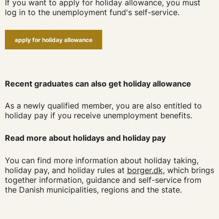
If you want to apply for holiday allowance, you must
log in to the unemployment fund's self-service.
apply for holiday allowance
Recent graduates can also get holiday allowance
As a newly qualified member, you are also entitled to
holiday pay if you receive unemployment benefits.
Read more about holidays and holiday pay
You can find more information about holiday taking,
holiday pay, and holiday rules at
borger.dk
, which brings
together information, guidance and self-service from
the Danish municipalities, regions and the state.