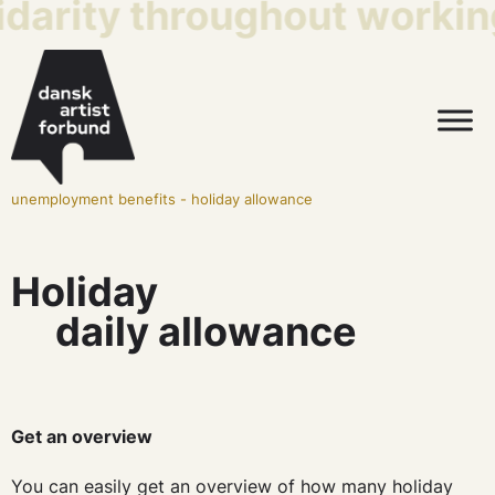
idarity throughout working
unemployment benefits
-
holiday allowance
Holiday
daily allowance
Get an overview
You can easily get an overview of how many holiday