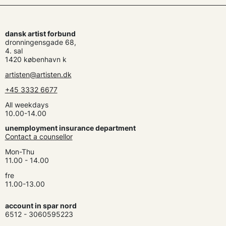
dansk artist forbund
dronningensgade 68,
4. sal
1420 københavn k
artisten@artisten.dk
+45 3332 6677
All weekdays
10.00-14.00
unemployment insurance department
Contact a counsellor
Mon-Thu
11.00 - 14.00
fre
11.00-13.00
account in spar nord
6512 - 3060595223