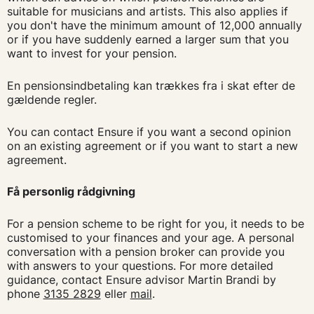
suitable for musicians and artists. This also applies if
you don't have the minimum amount of 12,000 annually
or if you have suddenly earned a larger sum that you
want to invest for your pension.
En pensionsindbetaling kan trækkes fra i skat efter de
gældende regler.
You can contact Ensure if you want a second opinion
on an existing agreement or if you want to start a new
agreement.
Få personlig rådgivning
For a pension scheme to be right for you, it needs to be
customised to your finances and your age. A personal
conversation with a pension broker can provide you
with answers to your questions. For more detailed
guidance, contact Ensure advisor Martin Brandi by
phone
3135 2829
eller
mail
.