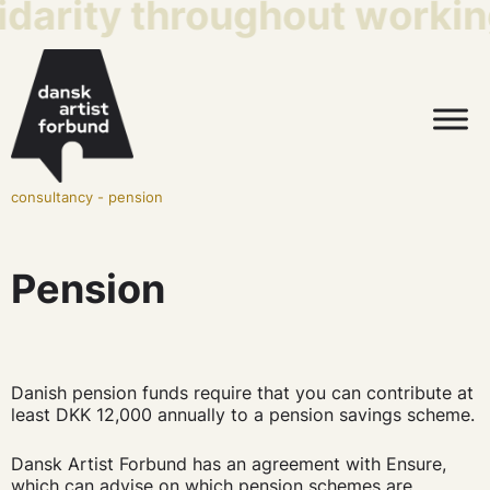
idarity throughout working
consultancy
-
pension
Pension
Danish pension funds require that you can contribute at
least DKK 12,000 annually to a pension savings scheme.
Dansk Artist Forbund has an agreement with Ensure,
which can advise on which pension schemes are