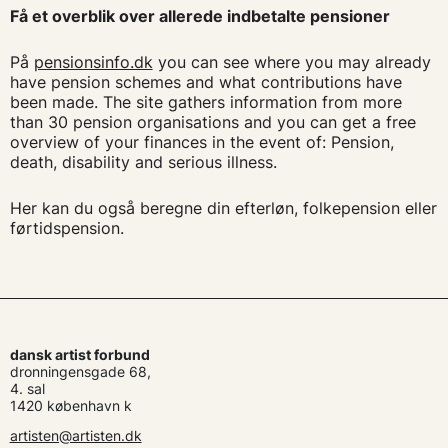
Få et overblik over allerede indbetalte pensioner
På
pensionsinfo.dk
you can see where you may already
have pension schemes and what contributions have
been made. The site gathers information from more
than 30 pension organisations and you can get a free
overview of your finances in the event of: Pension,
death, disability and serious illness.
Her kan du også beregne din efterløn, folkepension eller
førtidspension.
dansk artist forbund
dronningensgade 68,
4. sal
1420 københavn k
artisten@artisten.dk