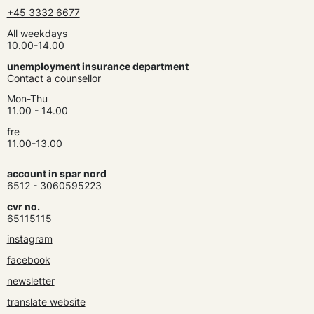
+45 3332 6677
All weekdays
10.00-14.00
unemployment insurance department
Contact a counsellor
Mon-Thu
11.00 - 14.00
fre
11.00-13.00
account in spar nord
6512 - 3060595223
cvr no.
65115115
instagram
facebook
newsletter
translate website