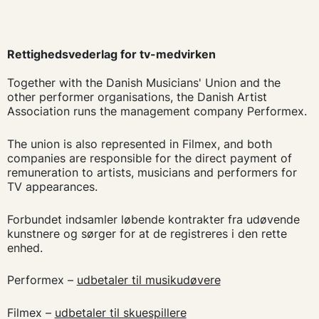
Rettighedsvederlag for tv-medvirken
Together with the Danish Musicians' Union and the
other performer organisations, the Danish Artist
Association runs the management company Performex.
The union is also represented in Filmex, and both
companies are responsible for the direct payment of
remuneration to artists, musicians and performers for
TV appearances.
Forbundet indsamler løbende kontrakter fra udøvende
kunstnere og sørger for at de registreres i den rette
enhed.
Performex –
udbetaler til musikudøvere
Filmex –
udbetaler til skuespillere