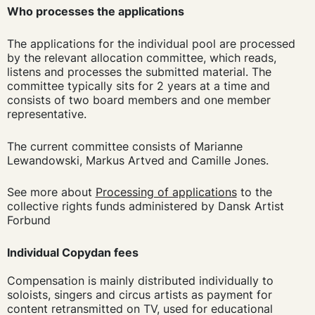
Who processes the applications
The applications for the individual pool are processed
by the relevant allocation committee, which reads,
listens and processes the submitted material. The
committee typically sits for 2 years at a time and
consists of two board members and one member
representative.
The current committee consists of Marianne
Lewandowski, Markus Artved and Camille Jones.
See more about
Processing of applications
to the
collective rights funds administered by Dansk Artist
Forbund
Individual Copydan fees
Compensation is mainly distributed individually to
soloists, singers and circus artists as payment for
content retransmitted on TV, used for educational