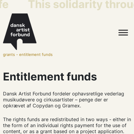
fe
This solidarity throu
grants
-
entitlement funds
Entitlement funds
Dansk Artist Forbund fordeler ophavsretlige vederlag
musikudøvere og cirkusartister – penge der er
opkrævet af Copydan og Gramex.
The rights funds are redistributed in two ways - either in
the form of an individual rights payment for the use of
content, or as a grant based on a project application.