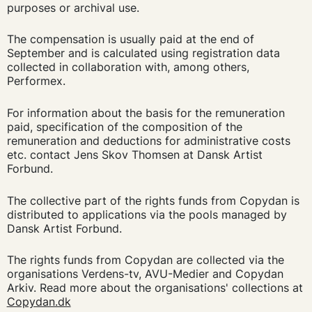
purposes or archival use.
The compensation is usually paid at the end of
September and is calculated using registration data
collected in collaboration with, among others,
Performex.
For information about the basis for the remuneration
paid, specification of the composition of the
remuneration and deductions for administrative costs
etc. contact Jens Skov Thomsen at Dansk Artist
Forbund.
The collective part of the rights funds from Copydan is
distributed to applications via the pools managed by
Dansk Artist Forbund.
The rights funds from Copydan are collected via the
organisations Verdens-tv, AVU-Medier and Copydan
Arkiv. Read more about the organisations' collections at
Copydan.dk