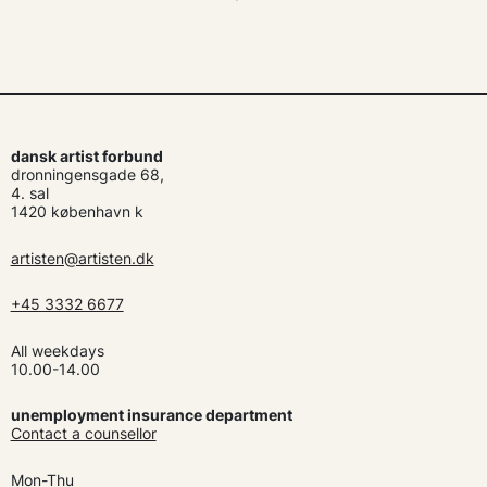
dansk artist forbund
dronningensgade 68,
4. sal
1420 københavn k
artisten@artisten.dk
+45 3332 6677
All weekdays
10.00-14.00
unemployment insurance department
Contact a counsellor
Mon-Thu