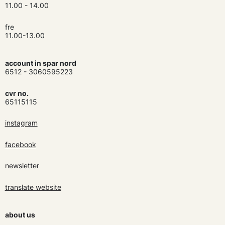
11.00 - 14.00
fre
11.00-13.00
account in spar nord
6512 - 3060595223
cvr no.
65115115
instagram
facebook
newsletter
translate website
about us