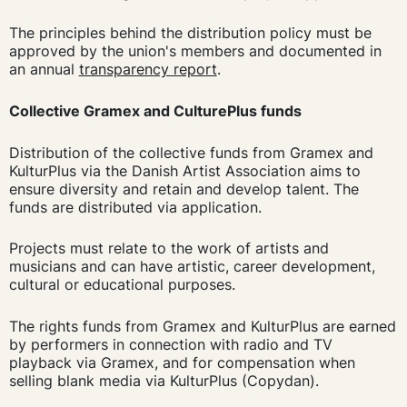
The principles behind the distribution policy must be
approved by the union's members and documented in
an annual
transparency report
.
Collective Gramex and CulturePlus funds
Distribution of the collective funds from Gramex and
KulturPlus via the Danish Artist Association aims to
ensure diversity and retain and develop talent. The
funds are distributed via application.
Projects must relate to the work of artists and
musicians and can have artistic, career development,
cultural or educational purposes.
The rights funds from Gramex and KulturPlus are earned
by performers in connection with radio and TV
playback via Gramex, and for compensation when
selling blank media via KulturPlus (Copydan).