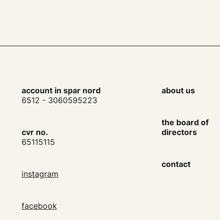
account in spar nord
about us
6512 - 3060595223
the board of
cvr no.
directors
65115115
contact
instagram
facebook