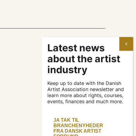
contracts and
agreements
apply for a subsidy
Keep up to date with the Danish
Artist Association newsletter and
learn more about rights, courses,
press & logo
events, finances and much more.