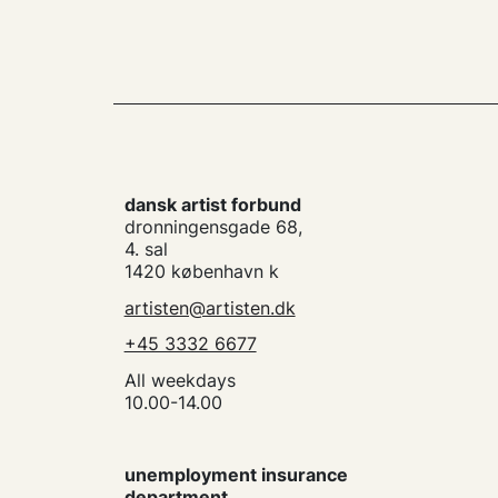
dansk artist forbund
dronningensgade 68,
4. sal
1420 københavn k
artisten@artisten.dk
+45 3332 6677
All weekdays
10.00-14.00
unemployment insurance
department