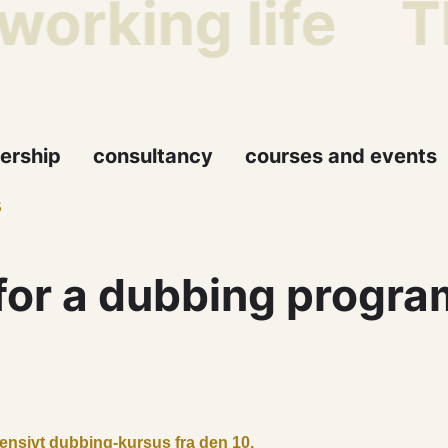
working life
Th
ership
consultancy
courses and events
5
for a dubbing progr