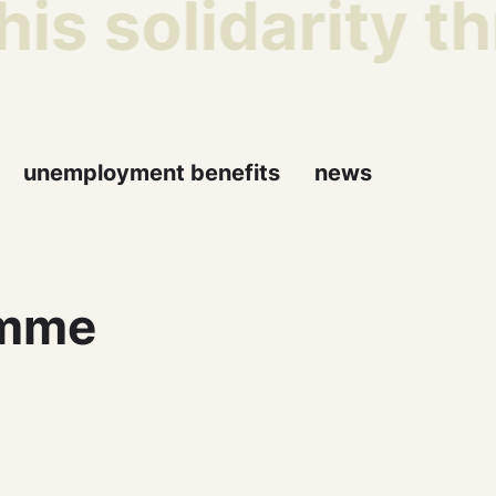
is solidarity t
unemployment benefits
news
amme