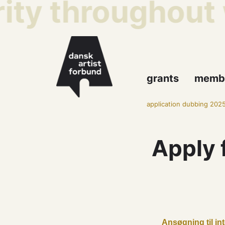
ity throughout 
grants
memb
application dubbing 202
Apply 