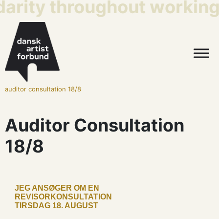
darity throughout working 
auditor consultation 18/8
Auditor Consultation
18/8