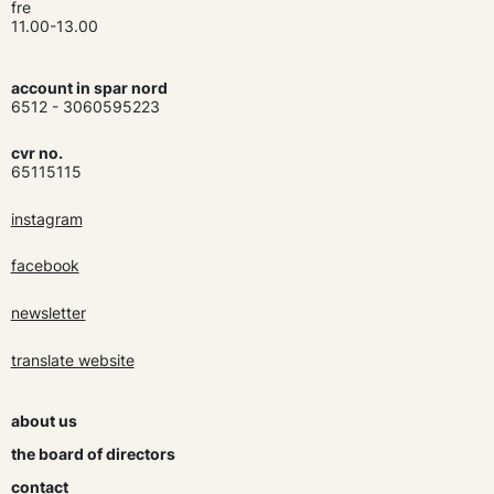
fre
11.00-13.00
account in spar nord
6512 - 3060595223
cvr no.
65115115
instagram
facebook
newsletter
translate website
about us
the board of directors
contact