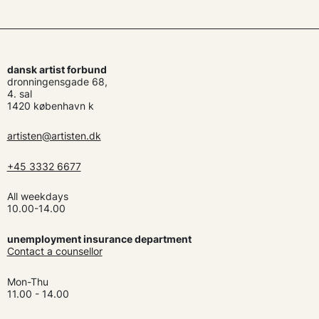
dansk artist forbund
dronningensgade 68,
4. sal
1420 københavn k
artisten@artisten.dk
+45 3332 6677
All weekdays
10.00-14.00
unemployment insurance department
Contact a counsellor
Mon-Thu
11.00 - 14.00