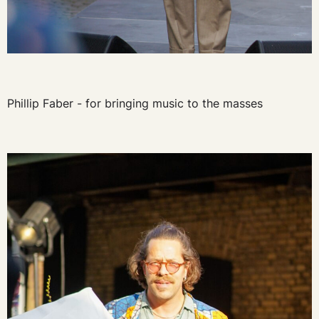
Phillip Faber - for bringing music to the masses