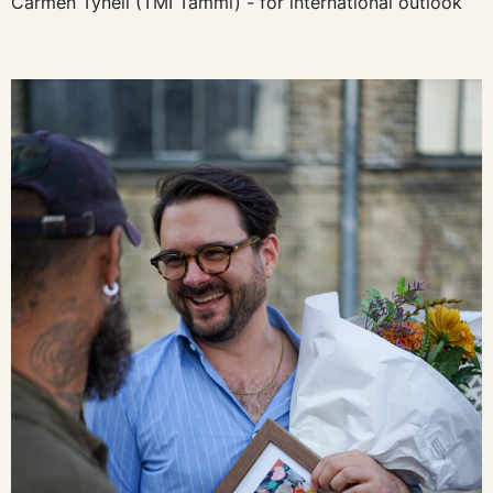
Carmen Tynell (TMI Tammi) - for international outlook