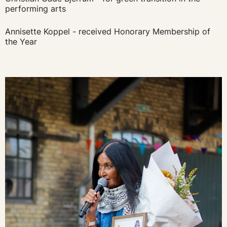
performing arts
Annisette Koppel - received Honorary Membership of
the Year