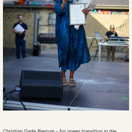
Christian Gade Bjerrum - for green transition in the