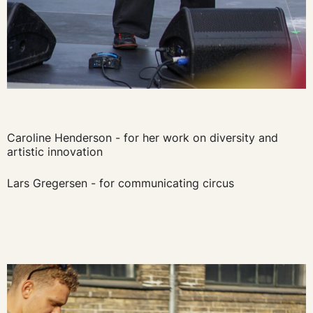
Caroline Henderson - for her work on diversity and
artistic innovation
Lars Gregersen - for communicating circus