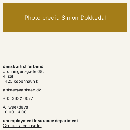
Photo credit: Simon Dokkedal
dansk artist forbund
dronningensgade 68,
4. sal
1420 københavn k
artisten@artisten.dk
+45 3332 6677
All weekdays
10.00-14.00
unemployment insurance department
Contact a counsellor