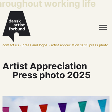
ughout working life
This
contact us
-
press and logos
-
artist appreciation 2025 press photo
Artist Appreciation
Press photo 2025