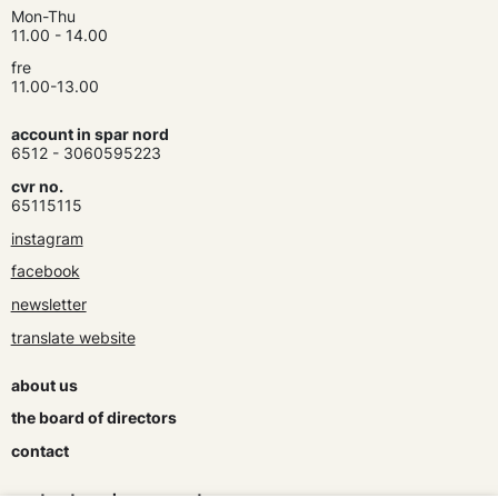
Mon-Thu
11.00 - 14.00
fre
11.00-13.00
account in spar nord
6512 - 3060595223
cvr no.
65115115
instagram
facebook
newsletter
translate website
about us
the board of directors
contact