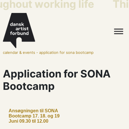
ughout working life
Thi
calendar & events
-
application for sona bootcamp
Application for SONA
Bootcamp