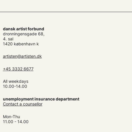
dansk artist forbund
dronningensgade 68,
4. sal
1420 københavn k
artisten@artisten.dk
+45 3332 6677
All weekdays
10.00-14.00
unemployment insurance department
Contact a counsellor
Mon-Thu
11.00 - 14.00