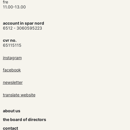
fre
11.00-13.00
account in spar nord
6512 - 3060595223
cvr no.
65115115
instagram
facebook
newsletter
translate website
about us
the board of directors
contact