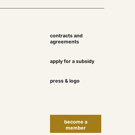
contracts and
agreements
Keep up to date with the
apply for a subsidy
Danish Artist Association
newsletter and learn more
about rights, courses,
press & logo
events, finances and much
more.
become a
member