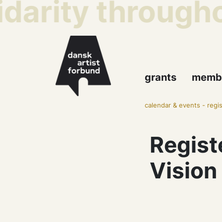
idarity througho
grants
memb
calendar & events
-
regi
Regist
Vision