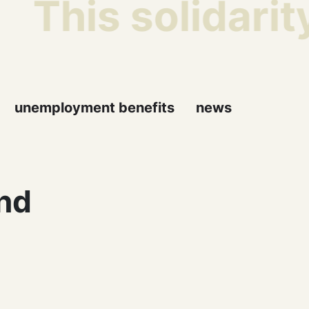
This solidarit
unemployment benefits
news
nd