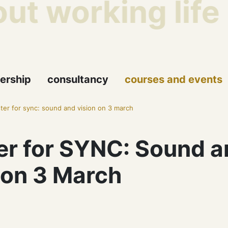
ut working life
ership
consultancy
courses and events
ster for sync: sound and vision on 3 march
er for SYNC: Sound a
 on 3 March