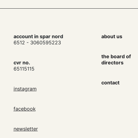
account in spar nord
about us
6512 - 3060595223
the board of
cvr no.
directors
65115115
contact
instagram
facebook
newsletter