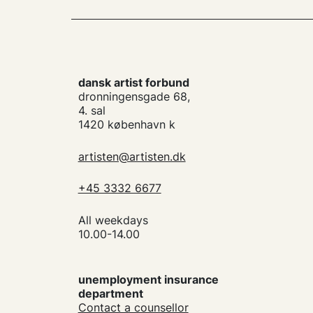
dansk artist forbund
dronningensgade 68,
4. sal
1420 københavn k
artisten@artisten.dk
+45 3332 6677
All weekdays
10.00-14.00
unemployment insurance
department
Contact a counsellor