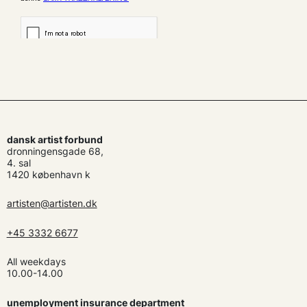
dansk artist forbund
dronningensgade 68,
4. sal
1420 københavn k
artisten@artisten.dk
+45 3332 6677
All weekdays
10.00-14.00
unemployment insurance department