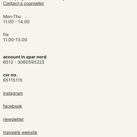
Contact a counsellor
Mon-Thu
11.00 - 14.00
fre
11.00-13.00
account in spar nord
6512 - 3060595223
cvr no.
65115115
instagram
facebook
newsletter
translate website