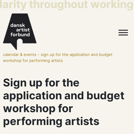
darity throughout working 
calendar & events
-
sign up for the application and budget
workshop for performing artists
Sign up for the
application and budget
workshop for
performing artists