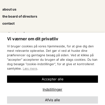
about us
the board of directors
contact
contracts and agreements
Vi værner om dit privatliv
apply for a subsidy
Vi bruger cookies på vores hjemmeside, for at give dig den
press & logo
mest relevante oplevelse. Det gør vi ved at huske dine
præferencer og gentagne besøg på siden. Ved at klikke på
"accepter" accepterer du brugen af alle slags cookies. Du kan
become a member
dog besøge ”cookie-indstillinger”, for at give et kontrolleret
samtykke.
Læs mere
.
find an artist
Accepter alle
Indstillinger
Afvis alle