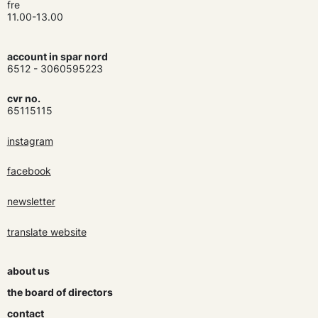
fre
11.00-13.00
account in spar nord
6512 - 3060595223
cvr no.
65115115
instagram
facebook
newsletter
translate website
about us
the board of directors
contact