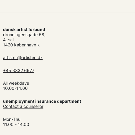
dansk artist forbund
dronningensgade 68,
4. sal
1420 københavn k
artisten@artisten.dk
+45 3332 6677
All weekdays
10.00-14.00
unemployment insurance department
Contact a counsellor
Mon-Thu
11.00 - 14.00