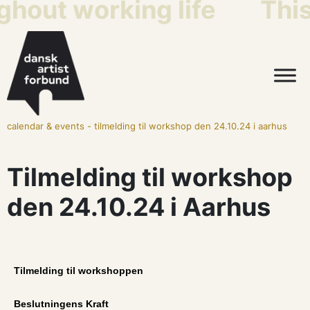
ghout working life
This
calendar & events
-
tilmelding til workshop den 24.10.24 i aarhus
Tilmelding til workshop
den 24.10.24 i Aarhus