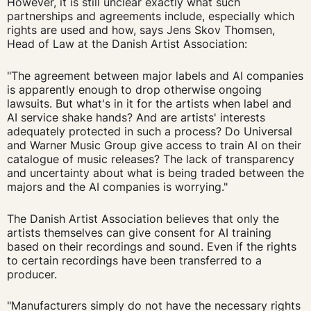
However, it is still unclear exactly what such
partnerships and agreements include, especially which
rights are used and how, says Jens Skov Thomsen,
Head of Law at the Danish Artist Association:
"The agreement between major labels and AI companies
is apparently enough to drop otherwise ongoing
lawsuits. But what's in it for the artists when label and
AI service shake hands? And are artists' interests
adequately protected in such a process? Do Universal
and Warner Music Group give access to train AI on their
catalogue of music releases? The lack of transparency
and uncertainty about what is being traded between the
majors and the AI companies is worrying."
The Danish Artist Association believes that only the
artists themselves can give consent for AI training
based on their recordings and sound. Even if the rights
to certain recordings have been transferred to a
producer.
"Manufacturers simply do not have the necessary rights