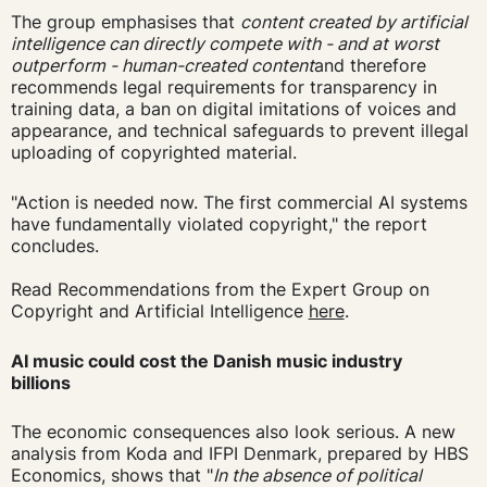
The group emphasises that
content created by artificial
intelligence can directly compete with - and at worst
outperform - human-created content
and therefore
recommends legal requirements for transparency in
training data, a ban on digital imitations of voices and
appearance, and technical safeguards to prevent illegal
uploading of copyrighted material.
"Action is needed now. The first commercial AI systems
have fundamentally violated copyright," the report
concludes.
Read Recommendations from the Expert Group on
Copyright and Artificial Intelligence
here
.
AI music could cost the Danish music industry
billions
The economic consequences also look serious. A new
analysis from Koda and IFPI Denmark, prepared by HBS
Economics, shows that "
In the absence of political