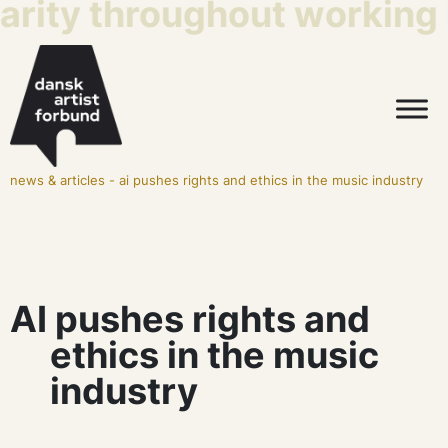
arity throughout working l
news & articles
-
ai pushes rights and ethics in the music industry
AI pushes rights and
ethics in the music
industry