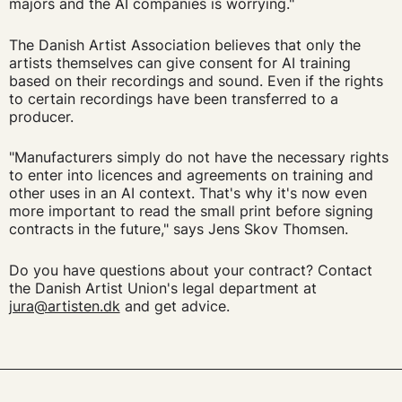
majors and the AI companies is worrying."
The Danish Artist Association believes that only the
artists themselves can give consent for AI training
based on their recordings and sound. Even if the rights
to certain recordings have been transferred to a
producer.
"Manufacturers simply do not have the necessary rights
to enter into licences and agreements on training and
other uses in an AI context. That's why it's now even
more important to read the small print before signing
contracts in the future," says Jens Skov Thomsen.
Do you have questions about your contract? Contact
the Danish Artist Union's legal department at
jura@artisten.dk
and get advice.