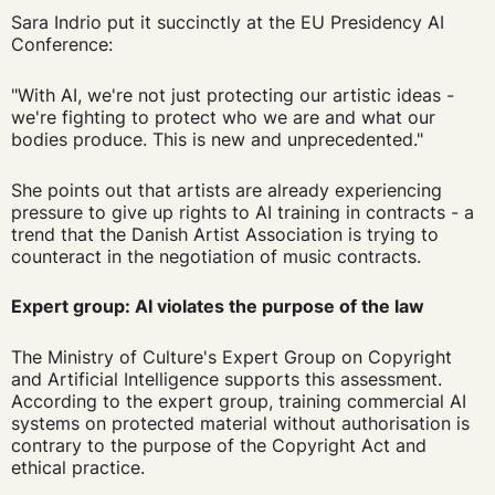
Sara Indrio put it succinctly at the EU Presidency AI
Conference:
"With AI, we're not just protecting our artistic ideas -
we're fighting to protect who we are and what our
bodies produce. This is new and unprecedented."
She points out that artists are already experiencing
pressure to give up rights to AI training in contracts - a
trend that the Danish Artist Association is trying to
counteract in the negotiation of music contracts.
Expert group: AI violates the purpose of the law
The Ministry of Culture's Expert Group on Copyright
and Artificial Intelligence supports this assessment.
According to the expert group, training commercial AI
systems on protected material without authorisation is
contrary to the purpose of the Copyright Act and
ethical practice.