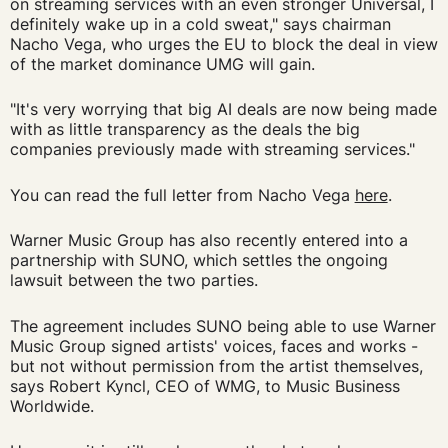
on streaming services with an even stronger Universal, I
definitely wake up in a cold sweat," says chairman
Nacho Vega, who urges the EU to block the deal in view
of the market dominance UMG will gain.
"It's very worrying that big AI deals are now being made
with as little transparency as the deals the big
companies previously made with streaming services."
You can read the full letter from Nacho Vega
here
.
Warner Music Group has also recently entered into a
partnership with SUNO, which settles the ongoing
lawsuit between the two parties.
The agreement includes SUNO being able to use Warner
Music Group signed artists' voices, faces and works -
but not without permission from the artist themselves,
says Robert Kyncl, CEO of WMG, to Music Business
Worldwide.