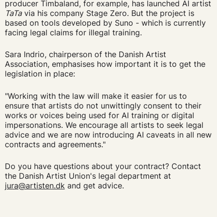
producer Timbaland, for example, has launched AI artist
TaTa
via his company Stage Zero. But the project is
based on tools developed by Suno - which is currently
facing legal claims for illegal training.
Sara Indrio, chairperson of the Danish Artist
Association, emphasises how important it is to get the
legislation in place:
"Working with the law will make it easier for us to
ensure that artists do not unwittingly consent to their
works or voices being used for AI training or digital
impersonations. We encourage all artists to seek legal
advice and we are now introducing AI caveats in all new
contracts and agreements."
Do you have questions about your contract? Contact
the Danish Artist Union's legal department at
jura@artisten.dk
and get advice.