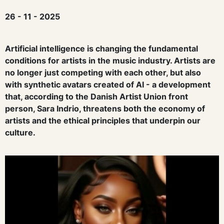
26 - 11 - 2025
Artificial intelligence is changing the fundamental
conditions for artists in the music industry. Artists are
no longer just competing with each other, but also
with synthetic
avatars
created
of AI - a development
that, according to the Danish Artist Union
front
person
, Sara Indrio, threatens both the economy of
artists and the ethical principles that underpin our
culture.