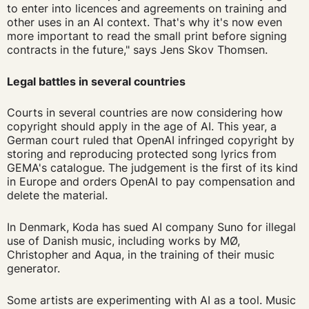
to enter into licences and agreements on training and
other uses in an AI context. That's why it's now even
more important to read the small print before signing
contracts in the future," says Jens Skov Thomsen.
Legal battles in several countries
Courts in several countries are now considering how
copyright should apply in the age of AI. This year, a
German court ruled that OpenAI infringed copyright by
storing and reproducing protected song lyrics from
GEMA's catalogue. The judgement is the first of its kind
in Europe and orders OpenAI to pay compensation and
delete the material.
In Denmark, Koda has sued AI company Suno for illegal
use of Danish music, including works by MØ,
Christopher and Aqua, in the training of their music
generator.
Some artists are experimenting with AI as a tool. Music