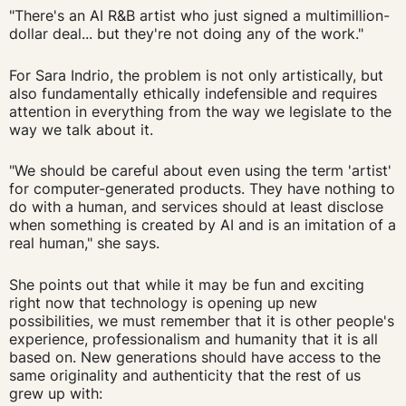
"There's an AI R&B artist who just signed a multimillion-
dollar deal... but they're not doing any of the work."
For Sara Indrio, the problem is not only artistically, but
also fundamentally ethically indefensible and requires
attention in everything from the way we legislate to the
way we talk about it.
"We should be careful about even using the term 'artist'
for computer-generated products. They have nothing to
do with a human, and services should at least disclose
when something is created by AI and is an imitation of a
real human," she says.
She points out that while it may be fun and exciting
right now that technology is opening up new
possibilities, we must remember that it is other people's
experience, professionalism and humanity that it is all
based on. New generations should have access to the
same originality and authenticity that the rest of us
grew up with: