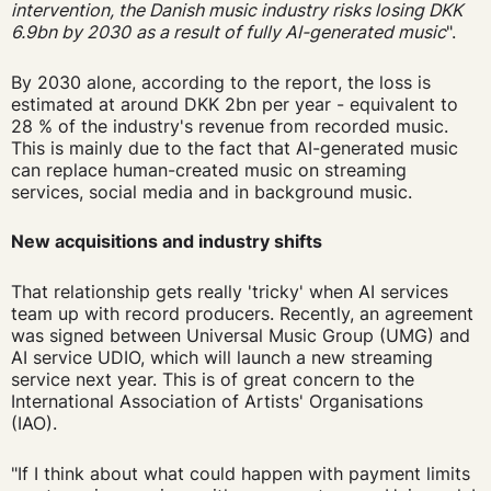
intervention, the Danish music industry risks losing DKK
6.9bn by 2030
as a result of fully AI-generated music
".
By 2030 alone, according to the report, the loss is
estimated at around DKK 2bn per year - equivalent to
28 % of the industry's revenue from recorded music.
This is mainly due to the fact that AI-generated music
can replace human-created music on streaming
services, social media and in background music.
New acquisitions and industry shifts
That relationship gets really 'tricky' when AI services
team up with record producers. Recently, an agreement
was signed between Universal Music Group (UMG) and
AI service UDIO, which will launch a new streaming
service next year. This is of great concern to the
International Association of Artists' Organisations
(IAO).
"If I think about what could happen with payment limits