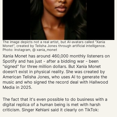
The image depicts
not a real artist, but
AI-
avatars
called "
Xania
Monet
",
created by
Telisha
Jones through artificial intelligence.
Photo
:
Instagram
, @
xania_monet
Xania Monet has around 460,000 monthly listeners on
Spotify and has just - after a bidding war - been
"signed" for three million dollars. But Xania Monet
doesn't exist in physical reality. She was created by
American Telisha Jones, who uses AI to generate the
music and who signed the record deal with Hallwood
Media in 2025.
The fact that it's even possible to do business with a
digital replica of a human being is met with harsh
criticism. Singer Kehlani said it clearly on TikTok: