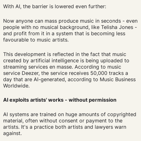
With AI, the barrier is lowered even further:
Now anyone can mass produce music in seconds - even
people with no musical background, like Telisha Jones -
and profit from it in a system that is becoming less
favourable to music artists.
This development is reflected in the fact that music
created by artificial intelligence is being uploaded to
streaming services en masse. According to music
service Deezer, the service receives 50,000 tracks a
day that are AI-generated, according to Music Business
Worldwide.
AI exploits artists' works - without permission
AI systems are trained on huge amounts of copyrighted
material, often without consent or payment to the
artists. It's a practice both artists and lawyers warn
against.