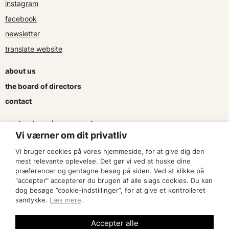
instagram
facebook
newsletter
translate website
about us
the board of directors
contact
contracts and agreements
Vi værner om dit privatliv
apply for a subsidy
Vi bruger cookies på vores hjemmeside, for at give dig den
press & logo
mest relevante oplevelse. Det gør vi ved at huske dine
præferencer og gentagne besøg på siden. Ved at klikke på
"accepter" accepterer du brugen af alle slags cookies. Du kan
become a member
dog besøge ”cookie-indstillinger”, for at give et kontrolleret
samtykke.
Læs mere
.
find an artist
Accepter alle