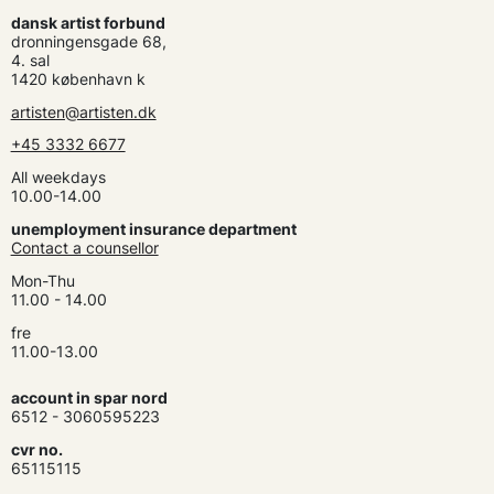
dansk artist forbund
dronningensgade 68,
4. sal
1420 københavn k
artisten@artisten.dk
+45 3332 6677
All weekdays
10.00-14.00
unemployment insurance department
Contact a counsellor
Mon-Thu
11.00 - 14.00
fre
11.00-13.00
account in spar nord
6512 - 3060595223
cvr no.
65115115