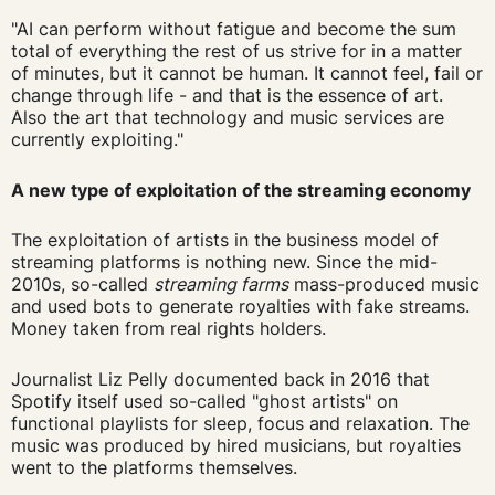
"AI can perform without fatigue and become the sum
total of everything the rest of us strive for in a matter
of minutes, but it cannot be human. It cannot feel, fail or
change through life - and that is the essence of art.
Also the art that technology and music services are
currently exploiting."
A new type of exploitation of the streaming economy
The exploitation of artists in the business model of
streaming platforms is nothing new. Since the mid-
2010s, so-called
streaming farms
mass-produced music
and used bots to generate royalties with fake streams.
Money taken from real rights holders.
Journalist Liz Pelly documented back in 2016 that
Spotify itself used so-called "ghost artists" on
functional playlists for sleep, focus and relaxation. The
music was produced by hired musicians, but royalties
went to the platforms themselves.