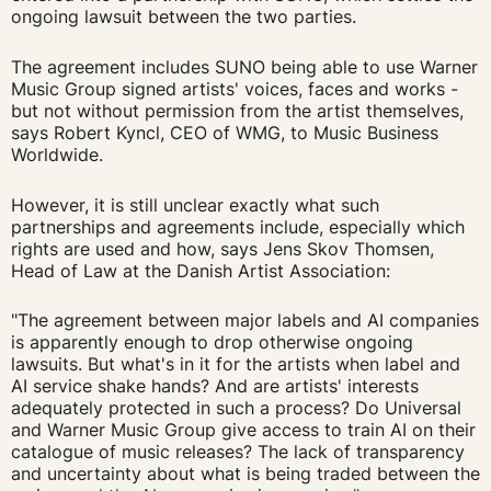
ongoing lawsuit between the two parties.
The agreement includes SUNO being able to use Warner
Music Group signed artists' voices, faces and works -
but not without permission from the artist themselves,
says Robert Kyncl, CEO of WMG, to Music Business
Worldwide.
However, it is still unclear exactly what such
partnerships and agreements include, especially which
rights are used and how, says Jens Skov Thomsen,
Head of Law at the Danish Artist Association:
"The agreement between major labels and AI companies
is apparently enough to drop otherwise ongoing
lawsuits. But what's in it for the artists when label and
AI service shake hands? And are artists' interests
adequately protected in such a process? Do Universal
and Warner Music Group give access to train AI on their
catalogue of music releases? The lack of transparency
and uncertainty about what is being traded between the