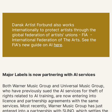
Dansk Artist Forbund also works
internationally to protect artists through the
global federation of artists' unions - FIA
-
International Federation of The Arts. See the
FIA's new guide on AI
here
.
Major Labels is now partnering with AI services
Both Warner Music Group and Universal Music Group,
who have previously sued the AI services for theft of
rights related to AI training, are now entering into
licence and partnership agreements with the same
services. Most recently, Warner Music Group has just
entered into a partnership with SUNO, which settles the