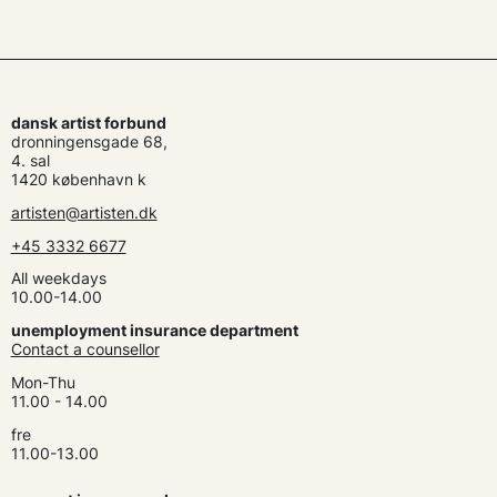
dansk artist forbund
dronningensgade 68,
4. sal
1420 københavn k
artisten@artisten.dk
+45 3332 6677
All weekdays
10.00-14.00
unemployment insurance department
Contact a counsellor
Mon-Thu
11.00 - 14.00
fre
11.00-13.00