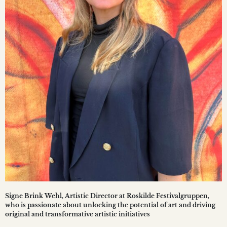
Signe Brink Wehl, Artistic Director at Roskilde Festivalgruppen,
who is passionate about unlocking the potential of art and driving
original and transformative artistic initiatives