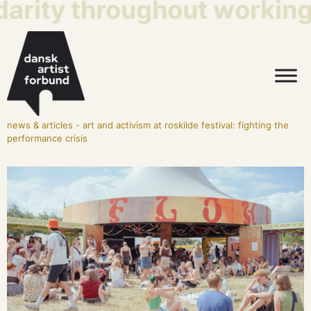
arity throughout working l
news & articles
-
art and activism at roskilde festival: fighting the
performance crisis