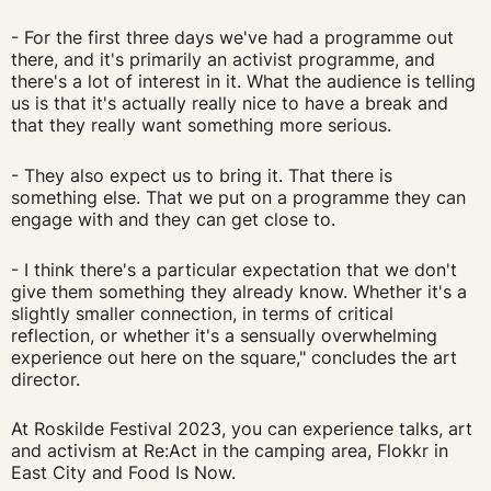
- For the first three days we've had a programme out
there, and it's primarily an activist programme, and
there's a lot of interest in it. What the audience is telling
us is that it's actually really nice to have a break and
that they really want something more serious.
- They also expect us to bring it. That there is
something else. That we put on a programme they can
engage with and they can get close to.
- I think there's a particular expectation that we don't
give them something they already know. Whether it's a
slightly smaller connection, in terms of critical
reflection, or whether it's a sensually overwhelming
experience out here on the square," concludes the art
director.
At Roskilde Festival 2023, you can experience talks, art
and activism at Re:Act in the camping area, Flokkr in
East City and Food Is Now.