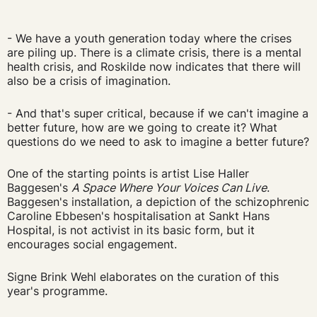
- We have a youth generation today where the crises
are piling up. There is a climate crisis, there is a mental
health crisis, and Roskilde now indicates that there will
also be a crisis of imagination.
- And that's super critical, because if we can't imagine a
better future, how are we going to create it? What
questions do we need to ask to imagine a better future?
One of the starting points is artist Lise Haller
Baggesen's
A Space Where Your Voices Can Live
.
Baggesen's installation, a depiction of the schizophrenic
Caroline Ebbesen's hospitalisation at Sankt Hans
Hospital, is not activist in its basic form, but it
encourages social engagement.
Signe Brink Wehl elaborates on the curation of this
year's programme.