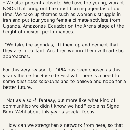
- We also present activists. We have the young, vibrant
NGOs that bring out the most burning agendas of our
time. We take up themes such as women's struggle in
Iran and put four young female climate activists from
Uganda, Amazonas, Ecuador on the Arena stage at the
height of musical performances.
-"We take the agendas, lift them up and cement that
they are important. And then we mix them with artistic
approaches.
For this very reason, UTOPIA has been chosen as this
year's theme for Roskilde Festival. There is a need for
some
best case scenarios
and to believe and hope for a
better future.
- Not as a sci-fi fantasy, but more like what kind of
communities we didn't know we had," explains Signe
Brink Wehl about this year's special focus.
- How can we strengthen a network from here, so that