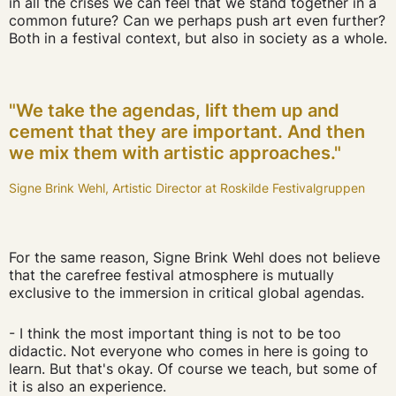
in all the crises we can feel that we stand together in a
common future? Can we perhaps push art even further?
Both in a festival context, but also in society as a whole.
"We take the agendas, lift them up and
cement that they are important. And then
we mix them with artistic approaches."
Signe Brink Wehl, Artistic Director at Roskilde Festivalgruppen
For the same reason, Signe Brink Wehl does not believe
that the carefree festival atmosphere is mutually
exclusive to the immersion in critical global agendas.
- I think the most important thing is not to be too
didactic. Not everyone who comes in here is going to
learn. But that's okay. Of course we teach, but some of
it is also an experience.