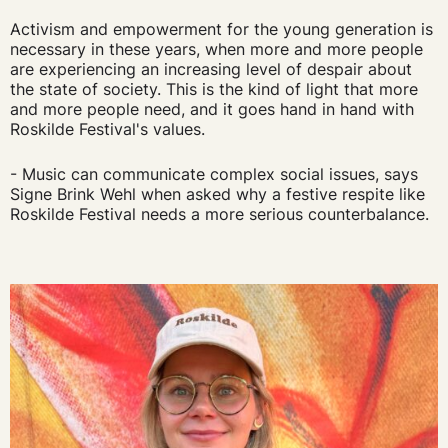
Activism and empowerment for the young generation is
necessary in these years, when more and more people
are experiencing an increasing level of despair about
the state of society. This is the kind of light that more
and more people need, and it goes hand in hand with
Roskilde Festival's values.
- Music can communicate complex social issues, says
Signe Brink Wehl when asked why a festive respite like
Roskilde Festival needs a more serious counterbalance.