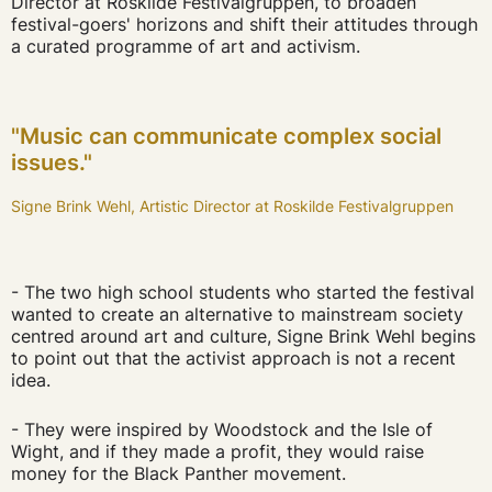
Director at Roskilde Festivalgruppen, to broaden
festival-goers' horizons and shift their attitudes through
a curated programme of art and activism.
"Music can communicate complex social
issues."
Signe Brink Wehl, Artistic Director at Roskilde Festivalgruppen
- The two high school students who started the festival
wanted to create an alternative to mainstream society
centred around art and culture, Signe Brink Wehl begins
to point out that the activist approach is not a recent
idea.
- They were inspired by Woodstock and the Isle of
Wight, and if they made a profit, they would raise
money for the Black Panther movement.