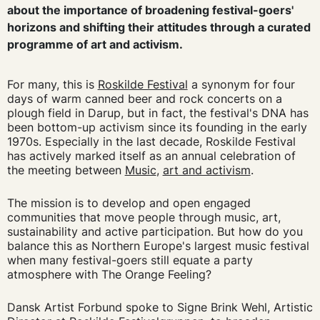
about the importance of broadening festival-goers'
horizons and shifting their attitudes through a curated
programme of art and activism.
For many, this is
Roskilde Festival
a synonym for four
days of warm canned beer and rock concerts on a
plough field in Darup, but in fact, the festival's DNA has
been bottom-up activism since its founding in the early
1970s. Especially in the last decade, Roskilde Festival
has actively marked itself as an annual celebration of
the meeting between
Music
,
art and activism
.
The mission is to develop and open engaged
communities that move people through music, art,
sustainability and active participation. But how do you
balance this as Northern Europe's largest music festival
when many festival-goers still equate a party
atmosphere with The Orange Feeling?
Dansk Artist Forbund spoke to Signe Brink Wehl, Artistic