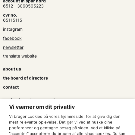
account in spar nord
6512 - 3060595223
cvr no.
65115115
instagram
facebook
newsletter
translate website
about us
the board of directors
contact
contracts and agreements
Vi værner om dit privatliv
apply for a subsidy
Vi bruger cookies på vores hjemmeside, for at give dig den
press & logo
mest relevante oplevelse. Det gør vi ved at huske dine
præferencer og gentagne besøg på siden. Ved at klikke på
"accepter" accepterer du brugen af alle slags cookies. Du kan
become a member