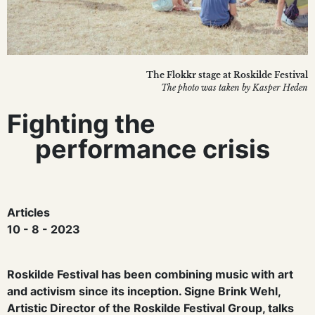
The Flokkr stage at Roskilde Festival
The photo was taken by Kasper Heden
Fighting the
performance crisis
Articles
10 - 8 - 2023
Roskilde Festival has been combining music with art
and activism since its inception. Signe Brink Wehl,
Artistic Director of the Roskilde Festival Group, talks