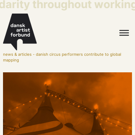
darity throughout working 
news & articles
-
danish circus performers contribute to global
mapping