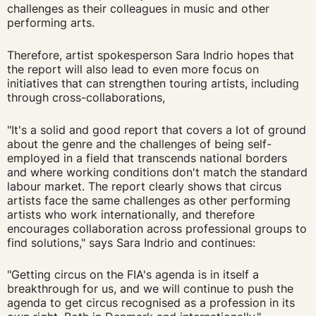
challenges as their colleagues in music and other
performing arts.
Therefore, artist spokesperson Sara Indrio hopes that
the report will also lead to even more focus on
initiatives that can strengthen touring artists, including
through cross-collaborations,
"It's a solid and good report that covers a lot of ground
about the genre and the challenges of being self-
employed in a field that transcends national borders
and where working conditions don't match the standard
labour market. The report clearly shows that circus
artists face the same challenges as other performing
artists who work internationally, and therefore
encourages collaboration across professional groups to
find solutions," says Sara Indrio and continues:
"Getting circus on the FIA's agenda is in itself a
breakthrough for us, and we will continue to push the
agenda to get circus recognised as a profession in its