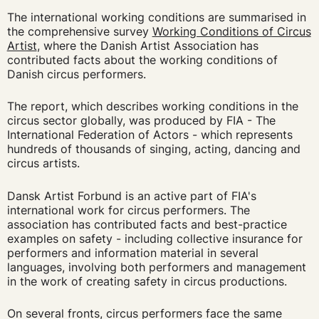
The international working conditions are summarised in
the comprehensive survey
Working Conditions of Circus
Artist
, where the Danish Artist Association has
contributed facts about the working conditions of
Danish circus performers.
The report, which describes working conditions in the
circus sector globally, was produced by FIA - The
International Federation of Actors - which represents
hundreds of thousands of singing, acting, dancing and
circus artists.
Dansk Artist Forbund is an active part of FIA's
international work for circus performers. The
association has contributed facts and best-practice
examples on safety - including collective insurance for
performers and information material in several
languages, involving both performers and management
in the work of creating safety in circus productions.
On several fronts, circus performers face the same