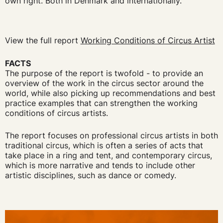
own right. Both in Denmark and internationally."
View the full report
Working Conditions of Circus Artist
FACTS
The purpose of the report is twofold - to provide an
overview of the work in the circus sector around the
world, while also picking up recommendations and best
practice examples that can strengthen the working
conditions of circus artists.
The report focuses on professional circus artists in both
traditional circus, which is often a series of acts that
take place in a ring and tent, and contemporary circus,
which is more narrative and tends to include other
artistic disciplines, such as dance or comedy.