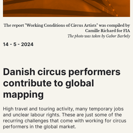
The report "Working Conditions of Circus Artists" was compiled by
Camille Richard for FIA
The photo was taken by Gabor Barbely
14 - 5 - 2024
Danish circus performers
contribute to global
mapping
High travel and touring activity, many temporary jobs
and unclear labour rights. These are just some of the
recurring challenges that come with working for circus
performers in the global market.