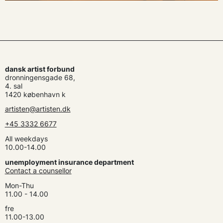
dansk artist forbund
dronningensgade 68,
4. sal
1420 københavn k
artisten@artisten.dk
+45 3332 6677
All weekdays
10.00-14.00
unemployment insurance department
Contact a counsellor
Mon-Thu
11.00 - 14.00
fre
11.00-13.00