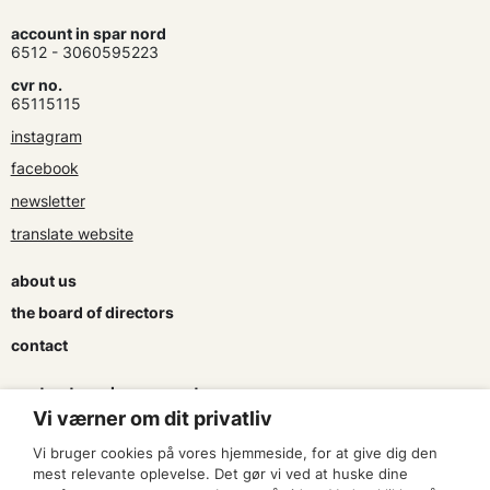
account in spar nord
6512 - 3060595223
cvr no.
65115115
instagram
facebook
newsletter
translate website
about us
the board of directors
contact
contracts and agreements
Vi værner om dit privatliv
apply for a subsidy
Vi bruger cookies på vores hjemmeside, for at give dig den
press & logo
mest relevante oplevelse. Det gør vi ved at huske dine