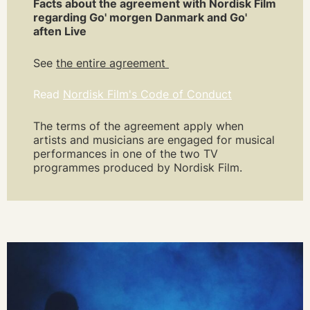
Facts about the agreement with Nordisk Film
regarding Go' morgen Danmark and Go'
aften Live
See
the entire agreement
Read
Nordisk Film's Code of Conduct
The terms of the agreement apply when
artists and musicians are engaged for musical
performances in one of the two TV
programmes produced by Nordisk Film.