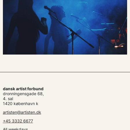
dansk artist forbund
dronningensgade 68,
4. sal
1420 københavn k
artisten@artisten.dk
+45 3332 6677
All weekdays