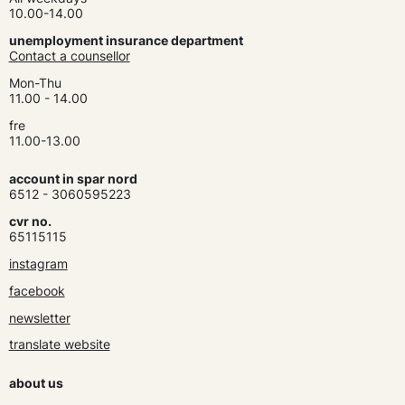
10.00-14.00
unemployment insurance department
Contact a counsellor
Mon-Thu
11.00 - 14.00
fre
11.00-13.00
account in spar nord
6512 - 3060595223
cvr no.
65115115
instagram
facebook
newsletter
translate website
about us