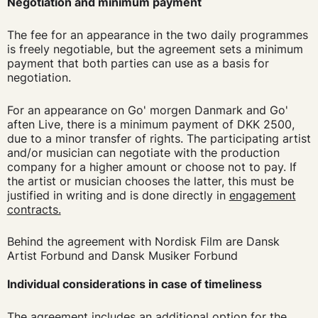
Negotiation and minimum payment
The fee for an appearance in the two daily programmes
is freely negotiable, but the agreement sets a minimum
payment that both parties can use as a basis for
negotiation.
For an appearance on Go' morgen Danmark and Go'
aften Live, there is a minimum payment of DKK 2500,
due to a minor transfer of rights. The participating artist
and/or musician can negotiate with the production
company for a higher amount or choose not to pay. If
the artist or musician chooses the latter, this must be
justified in writing and is done directly in
engagement
contracts.
Behind the agreement with Nordisk Film are Dansk
Artist Forbund and Dansk Musiker Forbund
Individual considerations in case of timeliness
The agreement includes an additional option for the