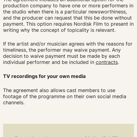
production company to have one or more performers in
the studio when there is a particular newsworthiness,
and the producer can request that this be done without
payment. This option requires Nordisk Film to present in
writing why the concept of topicality is relevant.
If the artist and/or musician agrees with the reasons for
timeliness, the performer may waive payment. Any
decision to waive payment must be made by each
individual performer and be included in
contracts
.
TV recordings for your own media
The agreement also allows cast members to use
footage of the programme on their own social media
channels.