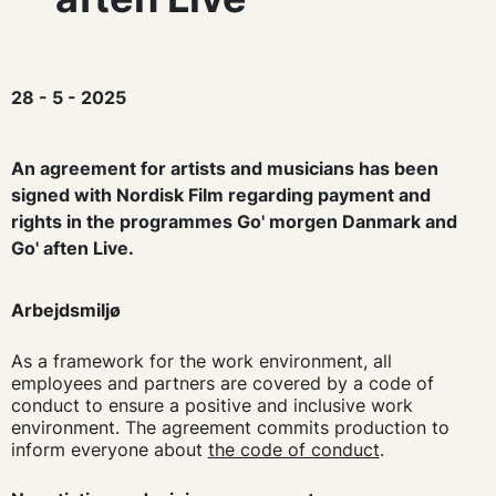
28 - 5 - 2025
An agreement for artists and musicians has been
signed with Nordisk Film regarding payment and
rights in the programmes Go' morgen Danmark and
Go' aften Live.
Arbejdsmiljø
As a framework for the work environment, all
employees and partners are covered by a code of
conduct to ensure a positive and inclusive work
environment. The agreement commits production to
inform everyone about
the code of conduct
.