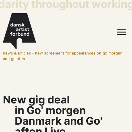
darity throughout working 
news & articles
-
new agreement for appearances on go morgen
and go aften
New gig deal
in Go' morgen
Danmark and Go'
aften Live