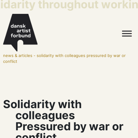
idarity throughout working
news & articles
-
solidarity with colleagues pressured by war or
conflict
Solidarity with
colleagues
Pressured by war or
conflict