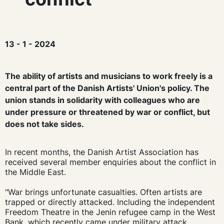
13 - 1 - 2024
The ability of artists and musicians to work freely is a
central part of the Danish Artists' Union's policy. The
union stands in solidarity with colleagues who are
under pressure or threatened by war or conflict, but
does not take sides.
In recent months, the Danish Artist Association has
received several member enquiries about the conflict in
the Middle East.
"War brings unfortunate casualties. Often artists are
trapped or directly attacked. Including the independent
Freedom Theatre in the Jenin refugee camp in the West
Bank, which recently came under military attack.