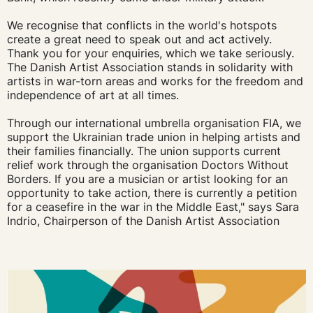
We recognise that conflicts in the world's hotspots
create a great need to speak out and act actively.
Thank you for your enquiries, which we take seriously.
The Danish Artist Association stands in solidarity with
artists in war-torn areas and works for the freedom and
independence of art at all times.
Through our international umbrella organisation FIA, we
support the Ukrainian trade union in helping artists and
their families financially. The union supports current
relief work through the organisation Doctors Without
Borders. If you are a musician or artist looking for an
opportunity to take action, there is currently a petition
for a ceasefire in the war in the Middle East," says Sara
Indrio, Chairperson of the Danish Artist Association