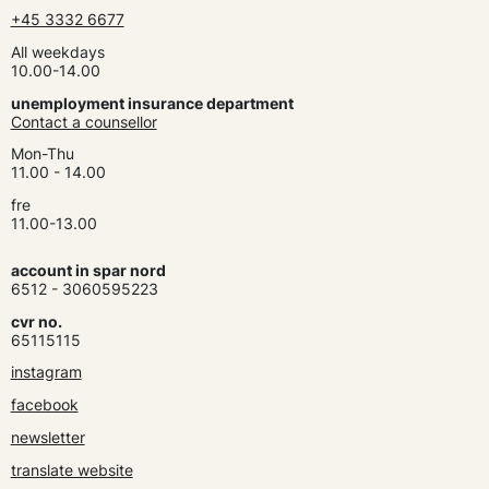
+45 3332 6677
All weekdays
10.00-14.00
unemployment insurance department
Contact a counsellor
Mon-Thu
11.00 - 14.00
fre
11.00-13.00
account in spar nord
6512 - 3060595223
cvr no.
65115115
instagram
facebook
newsletter
translate website