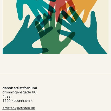
dansk artist forbund
dronningensgade 68,
4. sal
1420 københavn k
artisten@artisten.dk