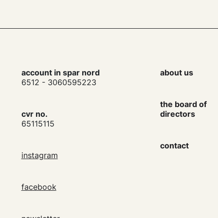
account in spar nord
about us
6512 - 3060595223
the board of
cvr no.
directors
65115115
contact
instagram
facebook