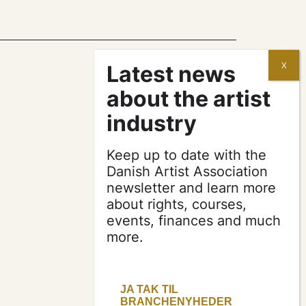
contracts and
agreements
Keep up to date with the
apply for a subsidy
Danish Artist Association
newsletter and learn more
about rights, courses,
press & logo
events, finances and much
more.
become a