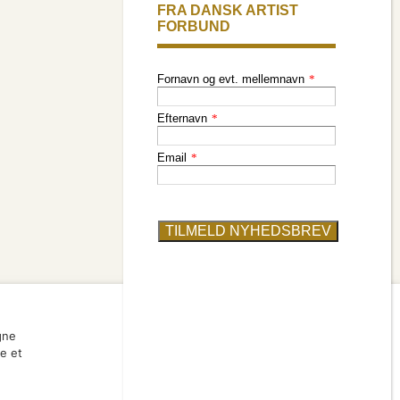
member
find an artist
gne
ve et