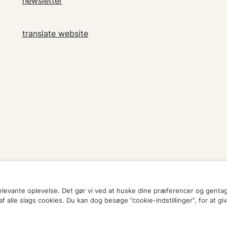
newsletter
translate website
relevante oplevelse. Det gør vi ved at huske dine præferencer og genta
 alle slags cookies. Du kan dog besøge ”cookie-indstillinger”, for at gi