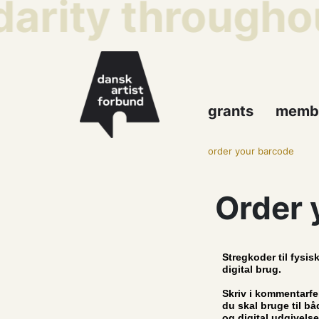
darity throughou
grants
memb
order your barcode
Order 