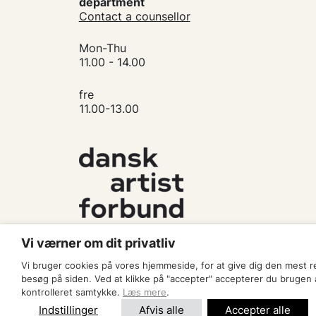
department
Contact a counsellor
Mon-Thu
11.00 - 14.00
fre
11.00-13.00
Vi værner om dit privatliv
Vi bruger cookies på vores hjemmeside, for at give dig den mest 
besøg på siden. Ved at klikke på "accepter" accepterer du brugen af
kontrolleret samtykke.
Læs mere
.
Indstillinger
Afvis alle
Accepter alle