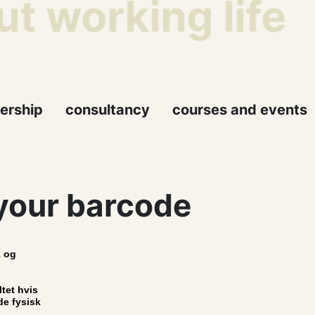
t working life
ership
consultancy
courses and events
your barcode