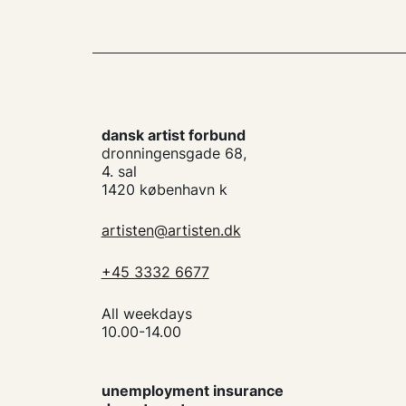
dansk artist forbund
dronningensgade 68,
4. sal
1420 københavn k
artisten@artisten.dk
+45 3332 6677
All weekdays
10.00-14.00
unemployment insurance