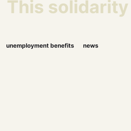
This solidarity
unemployment benefits
news