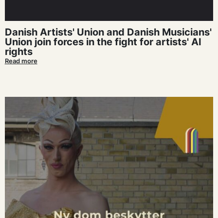
Danish Artists' Union and Danish Musicians'
Union join forces in the fight for artists' AI
rights
Read more