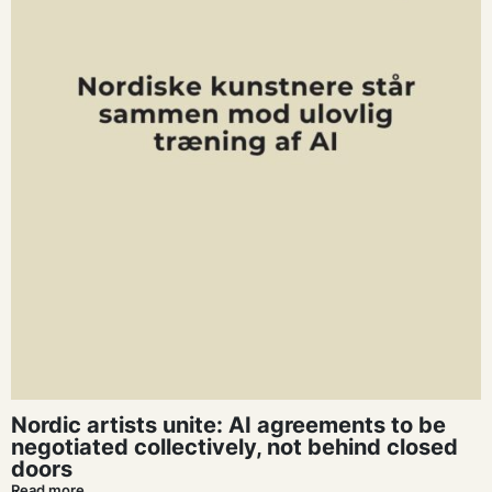
Nordic artists unite: AI agreements to be
negotiated collectively, not behind closed
doors
Read more