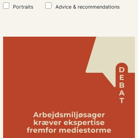
Portraits
Advice & recommendations