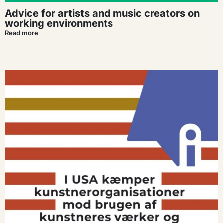
Advice for artists and music creators on
working environments
Read more