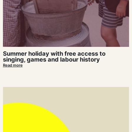
Summer holiday with free access to
singing, games and labour history
Read more