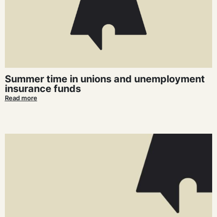
Summer time in unions and unemployment
insurance funds
Read more