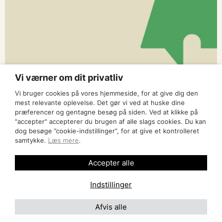
Vi værner om dit privatliv
Vi bruger cookies på vores hjemmeside, for at give dig den
mest relevante oplevelse. Det gør vi ved at huske dine
præferencer og gentagne besøg på siden. Ved at klikke på
"accepter" accepterer du brugen af alle slags cookies. Du kan
dog besøge ”cookie-indstillinger”, for at give et kontrolleret
samtykke.
Læs mere
.
Accepter alle
Indstillinger
Afvis alle