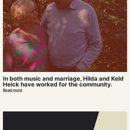
In both music and marriage, Hilda and Keld
Heick have worked for the community.
Read more