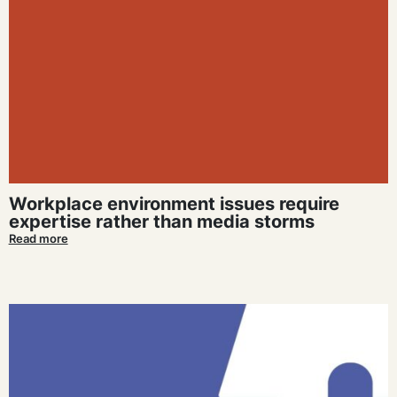
Workplace environment issues require
expertise rather than media storms
Read more