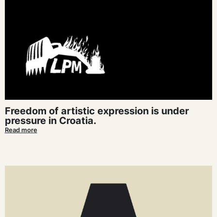
Freedom of artistic expression is under
pressure in Croatia.
Read more