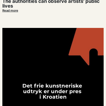
The authorities can observe artists' public
lives
Read more