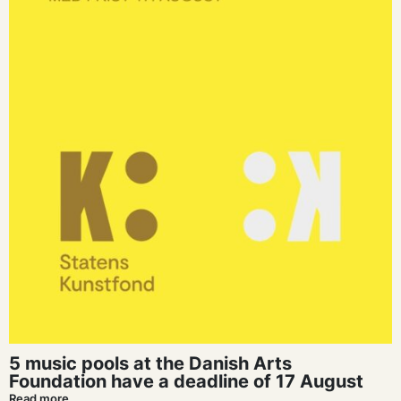
5 music pools at the Danish Arts
Foundation have a deadline of 17 August
Read more