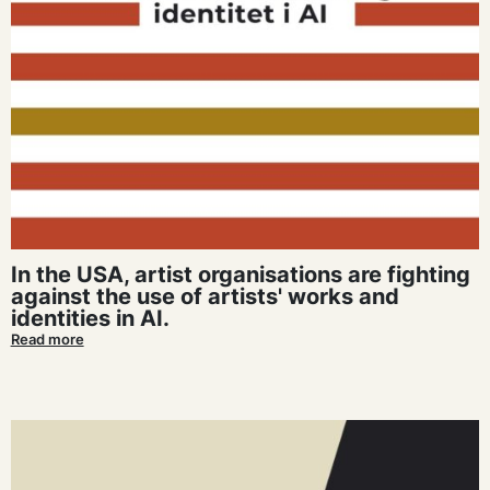
In the USA, artist organisations are fighting
against the use of artists' works and
identities in AI.
Read more