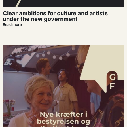
Clear ambitions for culture and artists
under the new government
Read more