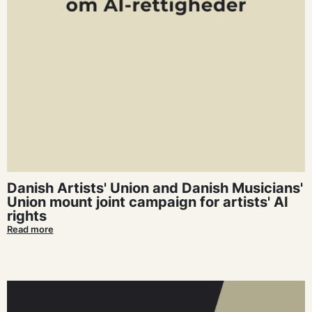
Danish Artists' Union and Danish Musicians'
Union mount joint campaign for artists' AI
rights
Read more