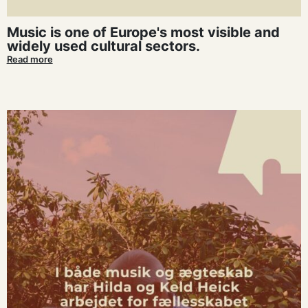
Music is one of Europe's most visible and
widely used cultural sectors.
Read more