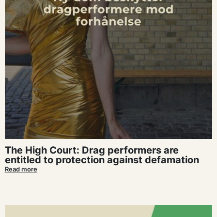
The High Court: Drag performers are
entitled to protection against defamation
Read more