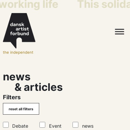
king life
This solidari
the independent
news
& articles
Filters
Debate
Event
news