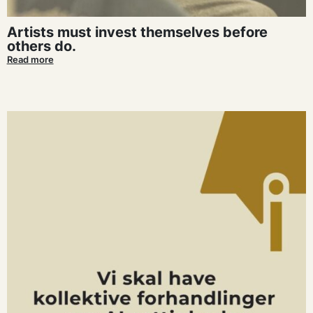
Artists must invest themselves before
others do.
Read more