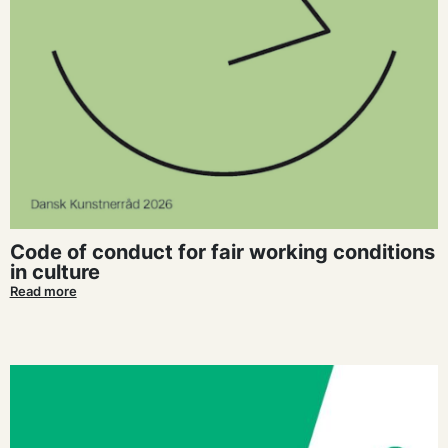
Code of conduct for fair working conditions
in culture
Read more