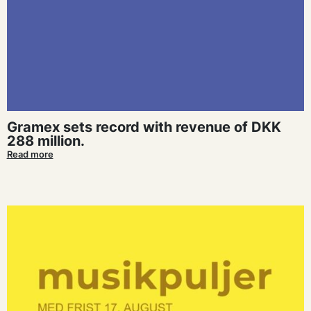
Gramex sets record with revenue of DKK
288 million.
Read more