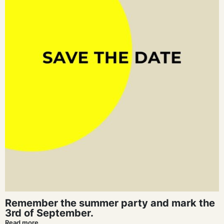
Remember the summer party and mark the
3rd of September.
Read more