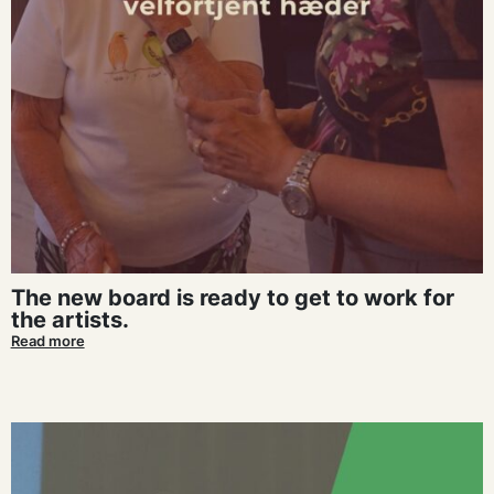
The new board is ready to get to work for
the artists.
Read more